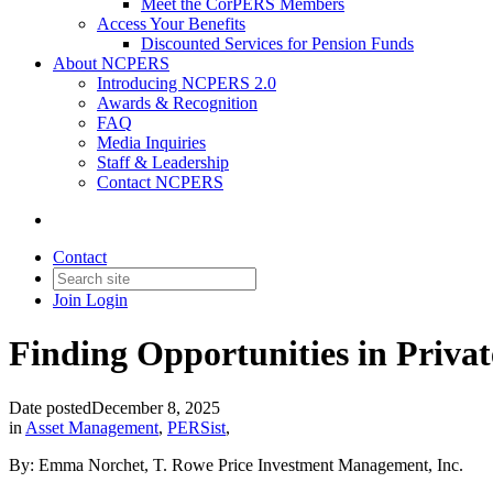
Meet the CorPERS Members
Access Your Benefits
Discounted Services for Pension Funds
About NCPERS
Introducing NCPERS 2.0
Awards & Recognition
FAQ
Media Inquiries
Staff & Leadership
Contact NCPERS​
Contact
Join
Login
Finding Opportunities in Priva
Date posted
December 8, 2025
in
Asset Management
,
PERSist
,
By: Emma Norchet, T. Rowe Price Investment Management, Inc.