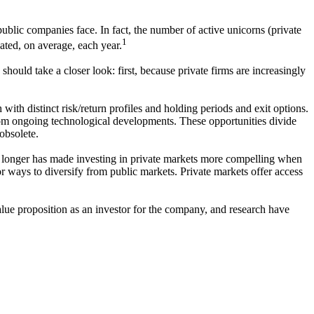
ublic companies face. In fact, the number of active unicorns (private
1
ted, on average, each year.
should take a closer look: first, because private firms are increasingly
with distinct risk/return profiles and holding periods and exit options.
g from ongoing technological developments. These opportunities divide
 obsolete.
e longer has made investing in private markets more compelling when
or ways to diversify from public markets. Private markets offer access
 value proposition as an investor for the company, and research have