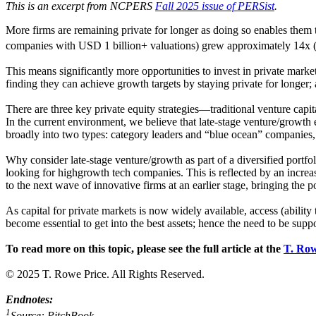
This is an excerpt from NCPERS
Fall 2025 issue of PERSist
.
More firms are remaining private for longer as doing so enables them t
companies with USD 1 billion+ valuations) grew approximately 14x (f
This means significantly more opportunities to invest in private market
finding they can achieve growth targets by staying private for longe
There are three key private equity strategies—traditional venture capit
In the current environment, we believe that late-stage venture/growth 
broadly into two types: category leaders and “blue ocean” companies
Why consider late-stage venture/growth as part of a diversified port
looking for highgrowth tech companies. This is reflected by an increas
to the next wave of innovative firms at an earlier stage, bringing the po
As capital for private markets is now widely available, access (ability
become essential to get into the best assets; hence the need to be sup
To read more on this topic, please see the full article at the
T. Row
© 2025 T. Rowe Price. All Rights Reserved.
Endnotes:
1
Source: PitchBook.