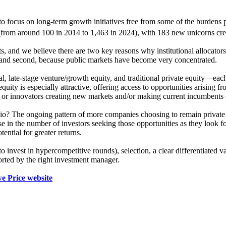
o focus on long-term growth initiatives free from some of the burdens p
rom around 100 in 2014 to 1,463 in 2024), with 183 new unicorns crea
s, and we believe there are two key reasons why institutional allocators 
r; and second, because public markets have become very concentrated.
al, late-stage venture/growth equity, and traditional private equity—each 
equity is especially attractive, offering access to opportunities arisin
, or innovators creating new markets and/or making current incumbents
folio? The ongoing pattern of more companies choosing to remain privat
e in the number of investors seeking those opportunities as they look f
tential for greater returns.
 to invest in hypercompetitive rounds), selection, a clear differentiated
ported by the right investment manager.
e Price website