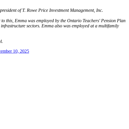
ce president of T. Rowe Price Investment Management, Inc.
or to this, Emma was employed by the Ontario Teachers' Pension Plan
 infrastructure sectors. Emma also was employed at a multifamily
al.
ember 10, 2025