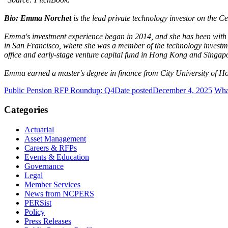
Bio: Emma Norchet
is the lead private technology investor on the C
Emma's investment experience began in 2014, and she has been with 
in San Francisco, where she was a member of the technology investme
office and early-stage venture capital fund in Hong Kong and Singap
Emma earned a master's degree in finance from City University of H
Public Pension RFP Roundup: Q4
Date posted
December 4, 2025
What
Categories
Actuarial
Asset Management
Careers & RFPs
Events & Education
Governance
Legal
Member Services
News from NCPERS
PERSist
Policy
Press Releases