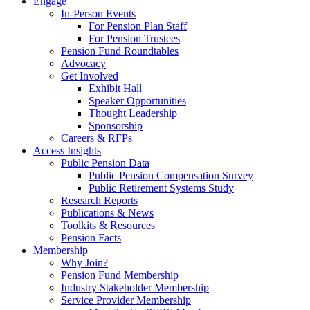
Engage
In-Person Events
For Pension Plan Staff
For Pension Trustees
Pension Fund Roundtables
Advocacy
Get Involved
Exhibit Hall
Speaker Opportunities
Thought Leadership
Sponsorship
Careers & RFPs
Access Insights
Public Pension Data
Public Pension Compensation Survey
Public Retirement Systems Study
Research Reports
Publications & News
Toolkits & Resources
Pension Facts
Membership
Why Join?
Pension Fund Membership
Industry Stakeholder Membership
Service Provider Membership