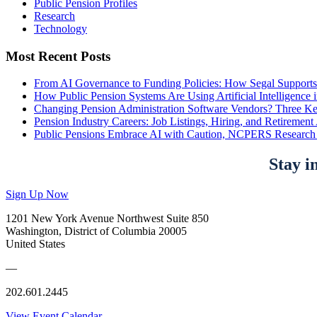
Public Pension Profiles
Research
Technology
Most Recent Posts
From AI Governance to Funding Policies: How Segal Supports
How Public Pension Systems Are Using Artificial Intelligence 
Changing Pension Administration Software Vendors? Three Ke
Pension Industry Careers: Job Listings, Hiring, and Retireme
Public Pensions Embrace AI with Caution, NCPERS Research
Stay i
Sign Up Now
1201 New York Avenue Northwest Suite 850
Washington, District of Columbia 20005
United States
—
202.601.2445
View Event Calendar