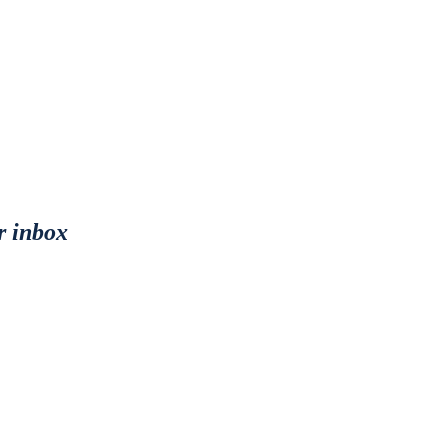
r inbox