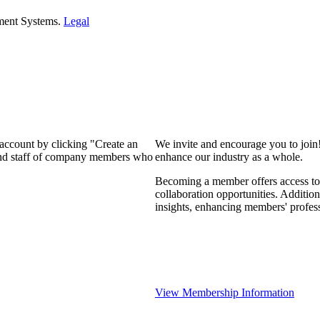
ment Systems.
Legal
 account by clicking "Create an
We invite and encourage you to join
 and staff of company members who
enhance our industry as a whole.
Becoming a member offers access to 
collaboration opportunities. Addition
insights, enhancing members' profes
View Membership Information