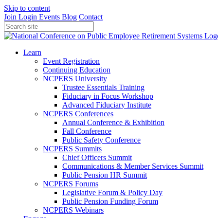
Skip to content
Join
Login
Events
Blog
Contact
Learn
Event Registration
Continuing Education
NCPERS University
Trustee Essentials Training
Fiduciary in Focus Workshop
Advanced Fiduciary Institute
NCPERS Conferences
Annual Conference & Exhibition
Fall Conference
Public Safety Conference
NCPERS Summits
Chief Officers Summit
Communications & Member Services Summit
Public Pension HR Summit
NCPERS Forums
Legislative Forum & Policy Day
Public Pension Funding Forum
NCPERS Webinars