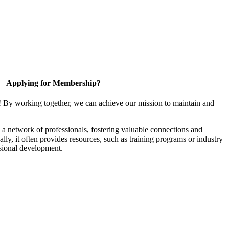
Applying for Membership?
! By working together, we can achieve our mission to maintain and
a network of professionals, fostering valuable connections and
ally, it often provides resources, such as training programs or industry
sional development.