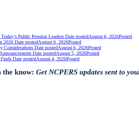
 Today’s Public Pension Leaders
Date posted
August 6, 2026
Posted
in 2026
Date posted
August 6, 2026
Posted
y Considerations
Date posted
August 6, 2026
Posted
nt Announcements
Date posted
August 5, 2026
Posted
 Finds
Date posted
August 4, 2026
Posted
n the know:
Get NCPERS updates sent to you