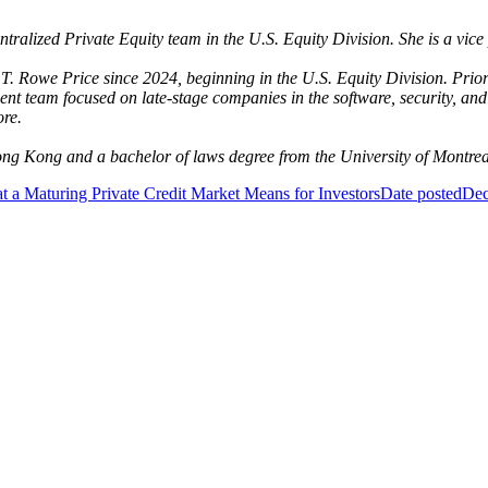
entralized Private Equity team in the U.S. Equity Division. She is a vi
T. Rowe Price since 2024, beginning in the U.S. Equity Division. Pri
nt team focused on late-stage companies in the software, security, and
ore.
ong Kong and a bachelor of laws degree from the University of Montre
 a Maturing Private Credit Market Means for Investors
Date posted
Dec