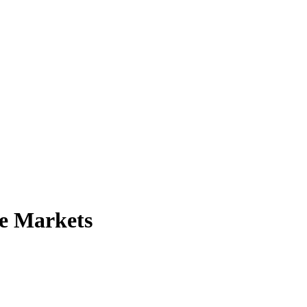
te Markets