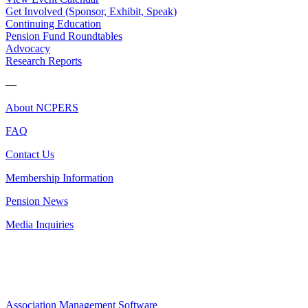
Get Involved (Sponsor, Exhibit, Speak)
Continuing Education
Pension Fund Roundtables
Advocacy
Research Reports
—
About NCPERS
FAQ
Contact Us
Membership Information
Pension News
Media Inquiries
Association Management Software