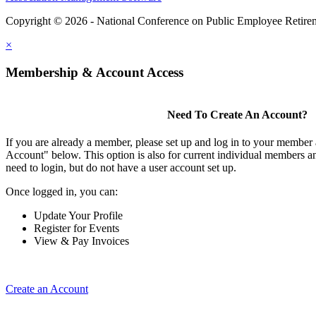
Copyright © 2026 - National Conference on Public Employee Retire
×
Membership & Account Access
Need To Create An Account?
If you are already a member, please set up and log in to your member
Account" below. This option is also for current individual members
need to login, but do not have a user account set up.
Once logged in, you can:
Update Your Profile
Register for Events
View & Pay Invoices
Create an Account