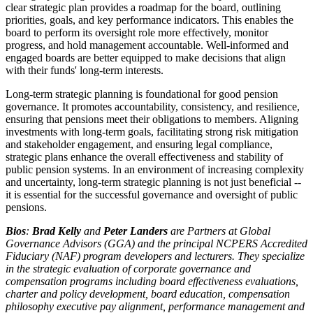
clear strategic plan provides a roadmap for the board, outlining
priorities, goals, and key performance indicators. This enables the
board to perform its oversight role more effectively, monitor
progress, and hold management accountable. Well-informed and
engaged boards are better equipped to make decisions that align
with their funds' long-term interests.
Long-term strategic planning is foundational for good pension
governance. It promotes accountability, consistency, and resilience,
ensuring that pensions meet their obligations to members. Aligning
investments with long-term goals, facilitating strong risk mitigation
and stakeholder engagement, and ensuring legal compliance,
strategic plans enhance the overall effectiveness and stability of
public pension systems. In an environment of increasing complexity
and uncertainty, long-term strategic planning is not just beneficial --
it is essential for the successful governance and oversight of public
pensions.
Bios
:
Brad Kelly
and
Peter Landers
are Partners at Global
Governance Advisors (GGA) and the principal NCPERS Accredited
Fiduciary (NAF) program developers and lecturers. They specialize
in the strategic evaluation of corporate governance and
compensation programs including board effectiveness evaluations,
charter and policy development, board education, compensation
philosophy executive pay alignment, performance management and