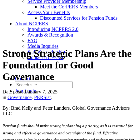
Service Provider Membership
Meet the CorPERS Members
Access Your Benefits
Discounted Services for Pension Funds
About NCPERS
Introducing NCPERS 2.0
Awards & Recognition
FAQ
Media Inquiries
Strong Strategic Plans Are the
Staff & Leadership
Contact NCPERS​
Foundation for Good
Governance
Contact
Join
Login
Date posted
January 7, 2025
in
Governance
,
PERSist
,
By: Brad Kelly and Peter Landers, Global Governance Advisors
LLC
Pension funds should make strategic planning a priority, as it is essential for
strong and effective governance and oversight of the fund. Effective
governance helps in securing the pension promise and retirement security for