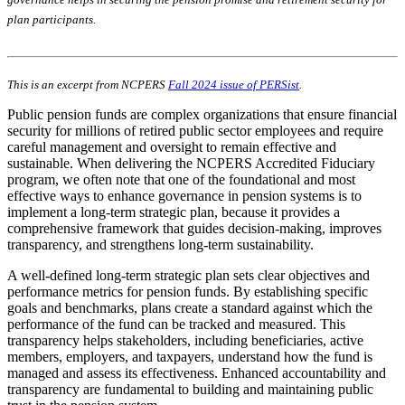
plan participants.
This is an excerpt from NCPERS
Fall 2024 issue of PERSist
.
Public pension funds are complex organizations that ensure financial
security for millions of retired public sector employees and require
careful management and oversight to remain effective and
sustainable. When delivering the NCPERS Accredited Fiduciary
program, we often note that one of the foundational and most
effective ways to enhance governance in pension systems is to
implement a long-term strategic plan, because it provides a
comprehensive framework that guides decision-making, improves
transparency, and strengthens long-term sustainability.
A well-defined long-term strategic plan sets clear objectives and
performance metrics for pension funds. By establishing specific
goals and benchmarks, plans create a standard against which the
performance of the fund can be tracked and measured. This
transparency helps stakeholders, including beneficiaries, active
members, employers, and taxpayers, understand how the fund is
managed and assess its effectiveness. Enhanced accountability and
transparency are fundamental to building and maintaining public