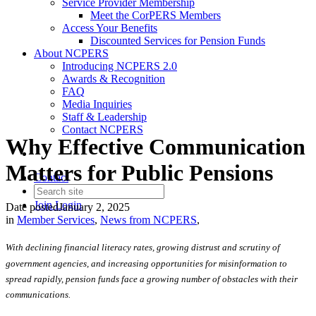
Service Provider Membership
Meet the CorPERS Members
Access Your Benefits
Discounted Services for Pension Funds
About NCPERS
Introducing NCPERS 2.0
Awards & Recognition
FAQ
Media Inquiries
Staff & Leadership
Contact NCPERS​
Why Effective Communication
Matters for Public Pensions
Contact
Join
Login
Date posted
January 2, 2025
in
Member Services
,
News from NCPERS
,
With declining financial literacy rates, growing distrust and scrutiny of
government agencies, and increasing opportunities for misinformation to
spread rapidly, pension funds face a growing number of obstacles with their
communications.