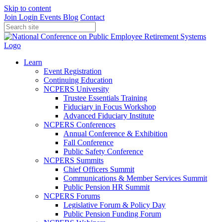
Skip to content
Join
Login
Events
Blog
Contact
Learn
Event Registration
Continuing Education
NCPERS University
Trustee Essentials Training
Fiduciary in Focus Workshop
Advanced Fiduciary Institute
NCPERS Conferences
Annual Conference & Exhibition
Fall Conference
Public Safety Conference
NCPERS Summits
Chief Officers Summit
Communications & Member Services Summit
Public Pension HR Summit
NCPERS Forums
Legislative Forum & Policy Day
Public Pension Funding Forum