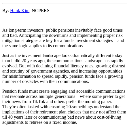
By:
Hank Kim
, NCPERS
As long-term investors, public pensions inevitably face good times
and bad. Anticipating the downturns and implementing proper risk
mitigation strategies are key for a fund's investment strategies—and
the same logic applies to its communications.
Just as the investment landscape looks dramatically different today
than it did 20 years ago, the communications landscape has rapidly
evolved. But with declining financial literacy rates, growing distrust
and scrutiny of government agencies, and increasing opportunities
for misinformation to spread rapidly, pension funds face a growing
number of obstacles with their communications.
Pension funds must create engaging and accessible communications
that resonate across multiple generations—where some prefer to get
their news from TikTok and others prefer the morning paper.
They're often tasked with ensuring 20-somethings understand the
implications of their retirement plan choices that may not affect them
till 40 years later or communicating bad news about cost-of-living
adjustments to retirees on a fixed income.