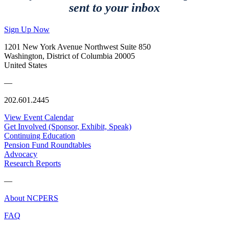
sent to your inbox
Sign Up Now
1201 New York Avenue Northwest Suite 850
Washington, District of Columbia 20005
United States
—
202.601.2445
View Event Calendar
Get Involved (Sponsor, Exhibit, Speak)
Continuing Education
Pension Fund Roundtables
Advocacy
Research Reports
—
About NCPERS
FAQ