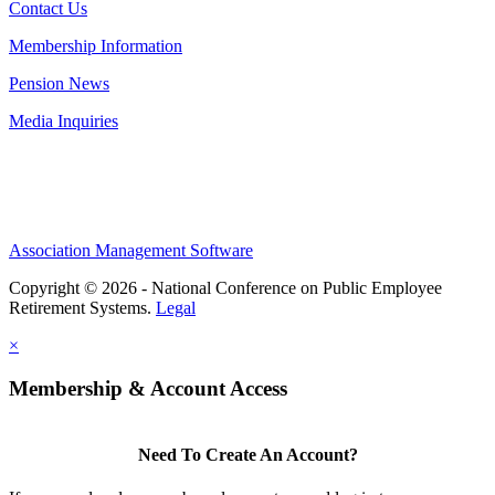
Contact Us
Membership Information
Pension News
Media Inquiries
Association Management Software
Copyright © 2026 - National Conference on Public Employee
Retirement Systems.
Legal
×
Membership & Account Access
Need To Create An Account?