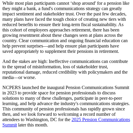
While most plan participants cannot ‘shop around' for a pension like
they might a bank, a fund's communications strategy can greatly
impact sentiment and stakeholder trust. Over the past few decades,
many plans have faced the tough choice of creating new tiers with
reduced benefits to ensure their long-term fiscal sustainability. As
this cohort of employees approaches retirement, there has been
growing resentment about these changes seen at plans across the
country. Clear communication and ongoing financial education can
help prevent surprises—and help ensure plan participants have
saved appropriately to supplement their pensions in retirement.
And the stakes are high: Ineffective communications can contribute
to the spread of misinformation, loss of stakeholder trust,
reputational damage, reduced credibility with policymakers and the
media—or worse.
NCPERS launched the inaugural Pension Communications Summit
in 2023 to provide space for pension professionals to discuss
solutions to many of these challenges, participate in peer-to-peer
learning, and help advance the industry's communications strategies.
This community of pension professionals has rapidly grown since
then, and we look forward to welcoming a record number of
attendees to Washington, DC for the
2025 Pension Communications
Summit
later this month.