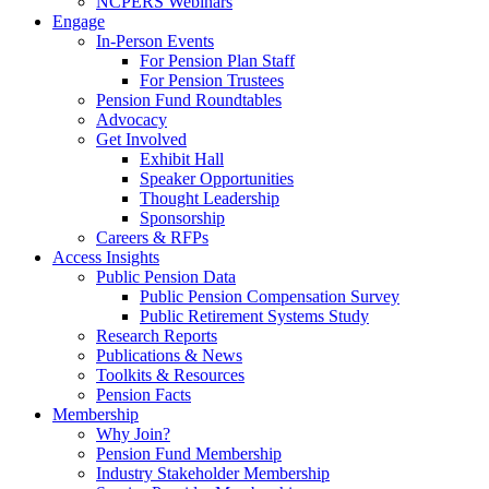
NCPERS Webinars
Engage
In-Person Events
For Pension Plan Staff
For Pension Trustees
Pension Fund Roundtables
Advocacy
Get Involved
Exhibit Hall
Speaker Opportunities
Thought Leadership
Sponsorship
Careers & RFPs
Access Insights
Public Pension Data
Public Pension Compensation Survey
Public Retirement Systems Study
Research Reports
Publications & News
Toolkits & Resources
Pension Facts
Membership
Why Join?
Pension Fund Membership
Industry Stakeholder Membership