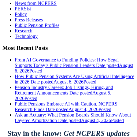
News from NCPERS
PERSist
Policy
Press Releases
Public Pension Profiles
Research
Technology
Most Recent Posts
From AI Governance to Funding Policies: How Segal
Supports Today’s Public Pension Leaders
Date posted
August
6, 2026
Posted
How Public Pension Systems Are Using Artificial Intelligence
in 2026
Date posted
August 6, 2026
Posted
Pension Industry Careers: Job Listings, Hiring, and
Retirement Announcements
Date posted
August 5,
2026
Posted
Public Pensions Embrace AI with Caution, NCPERS
Research Finds
Date posted
August 4, 2026
Posted
Ask an Actuary: What Pension Boards Should Know About
Layered Amortization
Date posted
August 4, 2026
Posted
Stay in the know:
Get NCPERS updates