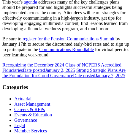
This year's
agenda
addresses many of the key challenges plans
should be prepared for and highlights successful strategies being
implemented across the country. Attendees will learn strategies for
effectively communicating in a high-jargon industry, get tips for
developing engaging multimedia content, find lessons learned from
developing a financial wellness program, and much more.
Be sure to
register for the Pension Communications Summit
by
January 17th to secure the discounted early-bird rates and to sign up
to participate in the
Communications Roundtable
for virtual peer-to-
peer learning year-round.
Recognizing the December 2024 Class of NCPERS Accredited
Fiduciaries
Date posted
January 2, 2025
Strong Strategic Plans Are
the Foundation for Good Governance
Date posted
January 7, 2025
Categories
Actuarial
Asset Management
Careers & RFPs
Events & Education
Governance
Legal
Member Services