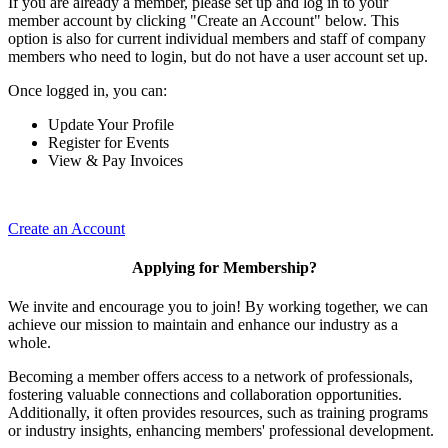
If you are already a member, please set up and log in to your
member account by clicking "Create an Account" below. This
option is also for current individual members and staff of company
members who need to login, but do not have a user account set up.
Once logged in, you can:
Update Your Profile
Register for Events
View & Pay Invoices
Create an Account
Applying for Membership?
We invite and encourage you to join! By working together, we can
achieve our mission to maintain and enhance our industry as a
whole.
Becoming a member offers access to a network of professionals,
fostering valuable connections and collaboration opportunities.
Additionally, it often provides resources, such as training programs
or industry insights, enhancing members' professional development.