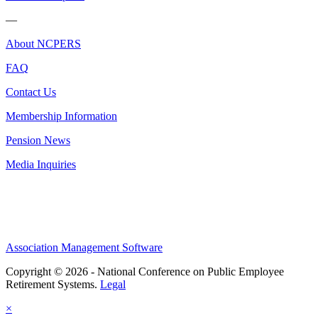
—
About NCPERS
FAQ
Contact Us
Membership Information
Pension News
Media Inquiries
Association Management Software
Copyright © 2026 - National Conference on Public Employee
Retirement Systems.
Legal
×