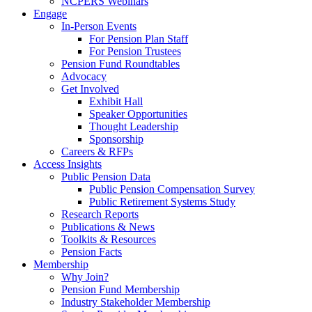
NCPERS Webinars
Engage
In-Person Events
For Pension Plan Staff
For Pension Trustees
Pension Fund Roundtables
Advocacy
Get Involved
Exhibit Hall
Speaker Opportunities
Thought Leadership
Sponsorship
Careers & RFPs
Access Insights
Public Pension Data
Public Pension Compensation Survey
Public Retirement Systems Study
Research Reports
Publications & News
Toolkits & Resources
Pension Facts
Membership
Why Join?
Pension Fund Membership
Industry Stakeholder Membership