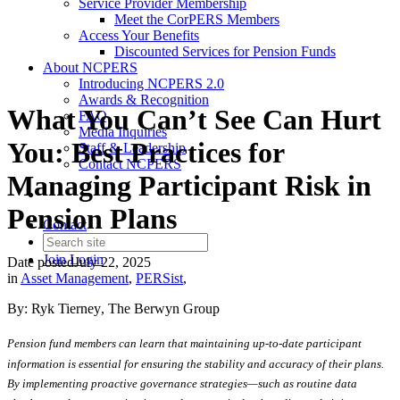
Service Provider Membership
Meet the CorPERS Members
Access Your Benefits
Discounted Services for Pension Funds
About NCPERS
Introducing NCPERS 2.0
Awards & Recognition
What You Can’t See Can Hurt
FAQ
Media Inquiries
You: Best Practices for
Staff & Leadership
Contact NCPERS​
Managing Participant Risk in
Pension Plans
Contact
Join
Login
Date posted
July 22, 2025
in
Asset Management
,
PERSist
,
By:
Ryk
Tierney
, The
Berwyn
Group
Pension fund members can learn that maintaining up-to-date participant
information is essential for ensuring the stability and accuracy of their plans.
By implementing proactive governance strategies—such as routine data