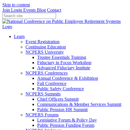
Skip to content
Join
Login
Events
Blog
Contact
Learn
Event Registration
Continuing Education
NCPERS University
Trustee Essentials Training
Fiduciary in Focus Workshop
Advanced Fiduciary Institute
NCPERS Conferences
Annual Conference & Exhibition
Fall Conference
Public Safety Conference
NCPERS Summits
Chief Officers Summit
Communications & Member Services Summit
Public Pension HR Summit
NCPERS Forums
Legislative Forum & Policy Day
Public Pension Funding Forum