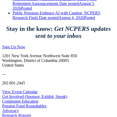
Retirement Announcements
Date posted
August 5,
2026
Posted
Public Pensions Embrace AI with Caution, NCPERS
Research Finds
Date posted
August 4, 2026
Posted
Stay in the know:
Get NCPERS updates
sent to your inbox
Sign Up Now
1201 New York Avenue Northwest Suite 850
Washington, District of Columbia 20005
United States
—
202.601.2445
View Event Calendar
Get Involved (Sponsor, Exhibit, Speak)
Continuing Education
Pension Fund Roundtables
Advocacy
Research Reports