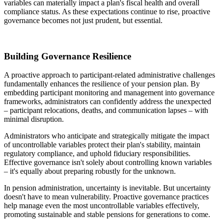
variables can materially impact a plan's fiscal health and overall
compliance status. As these expectations continue to rise, proactive
governance becomes not just prudent, but essential.
Building Governance Resilience
A proactive approach to participant-related administrative challenges
fundamentally enhances the resilience of your pension plan. By
embedding participant monitoring and management into governance
frameworks, administrators can confidently address the unexpected
– participant relocations, deaths, and communication lapses – with
minimal disruption.
Administrators who anticipate and strategically mitigate the impact
of uncontrollable variables protect their plan's stability, maintain
regulatory compliance, and uphold fiduciary responsibilities.
Effective governance isn't solely about controlling known variables
– it's equally about preparing robustly for the unknown.
In pension administration, uncertainty is inevitable. But uncertainty
doesn't have to mean vulnerability. Proactive governance practices
help manage even the most uncontrollable variables effectively,
promoting sustainable and stable pensions for generations to come.