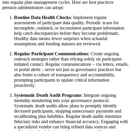
into regular plan management cycles. Here are best practices
pension administrators can adopt:
Routine Data Health Checks
: Implement regular
assessments of participant data quality. Periodic scans for
incomplete, outdated, or inconsistent participant information
help catch discrepancies before they become problematic.
Healthy data means fewer surprises when actuarial
assumptions and funding statuses are reviewed.
Regular Participant Communications
: Create ongoing
outreach strategies rather than relying solely on participant-
initiated contact. Regular communications – via letters, emails,
or portal alerts – serve not just as governance practices but
also foster a culture of transparency and accountability,
prompting participants to update critical information
proactively.
Systematic Death Audit Programs
: Integrate ongoing
mortality monitoring into your governance protocol.
Systematic death audits allow plans to promptly identify
deceased participants, stopping unnecessary payments and
recalibrating plan liabilities. Regular death audits minimize
fiduciary risks and enhance financial accuracy. Engaging with
a specialized vendor can bring refined data sources and