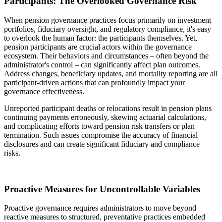
Participants: The Overlooked Governance Risk
When pension governance practices focus primarily on investment
portfolios, fiduciary oversight, and regulatory compliance, it's easy
to overlook the human factor: the participants themselves. Yet,
pension participants are crucial actors within the governance
ecosystem. Their behaviors and circumstances – often beyond the
administrator's control – can significantly affect plan outcomes.
Address changes, beneficiary updates, and mortality reporting are all
participant-driven actions that can profoundly impact your
governance effectiveness.
Unreported participant deaths or relocations result in pension plans
continuing payments erroneously, skewing actuarial calculations,
and complicating efforts toward pension risk transfers or plan
termination. Such issues compromise the accuracy of financial
disclosures and can create significant fiduciary and compliance
risks.
Proactive Measures for Uncontrollable Variables
Proactive governance requires administrators to move beyond
reactive measures to structured, preventative practices embedded