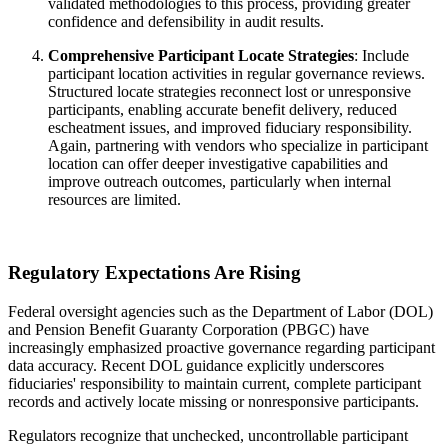
validated methodologies to this process, providing greater
confidence and defensibility in audit results.
Comprehensive Participant Locate Strategies
: Include
participant location activities in regular governance reviews.
Structured locate strategies reconnect lost or unresponsive
participants, enabling accurate benefit delivery, reduced
escheatment issues, and improved fiduciary responsibility.
Again, partnering with vendors who specialize in participant
location can offer deeper investigative capabilities and
improve outreach outcomes, particularly when internal
resources are limited.
Regulatory Expectations Are Rising
Federal oversight agencies such as the Department of Labor (DOL)
and Pension Benefit Guaranty Corporation (PBGC) have
increasingly emphasized proactive governance regarding participant
data accuracy. Recent DOL guidance explicitly underscores
fiduciaries' responsibility to maintain current, complete participant
records and actively locate missing or nonresponsive participants.
Regulators recognize that unchecked, uncontrollable participant