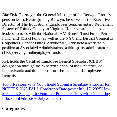
Bio
:
Ryk Tierney
is the General Manager of the Berwyn Group's
pension team. Before joining Berwyn, he served as the Executive
Director of The Educational Employees Supplementary Retirement
System of Fairfax County in Virginia. He previously held executive
leadership roles with the National IAM Benefit Trust Fund, Pension
Fund, and 401(k) Fund, as well as the NYC and District Council of
Carpenters' Benefit Funds. Additionally, Ryk held a leadership
position at Associated Administrators, a third-party administrator
(TPA) serving multiemployer funds.
Ryk holds the Certified Employee Benefit Specialist (CEBS)
designation through the Wharton School of the University of
Pennsylvania and the International Foundation of Employee
Benefits.
Top 5 Reasons Why You Should Submit a Speaking Proposal for
NCPERS 2025 FALL Conference
Date posted
July 17, 2025
How
Meketa is Shaping the Future of Public Pensions with Continuing
Education
Date posted
July 23, 2025
Categories