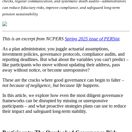
checks, regular communication, and systematic death audits—administrators
can reduce fiduciary risks, improve compliance, and safeguard long-term
pension sustainability.
This is an excerpt from NCPERS
Spring 2025 issue of PERSist
.
As a plan administrator, you juggle actuarial assumptions,
investment policies, governance protocols, compliance audits, and
reporting deadlines. But what about the variables you can't predict –
like participants who move without updating their address, pass
away without notice, or become unresponsive?
These are the cracks where good governance can begin to falter –
not because of negligence, but because life happens
.
In this article, we explore how even the most diligent governance
frameworks can be disrupted by missing or unresponsive
participants – and what proactive strategies plans can use to reduce
their impact and safeguard long-term stability.