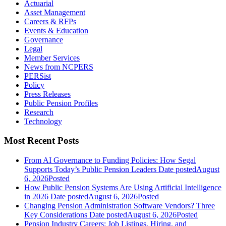
Actuarial
Asset Management
Careers & RFPs
Events & Education
Governance
Legal
Member Services
News from NCPERS
PERSist
Policy
Press Releases
Public Pension Profiles
Research
Technology
Most Recent Posts
From AI Governance to Funding Policies: How Segal
Supports Today’s Public Pension Leaders
Date posted
August
6, 2026
Posted
How Public Pension Systems Are Using Artificial Intelligence
in 2026
Date posted
August 6, 2026
Posted
Changing Pension Administration Software Vendors? Three
Key Considerations
Date posted
August 6, 2026
Posted
Pension Industry Careers: Job Listings, Hiring, and