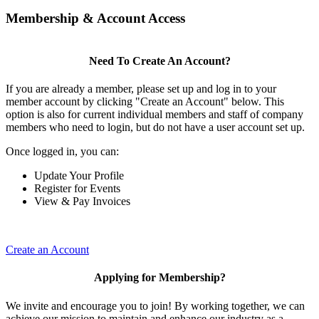
Membership & Account Access
Need To Create An Account?
If you are already a member, please set up and log in to your
member account by clicking "Create an Account" below. This
option is also for current individual members and staff of company
members who need to login, but do not have a user account set up.
Once logged in, you can:
Update Your Profile
Register for Events
View & Pay Invoices
Create an Account
Applying for Membership?
We invite and encourage you to join! By working together, we can
achieve our mission to maintain and enhance our industry as a