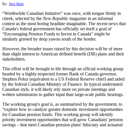
By:
Neil Hrab
“Worthwhile Canadian Initiative” was once, with tongue firmly in
cheek, selected by the
New Republic
magazine in an informal
contest as the most boring headline imaginable. The recent news that
Canada's federal government has officially set itself a goal of
“Encouraging Pension Funds to Invest in Canada” might be
similarly greeted by deep yawns south of the border.
However, the broader issues raised by this decision will be of more
than slight interest to American defined benefit (DB) plans and their
stakeholders.
This effort will be brought to life through an official working group
headed by a highly-respected former Bank of Canada governor,
Stephen Poloz (equivalent to a US Federal Reserve chief) and aided
by the federal Canadian Ministry of Finance. In typical understated
Canadian style, it will likely rely more on private meetings and
written submissions to gather input than large-scale public hearings.
The working group's goal is, as summarized by the government, to
“explore how to catalyze greater domestic investment opportunities
for Canadian pension funds. This working group will identify
priority investment opportunities that will grow Canadians' pension
savings – that meet Canadian pension plans' fiduciary and actuarial