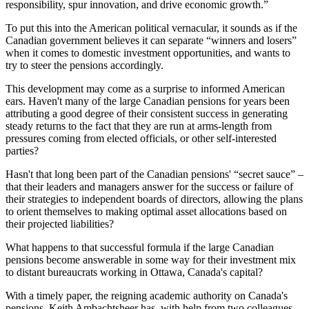
responsibility, spur innovation, and drive economic growth.”
To put this into the American political vernacular, it sounds as if the
Canadian government believes it can separate “winners and losers”
when it comes to domestic investment opportunities, and wants to
try to steer the pensions accordingly.
This development may come as a surprise to informed American
ears. Haven't many of the large Canadian pensions for years been
attributing a good degree of their consistent success in generating
steady returns to the fact that they are run at arms-length from
pressures coming from elected officials, or other self-interested
parties?
Hasn't that long been part of the Canadian pensions' “secret sauce” –
that their leaders and managers answer for the success or failure of
their strategies to independent boards of directors, allowing the plans
to orient themselves to making optimal asset allocations based on
their projected liabilities?
What happens to that successful formula if the large Canadian
pensions become answerable in some way for their investment mix
to distant bureaucrats working in Ottawa, Canada's capital?
With a timely paper, the reigning academic authority on Canada's
pensions, Keith Ambachtsheer has, with help from two colleagues,