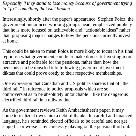
Especially if they stand to lose money because of government trying
to “fix” something that isn't broken.
Interestingly, shortly after the paper's appearance, Stephen Poloz, the
government-announced working group's head, emphasized publicly
that he is more focused on achievable and “actionable ideas” rather
than proposing major changes to how the pensions currently invest
at home.
This could be taken to mean Poloz is more likely to focus in his final
report on what government can do to make domestic investing more
attractive and profitable for the pensions, rather than how the
pensions can be muscled into following government investment
diktats that could prove costly to their respective memberships.
One expression that Canadian and US politics share is that of “the
third rail,” in reference to policy proposals which are so
controversial as to be absolutely untouchable – like the dangerous
electrified third rail in a railway line.
As the government reviews Keith Ambachtsheer's paper, it may
come to realize it owes him a debt of thanks. In careful and nuanced
language, he's reminded elected officials to be careful and not get
singed -- or worse -- by carelessly playing on the pension third rail.