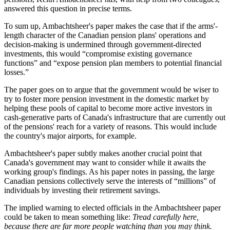
answered this question in precise terms.
To sum up, Ambachtsheer's paper makes the case that if the arms'-
length character of the Canadian pension plans' operations and
decision-making is undermined through government-directed
investments, this would “compromise existing governance
functions” and “expose pension plan members to potential financial
losses.”
The paper goes on to argue that the government would be wiser to
try to foster more pension investment in the domestic market by
helping these pools of capital to become more active investors in
cash-generative parts of Canada's infrastructure that are currently out
of the pensions' reach for a variety of reasons. This would include
the country's major airports, for example.
Ambachtsheer's paper subtly makes another crucial point that
Canada's government may want to consider while it awaits the
working group's findings. As his paper notes in passing, the large
Canadian pensions collectively serve the interests of “millions” of
individuals by investing their retirement savings.
The implied warning to elected officials in the Ambachtsheer paper
could be taken to mean something like:
Tread carefully here,
because there are far more people watching than you may think.