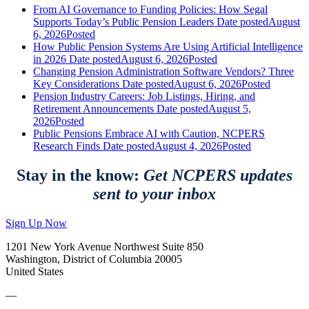
From AI Governance to Funding Policies: How Segal
Supports Today’s Public Pension Leaders
Date posted
August
6, 2026
Posted
How Public Pension Systems Are Using Artificial Intelligence
in 2026
Date posted
August 6, 2026
Posted
Changing Pension Administration Software Vendors? Three
Key Considerations
Date posted
August 6, 2026
Posted
Pension Industry Careers: Job Listings, Hiring, and
Retirement Announcements
Date posted
August 5,
2026
Posted
Public Pensions Embrace AI with Caution, NCPERS
Research Finds
Date posted
August 4, 2026
Posted
Stay in the know:
Get NCPERS updates
sent to your inbox
Sign Up Now
1201 New York Avenue Northwest Suite 850
Washington, District of Columbia 20005
United States
—