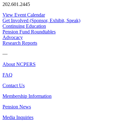
202.601.2445
View Event Calendar
Get Involved (Sponsor, Exhibit, Speak)
Continuing Education
Pension Fund Roundtables
Advocacy
Research Reports
—
About NCPERS
FAQ
Contact Us
Membership Information
Pension News
Media Inquiries