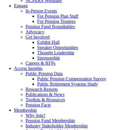
NCPERS Webinars
Engage
In-Person Events
For Pension Plan Staff
For Pension Trustees
Pension Fund Roundtables
Advocacy
Get Involved
Exhibit Hall
Speaker Opportunities
Thought Leadership
Sponsorship
Careers & RFPs
Access Insights
Public Pension Data
Public Pension Compensation Survey
Public Retirement Systems Study
Research Reports
Publications & News
Toolkits & Resources
Pension Facts
Membership
Why Join?
Pension Fund Membership
Industry Stakeholder Membership