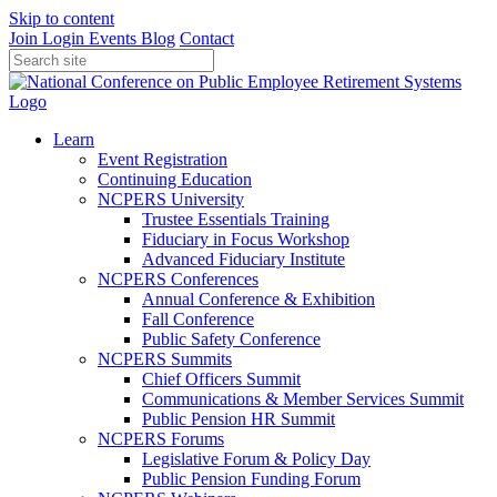
Skip to content
Join
Login
Events
Blog
Contact
Learn
Event Registration
Continuing Education
NCPERS University
Trustee Essentials Training
Fiduciary in Focus Workshop
Advanced Fiduciary Institute
NCPERS Conferences
Annual Conference & Exhibition
Fall Conference
Public Safety Conference
NCPERS Summits
Chief Officers Summit
Communications & Member Services Summit
Public Pension HR Summit
NCPERS Forums
Legislative Forum & Policy Day
Public Pension Funding Forum