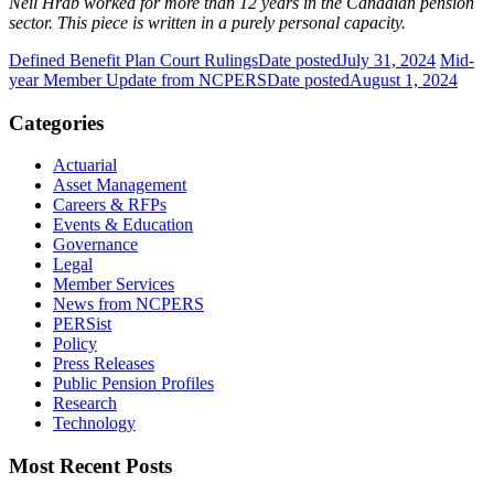
Neil Hrab worked for more than 12 years in the Canadian pension
sector. This piece is written in a purely personal capacity.
Defined Benefit Plan Court Rulings
Date posted
July 31, 2024
Mid-
year Member Update from NCPERS
Date posted
August 1, 2024
Categories
Actuarial
Asset Management
Careers & RFPs
Events & Education
Governance
Legal
Member Services
News from NCPERS
PERSist
Policy
Press Releases
Public Pension Profiles
Research
Technology
Most Recent Posts