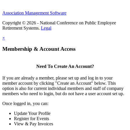
Association Management Software
Copyright © 2026 - National Conference on Public Employee
Retirement Systems.
Legal
×
Membership & Account Access
Need To Create An Account?
If you are already a member, please set up and log in to your
member account by clicking "Create an Account" below. This
option is also for current individual members and staff of company
members who need to login, but do not have a user account set up.
Once logged in, you can:
Update Your Profile
Register for Events
View & Pay Invoices