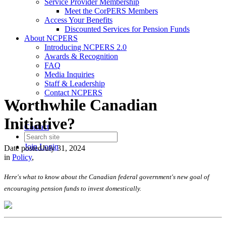
Service Provider Membership
Meet the CorPERS Members
Access Your Benefits
Discounted Services for Pension Funds
About NCPERS
Introducing NCPERS 2.0
Awards & Recognition
FAQ
Media Inquiries
Staff & Leadership
Contact NCPERS​
Worthwhile Canadian
Initiative?
Contact
Join
Login
Date posted
July 31, 2024
in
Policy
,
Here's what to know about the Canadian federal government's new goal of
encouraging pension funds to invest domestically.