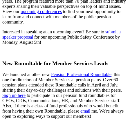
years. The program featured more than 70 plan leaders and industry
experts sharing their valuable perspectives on top-of-mind issues.
View our
upcoming conferences
to find your next opportunity to
learn from and connect with members of the public pension
community.
Interested in speaking at an upcoming event? Be sure to
submit a
speaker proposal
for our upcoming Public Safety Conference by
Monday, August 5th!
New Roundtable for Member Services Leads
We launched another new
Pension Professional Roundtable
, this
one for directors of Member Services at pension plans. Over 60
pension plans attended these Roundtable calls in April and July,
sharing their day-to-day challenges and solutions with their peers.
Sign up here
to participate in our pension fund roundtables for
CEOs, CIOs, Communications, HR, and Member Services staff.
Also, if there is a class of fund professionals who would benefit
from having their own Roundtable, please
email
me. We're always
open to exploring ways to support our members!