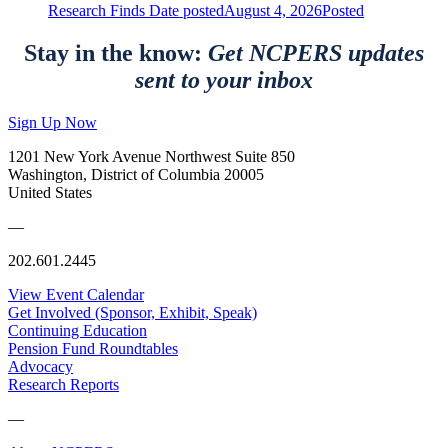
Research Finds
Date posted
August 4, 2026
Posted
Stay in the know:
Get NCPERS updates
sent to your inbox
Sign Up Now
1201 New York Avenue Northwest Suite 850
Washington, District of Columbia 20005
United States
—
202.601.2445
View Event Calendar
Get Involved (Sponsor, Exhibit, Speak)
Continuing Education
Pension Fund Roundtables
Advocacy
Research Reports
—