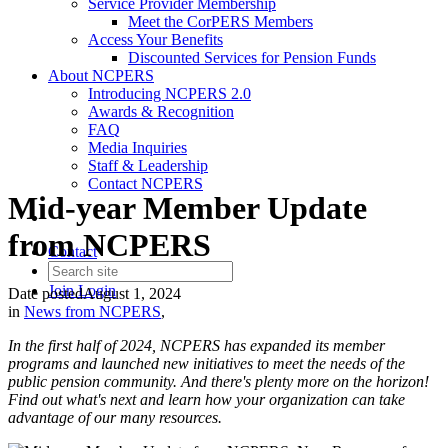
Service Provider Membership
Meet the CorPERS Members
Access Your Benefits
Discounted Services for Pension Funds
About NCPERS
Introducing NCPERS 2.0
Awards & Recognition
FAQ
Media Inquiries
Staff & Leadership
Contact NCPERS​
Mid-year Member Update
from NCPERS
Contact
Join
Login
Date posted
August 1, 2024
in
News from NCPERS
,
In the first half of 2024, NCPERS has expanded its member
programs and launched new initiatives to meet the needs of the
public pension community. And there's plenty more on the horizon!
Find out what's next and learn how your organization can take
advantage of our many resources.