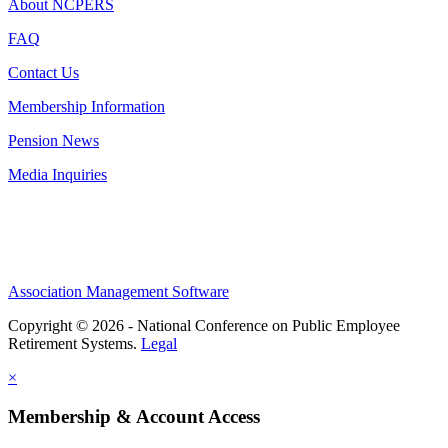
About NCPERS
FAQ
Contact Us
Membership Information
Pension News
Media Inquiries
Association Management Software
Copyright © 2026 - National Conference on Public Employee
Retirement Systems.
Legal
×
Membership & Account Access