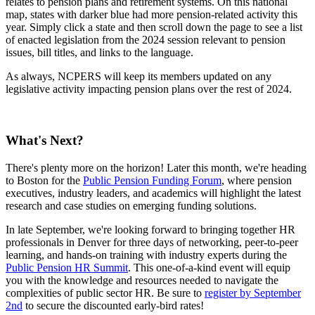
relates to pension plans and retirement systems. On this national
map, states with darker blue had more pension-related activity this
year. Simply click a state and then scroll down the page to see a list
of enacted legislation from the 2024 session relevant to pension
issues, bill titles, and links to the language.
As always, NCPERS will keep its members updated on any
legislative activity impacting pension plans over the rest of 2024.
What's Next?
There's plenty more on the horizon! Later this month, we're heading
to Boston for the
Public Pension Funding Forum
, where pension
executives, industry leaders, and academics will highlight the latest
research and case studies on emerging funding solutions.
In late September, we're looking forward to bringing together HR
professionals in Denver for three days of networking, peer-to-peer
learning, and hands-on training with industry experts during the
Public Pension HR Summit
. This one-of-a-kind event will equip
you with the knowledge and resources needed to navigate the
complexities of public sector HR. Be sure to
register by September
2nd
to secure the discounted early-bird rates!