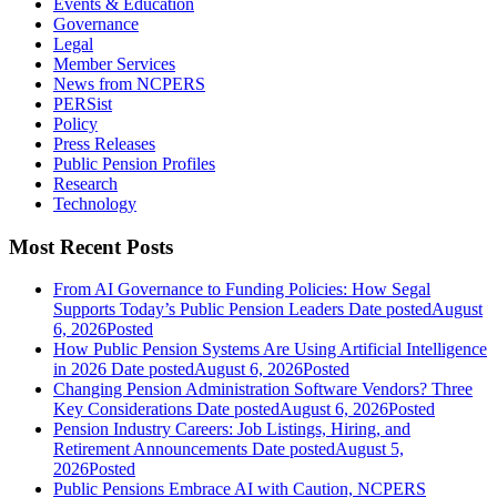
Events & Education
Governance
Legal
Member Services
News from NCPERS
PERSist
Policy
Press Releases
Public Pension Profiles
Research
Technology
Most Recent Posts
From AI Governance to Funding Policies: How Segal
Supports Today’s Public Pension Leaders
Date posted
August
6, 2026
Posted
How Public Pension Systems Are Using Artificial Intelligence
in 2026
Date posted
August 6, 2026
Posted
Changing Pension Administration Software Vendors? Three
Key Considerations
Date posted
August 6, 2026
Posted
Pension Industry Careers: Job Listings, Hiring, and
Retirement Announcements
Date posted
August 5,
2026
Posted
Public Pensions Embrace AI with Caution, NCPERS