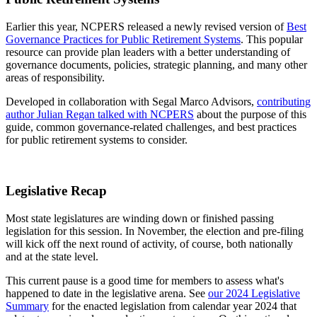
Earlier this year, NCPERS released a newly revised version of
Best
Governance Practices for Public Retirement Systems
. This popular
resource can provide plan leaders with a better understanding of
governance documents, policies, strategic planning, and many other
areas of responsibility.
Developed in collaboration with Segal Marco Advisors,
contributing
author Julian Regan talked with NCPERS
about the purpose of this
guide, common governance-related challenges, and best practices
for public retirement systems to consider.
Legislative Recap
Most state legislatures are winding down or finished passing
legislation for this session. In November, the election and pre-filing
will kick off the next round of activity, of course, both nationally
and at the state level.
This current pause is a good time for members to assess what's
happened to date in the legislative arena. See
our 2024 Legislative
Summary
for the enacted legislation from calendar year 2024 that