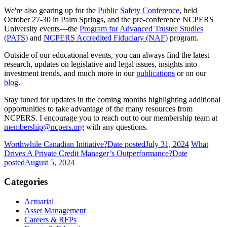
We're also gearing up for the
Public Safety Conference
, held
October 27-30 in Palm Springs, and the pre-conference NCPERS
University events—the
Program for Advanced Trustee Studies
(PATS)
and
NCPERS Accredited Fiduciary (NAF)
program.
Outside of our educational events, you can always find the latest
research, updates on legislative and legal issues, insights into
investment trends, and much more in our
publications
or on our
blog
.
Stay tuned for updates in the coming months highlighting additional
opportunities to take advantage of the many resources from
NCPERS. I encourage you to reach out to our membership team at
membership@ncpers.org
with any questions.
Worthwhile Canadian Initiative?
Date posted
July 31, 2024
What
Drives A Private Credit Manager’s Outperformance?
Date
posted
August 5, 2024
Categories
Actuarial
Asset Management
Careers & RFPs