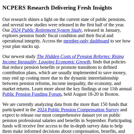
NCPERS Research Delivering Fresh Insights
Our research shines a light on the current state of public pensions,
and several new studies were released in the first half of the year.
Our
2024 Public Retirement System Study
, released in January,
explores pension funds' fiscal condition and their fiscal and
operational integrity. Access the
member-only dashboard
to see how
your plan stacks up.
Our newest study
The Hidden Costs of Pension Reforms: Rising
Income Inequality, Lagging Economic Growth
, finds that policies
that reduce pension benefits or promote transitions to defined
contribution plans, which are usually implemented to save money,
may end up costing more due to the dynamic interrelationship
between pension reforms, income inequality, the economy, and
market returns. Learn more about the key findings at our 11th annual
Public Pension Funding Forum
, held August 18-20 in Boston.
We are currently analyzing data from the more than 150 funds that
participated in the
2024 Public Pension Compensation Survey
and
expect to release our most comprehensive dataset yet on public
pension professional salaries and benefits in September. Participating
funds will receive free access to the in-depth survey data to help
them make informed decisions about compensation, benefits, and