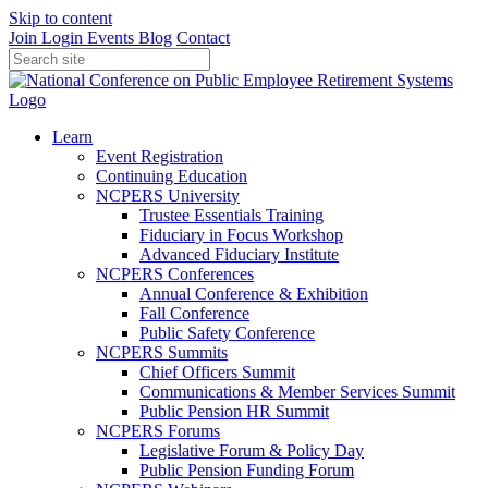
Skip to content
Join
Login
Events
Blog
Contact
Learn
Event Registration
Continuing Education
NCPERS University
Trustee Essentials Training
Fiduciary in Focus Workshop
Advanced Fiduciary Institute
NCPERS Conferences
Annual Conference & Exhibition
Fall Conference
Public Safety Conference
NCPERS Summits
Chief Officers Summit
Communications & Member Services Summit
Public Pension HR Summit
NCPERS Forums
Legislative Forum & Policy Day
Public Pension Funding Forum