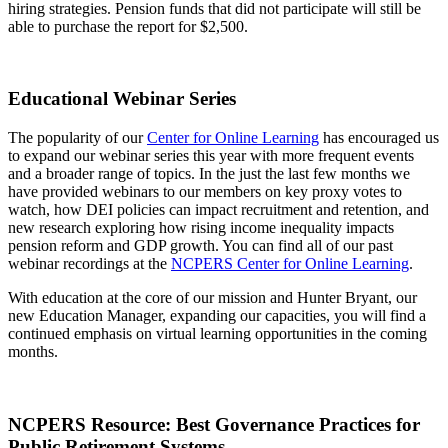
hiring strategies. Pension funds that did not participate will still be
able to purchase the report for $2,500.
Educational Webinar Series
The popularity of our
Center for Online Learning
has encouraged us
to expand our webinar series this year with more frequent events
and a broader range of topics. In the just the last few months we
have provided webinars to our members on key proxy votes to
watch, how DEI policies can impact recruitment and retention, and
new research exploring how rising income inequality impacts
pension reform and GDP growth. You can find all of our past
webinar recordings at the
NCPERS Center for Online Learning
.
With education at the core of our mission and Hunter Bryant, our
new Education Manager, expanding our capacities, you will find a
continued emphasis on virtual learning opportunities in the coming
months.
NCPERS Resource: Best Governance Practices for
Public Retirement Systems