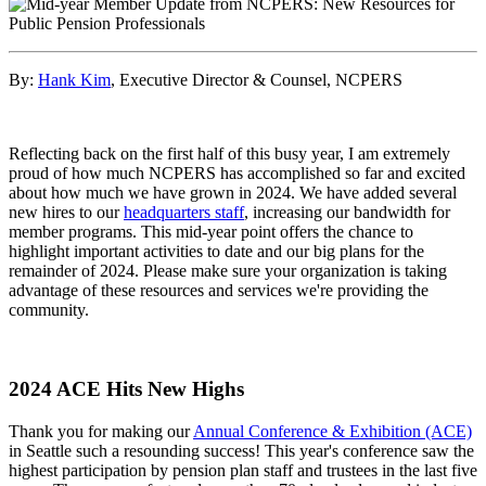
By:
Hank Kim
, Executive Director & Counsel, NCPERS
Reflecting back on the first half of this busy year, I am extremely
proud of how much NCPERS has accomplished so far and excited
about how much we have grown in 2024. We have added several
new hires to our
headquarters staff
, increasing our bandwidth for
member programs. This mid-year point offers the chance to
highlight important activities to date and our big plans for the
remainder of 2024. Please make sure your organization is taking
advantage of these resources and services we're providing the
community.
2024 ACE Hits New Highs
Thank you for making our
Annual Conference & Exhibition (ACE)
in Seattle such a resounding success! This year's conference saw the
highest participation by pension plan staff and trustees in the last five