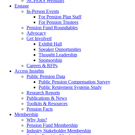
NCPERS Webinars
Engage
In-Person Events
For Pension Plan Staff
For Pension Trustees
Pension Fund Roundtables
Advocacy
Get Involved
Exhibit Hall
Speaker Opportunities
Thought Leadership
Sponsorship
Careers & RFPs
Access Insights
Public Pension Data
Public Pension Compensation Survey
Public Retirement Systems Study
Research Reports
Publications & News
Toolkits & Resources
Pension Facts
Membership
Why Join?
Pension Fund Membership
Industry Stakeholder Membership