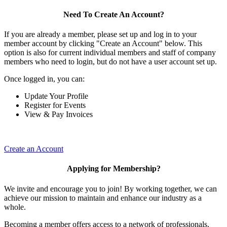
Need To Create An Account?
If you are already a member, please set up and log in to your
member account by clicking "Create an Account" below. This
option is also for current individual members and staff of company
members who need to login, but do not have a user account set up.
Once logged in, you can:
Update Your Profile
Register for Events
View & Pay Invoices
Create an Account
Applying for Membership?
We invite and encourage you to join! By working together, we can
achieve our mission to maintain and enhance our industry as a
whole.
Becoming a member offers access to a network of professionals,