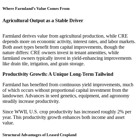
Where Farmland’s Value Comes From
Agricultural Output as a Stable Driver
Farmland derives value from agricultural production, while CRE
depends more on economic activity, interest rates, and labor markets.
Both asset types benefit from capital improvements, though the
nature differs: CRE owners invest in tenant amenities, while
farmland owners typically invest in yield-enhancing improvements
like drain tile, irrigation, and grain storage.
Productivity Growth: A Unique Long-Term Tailwind
Farmland has benefited from continuous yield improvements, much
of which occurs without proportional capital investment from the
landowner. Advances in seed genetics, equipment, and agronomy
steadily increase productivity.
Since WWII, U.S. crop productivity has increased roughly 2% per
year. This productivity growth enhances both income and asset
value.
Structural Advantages of Leased Cropland