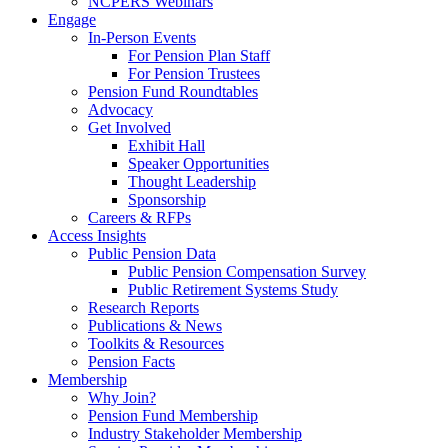
NCPERS Webinars
Engage
In-Person Events
For Pension Plan Staff
For Pension Trustees
Pension Fund Roundtables
Advocacy
Get Involved
Exhibit Hall
Speaker Opportunities
Thought Leadership
Sponsorship
Careers & RFPs
Access Insights
Public Pension Data
Public Pension Compensation Survey
Public Retirement Systems Study
Research Reports
Publications & News
Toolkits & Resources
Pension Facts
Membership
Why Join?
Pension Fund Membership
Industry Stakeholder Membership