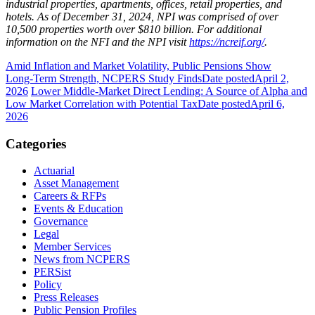
industrial properties, apartments, offices, retail properties, and
hotels. As of December 31, 2024, NPI was comprised of over
10,500 properties worth over $810 billion. For additional
information on the NFI and the NPI visit
https://ncreif.org/
.
Amid Inflation and Market Volatility, Public Pensions Show
Long‑Term Strength, NCPERS Study Finds
Date posted
April 2,
2026
Lower Middle-Market Direct Lending: A Source of Alpha and
Low Market Correlation with Potential Tax
Date posted
April 6,
2026
Categories
Actuarial
Asset Management
Careers & RFPs
Events & Education
Governance
Legal
Member Services
News from NCPERS
PERSist
Policy
Press Releases
Public Pension Profiles