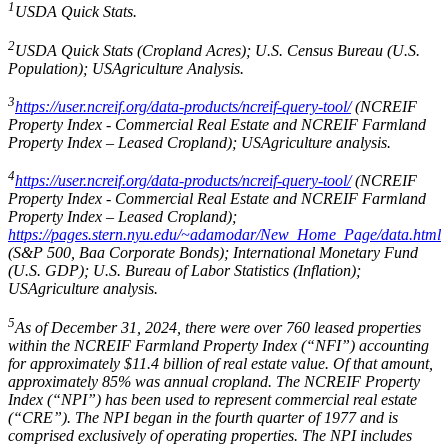
1
USDA Quick Stats.
2
USDA Quick Stats (Cropland Acres); U.S. Census Bureau (U.S.
Population); USAgriculture Analysis.
3
https://user.ncreif.org/data-products/ncreif-query-tool/
(NCREIF
Property Index - Commercial Real Estate and NCREIF Farmland
Property Index – Leased Cropland); USAgriculture analysis.
4
https://user.ncreif.org/data-products/ncreif-query-tool/
(NCREIF
Property Index - Commercial Real Estate and NCREIF Farmland
Property Index – Leased Cropland);
https://pages.stern.nyu.edu/~adamodar/New_Home_Page/data.html
(S&P 500, Baa Corporate Bonds); International Monetary Fund
(U.S. GDP); U.S. Bureau of Labor Statistics (Inflation);
USAgriculture analysis.
5
As of December 31, 2024, there were over 760 leased properties
within the NCREIF Farmland Property Index (“NFI”) accounting
for approximately $11.4 billion of real estate value. Of that amount,
approximately 85% was annual cropland. The NCREIF Property
Index (“NPI”) has been used to represent commercial real estate
(“CRE”). The NPI began in the fourth quarter of 1977 and is
comprised exclusively of operating properties. The NPI includes