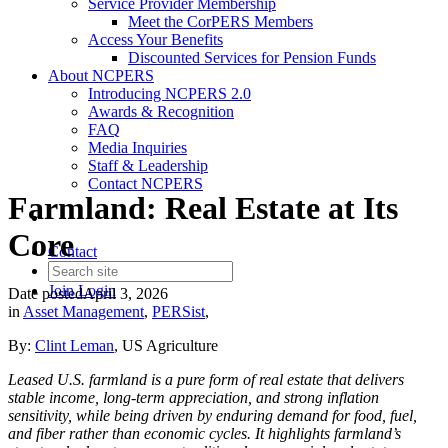
Service Provider Membership
Meet the CorPERS Members
Access Your Benefits
Discounted Services for Pension Funds
About NCPERS
Introducing NCPERS 2.0
Awards & Recognition
FAQ
Media Inquiries
Staff & Leadership
Contact NCPERS​
Farmland: Real Estate at Its
Core
Contact
Join
Login
Date posted
April 3, 2026
in
Asset Management
,
PERSist
,
By:
Clint Leman
, US Agriculture
Leased U.S. farmland is a pure form of real estate that delivers
stable income, long-term appreciation, and strong inflation
sensitivity, while being driven by enduring demand for food, fuel,
and fiber rather than economic cycles. It highlights farmland’s