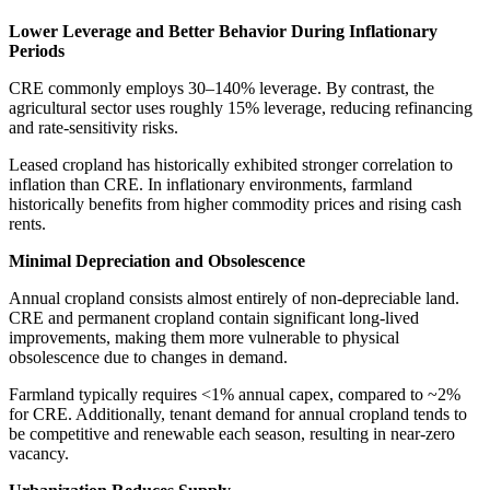
Lower Leverage and Better Behavior During Inflationary
Periods
CRE commonly employs 30–140% leverage. By contrast, the
agricultural sector uses roughly 15% leverage, reducing refinancing
and rate-sensitivity risks.
Leased cropland has historically exhibited stronger correlation to
inflation than CRE. In inflationary environments, farmland
historically benefits from higher commodity prices and rising cash
rents.
Minimal Depreciation and Obsolescence
Annual cropland consists almost entirely of non-depreciable land.
CRE and permanent cropland contain significant long-lived
improvements, making them more vulnerable to physical
obsolescence due to changes in demand.
Farmland typically requires <1% annual capex, compared to ~2%
for CRE. Additionally, tenant demand for annual cropland tends to
be competitive and renewable each season, resulting in near-zero
vacancy.