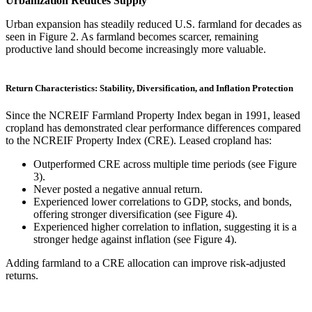
Urbanization Reduces Supply
Urban expansion has steadily reduced U.S. farmland for decades as
seen in Figure 2. As farmland becomes scarcer, remaining
productive land should become increasingly more valuable.
Return Characteristics: Stability, Diversification, and Inflation Protection
Since the NCREIF Farmland Property Index began in 1991, leased
cropland has demonstrated clear performance differences compared
to the NCREIF Property Index (CRE). Leased cropland has:
Outperformed CRE across multiple time periods (see Figure
3).
Never posted a negative annual return.
Experienced lower correlations to GDP, stocks, and bonds,
offering stronger diversification (see Figure 4).
Experienced higher correlation to inflation, suggesting it is a
stronger hedge against inflation (see Figure 4).
Adding farmland to a CRE allocation can improve risk-adjusted
returns.