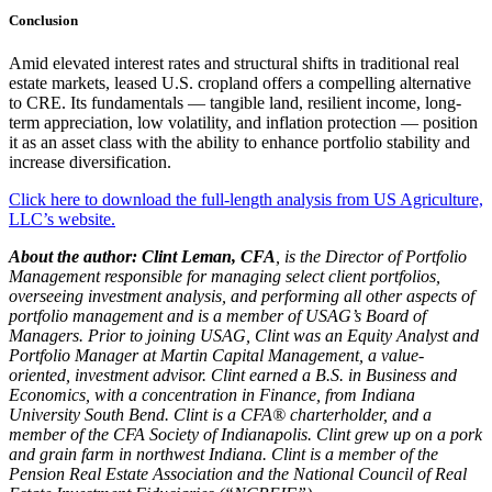
Conclusion
Amid elevated interest rates and structural shifts in traditional real
estate markets, leased U.S. cropland offers a compelling alternative
to CRE. Its fundamentals — tangible land, resilient income, long-
term appreciation, low volatility, and inflation protection — position
it as an asset class with the ability to enhance portfolio stability and
increase diversification.
Click here to download the full-length analysis from US Agriculture,
LLC’s website.
About the author:
Clint Leman, CFA
, is the Director of Portfolio
Management responsible for managing select client portfolios,
overseeing investment analysis, and performing all other aspects of
portfolio management and is a member of USAG’s Board of
Managers. Prior to joining USAG, Clint was an Equity Analyst and
Portfolio Manager at Martin Capital Management, a value-
oriented, investment advisor. Clint earned a B.S. in Business and
Economics, with a concentration in Finance, from Indiana
University South Bend. Clint is a CFA® charterholder, and a
member of the CFA Society of Indianapolis. Clint grew up on a pork
and grain farm in northwest Indiana. Clint is a member of the
Pension Real Estate Association and the National Council of Real