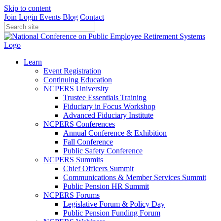
Skip to content
Join
Login
Events
Blog
Contact
Learn
Event Registration
Continuing Education
NCPERS University
Trustee Essentials Training
Fiduciary in Focus Workshop
Advanced Fiduciary Institute
NCPERS Conferences
Annual Conference & Exhibition
Fall Conference
Public Safety Conference
NCPERS Summits
Chief Officers Summit
Communications & Member Services Summit
Public Pension HR Summit
NCPERS Forums
Legislative Forum & Policy Day
Public Pension Funding Forum