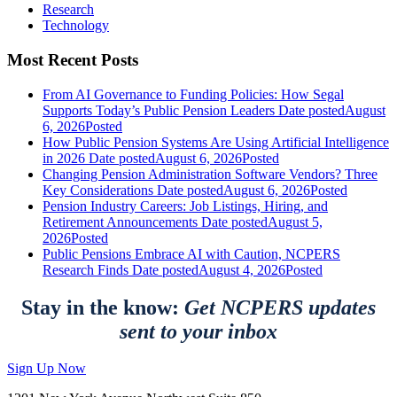
Research
Technology
Most Recent Posts
From AI Governance to Funding Policies: How Segal
Supports Today’s Public Pension Leaders
Date posted
August
6, 2026
Posted
How Public Pension Systems Are Using Artificial Intelligence
in 2026
Date posted
August 6, 2026
Posted
Changing Pension Administration Software Vendors? Three
Key Considerations
Date posted
August 6, 2026
Posted
Pension Industry Careers: Job Listings, Hiring, and
Retirement Announcements
Date posted
August 5,
2026
Posted
Public Pensions Embrace AI with Caution, NCPERS
Research Finds
Date posted
August 4, 2026
Posted
Stay in the know:
Get NCPERS updates
sent to your inbox
Sign Up Now