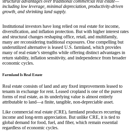
structural advantages over traditional commercial real estate—
including low leverage, minimal depreciation, productivity-driven
growth, and shrinking land supply.
Institutional investors have long relied on real estate for income,
diversification, and inflation protection. But with higher interest rates
and structural changes reshaping office, retail, and multifamily,
many are reconsidering traditional exposures. One compelling but
underutilized alternative is leased U.S. farmland, which provides
many of real estate’s strengths while offering distinct advantages in
return stability, inflation sensitivity, and independence from broader
economic cycles.
Farmland Is Real Estate
Real estate consists of land and any fixed improvements leased to
tenants in exchange for rent. Leased cropland is one of the purest
forms of real estate, as its underlying value is almost entirely
attributable to land—a finite, tangible, non-depreciable asset.
Like commercial real estate (CRE), farmland produces recurring
income and long-term appreciation. But unlike CRE, it is tied to
global demand for food, fuel, and fiber, which remain essential
regardless of economic cycles.