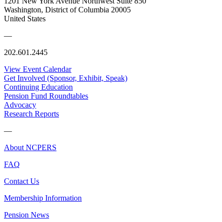
1201 New York Avenue Northwest Suite 850
Washington, District of Columbia 20005
United States
—
202.601.2445
View Event Calendar
Get Involved (Sponsor, Exhibit, Speak)
Continuing Education
Pension Fund Roundtables
Advocacy
Research Reports
—
About NCPERS
FAQ
Contact Us
Membership Information
Pension News