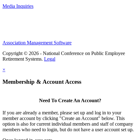
Media Inquiries
Association Management Software
Copyright © 2026 - National Conference on Public Employee
Retirement Systems.
Legal
×
Membership & Account Access
Need To Create An Account?
If you are already a member, please set up and log in to your
member account by clicking "Create an Account" below. This
option is also for current individual members and staff of company
members who need to login, but do not have a user account set up.