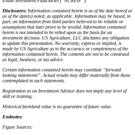
Estate Investment Fiduciaries (“NCREIF”).
Disclosures:
Information contained herein is as of the date hereof or
as of the date(s) noted, as applicable. Information may be based, in
part, on information from third parties believed to be reliable or
assumptions that later prove to be invalid. Information contained
herein is not intended to be relied upon as the basis for an
investment decision. US Agriculture, LLC disclaims any obligation
to update this presentation. No warranty, express or implied, is
made by US Agriculture as to the accuracy or completeness of the
information contained herein. The contents are not to be construed
as legal, business, or tax advice.
Certain information contained herein may constitute “forward
looking statements”. Actual results may differ materially from those
contemplated in such statements.
Registration as an Investment Advisor does not imply any level of
skill or training.
Historical farmland value is no guarantee of future value.
Endnotes:
Figure Sources: