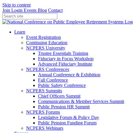
Skip to content
Join
Login
Events
Blog
Contact
Learn
Event Registration
Continuing Education
NCPERS University
Trustee Essentials Training
Fiduciary in Focus Workshop
Advanced Fiduciary Institute
NCPERS Conferences
Annual Conference & Exhibition
Fall Conference
Public Safety Conference
NCPERS Summits
Chief Officers Summit
Communications & Member Services Summit
Public Pension HR Summit
NCPERS Forums
Legislative Forum & Policy Day
Public Pension Funding Forum
NCPERS Webinars