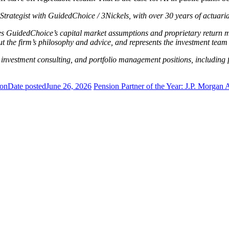
Strategist with GuidedChoice / 3Nickels, with over 30 years of actuari
 GuidedChoice’s capital market assumptions and proprietary return mo
the firm’s philosophy and advice, and represents the investment team 
l, investment consulting, and portfolio management positions, includi
ion
Date posted
June 26, 2026
Pension Partner of the Year: J.P. Morga