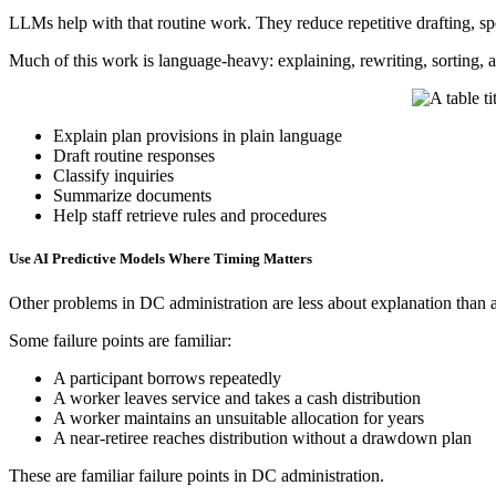
LLMs help with that routine work. They reduce repetitive drafting, spe
Much of this work is language-heavy: explaining, rewriting, sorting, a
Explain plan provisions in plain language
Draft routine responses
Classify inquiries
Summarize documents
Help staff retrieve rules and procedures
Use AI Predictive Models Where Timing Matters
Other problems in DC administration are less about explanation than 
Some failure points are familiar:
A participant borrows repeatedly
A worker leaves service and takes a cash distribution
A worker maintains an unsuitable allocation for years
A near-retiree reaches distribution without a drawdown plan
These are familiar failure points in DC administration.