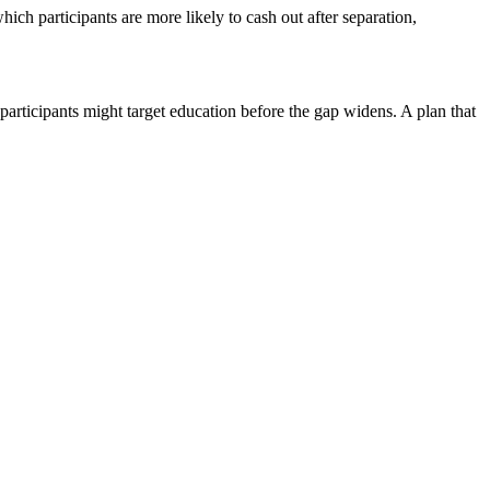
hich participants are more likely to cash out after separation,
 participants might target education before the gap widens. A plan that