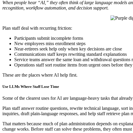
When people hear “AI,” they often think of large language models and 
recognition, workflow automation, and decision support.
Plan staff deal with recurring friction:
Participants submit incomplete forms
New employees miss enrollment steps
Near-retirees seek help only when key decisions are close
Communications staff keeps rewriting standard explanations
Service teams answer the same loan and withdrawal questions 
Operations staff sort routine items from urgent ones before they
These are the places where AI help first.
Use LLMs Where Staff Lose Time
Some of the clearest uses for AI are language-heavy tasks that already
Plan staff answer routine questions, rewrite technical language, sort
inquiries, draft plain-language responses, and help staff retrieve plan r
That matters because much of plan administration depends on explanat
change works. Before staff can solve these problems, they often must ex