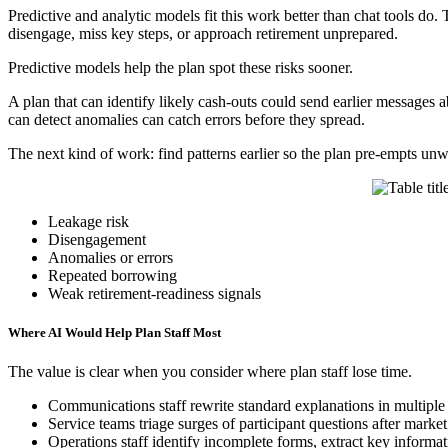
Predictive and analytic models fit this work better than chat tools do. 
disengage, miss key steps, or approach retirement unprepared.
Predictive models help the plan spot these risks sooner.
A plan that can identify likely cash-outs could send earlier messages 
can detect anomalies can catch errors before they spread.
The next kind of work: find patterns earlier so the plan pre-empts u
Leakage risk
Disengagement
Anomalies or errors
Repeated borrowing
Weak retirement-readiness signals
Where AI Would Help Plan Staff Most
The value is clear when you consider where plan staff lose time.
Communications staff rewrite standard explanations in multiple
Service teams triage surges of participant questions after market
Operations staff identify incomplete forms, extract key informa