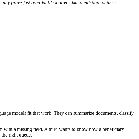
may prove just as valuable in areas like prediction, pattern
anguage models fit that work. They can summarize documents, classify
m with a missing field. A third wants to know how a beneficiary
 the right queue.