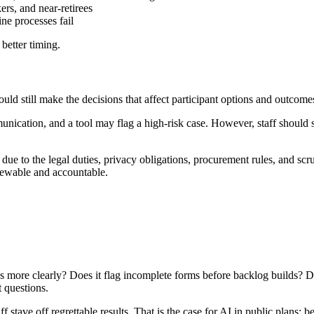
rs, and near-retirees
ne processes fail
 better timing.
hould still make the decisions that affect participant options and outcome
ication, and a tool may flag a high-risk case. However, staff should st
ue to the legal duties, privacy obligations, procurement rules, and scrut
iewable and accountable.
s more clearly? Does it flag incomplete forms before backlog builds? Doe
t questions.
f stave off regrettable results. That is the case for AI in public plans: 