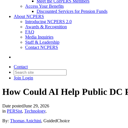
Meet the CorPERS Members
Access Your Benefits
Discounted Services for Pension Funds
About NCPERS
Introducing NCPERS 2.0
Awards & Recognition
FAQ
Media Inquiries
Staff & Leadership
Contact NCPERS​
Contact
Join
Login
How Could AI Help Public DC 
Date posted
June 29, 2026
in
PERSist
,
Technology
,
By:
Thomas Anichini
, GuidedChoice