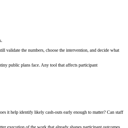
s.
ill validate the numbers, choose the intervention, and decide what
iny public plans face. Any tool that affects participant
s it help identify likely cash-outs early enough to matter? Can staff
better execution of the work that already shapes participant outcomes.