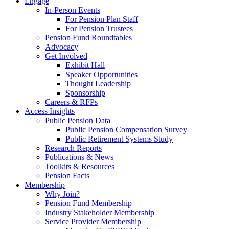
Engage
In-Person Events
For Pension Plan Staff
For Pension Trustees
Pension Fund Roundtables
Advocacy
Get Involved
Exhibit Hall
Speaker Opportunities
Thought Leadership
Sponsorship
Careers & RFPs
Access Insights
Public Pension Data
Public Pension Compensation Survey
Public Retirement Systems Study
Research Reports
Publications & News
Toolkits & Resources
Pension Facts
Membership
Why Join?
Pension Fund Membership
Industry Stakeholder Membership
Service Provider Membership