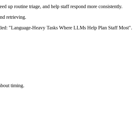
ed up routine triage, and help staff respond more consistently.
nd retrieving.
about timing.