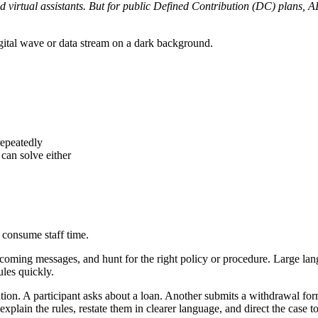
virtual assistants. But for public Defined Contribution (DC) plans, AI 
repeatedly
 can solve either
 consume staff time.
 incoming messages, and hunt for the right policy or procedure. Large l
ules quickly.
ion. A participant asks about a loan. Another submits a withdrawal for
plain the rules, restate them in clearer language, and direct the case to