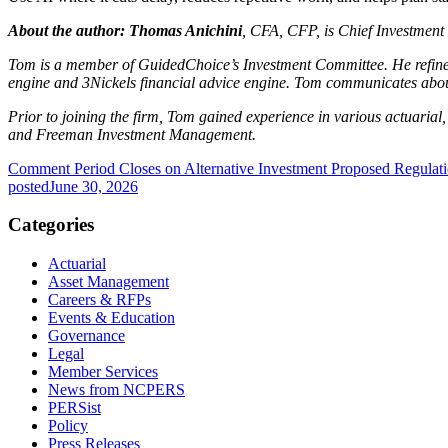
About the author:
Thomas Anichini
, CFA, CFP, is Chief Investment 
Tom is a member of GuidedChoice’s Investment Committee. He refines
engine and 3Nickels financial advice engine. Tom communicates about 
Prior to joining the firm, Tom gained experience in various actuaria
and Freeman Investment Management.
Comment Period Closes on Alternative Investment Proposed Regulat
posted
June 30, 2026
Categories
Actuarial
Asset Management
Careers & RFPs
Events & Education
Governance
Legal
Member Services
News from NCPERS
PERSist
Policy
Press Releases