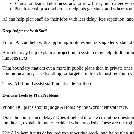
Education teams tailor messages for new hires, mid-career worke
Plan leadership see where participants get stuck and where routi
AI can help plan staff do their jobs with less delay, less repetition, and
Keep Judgment With Staff
For all AI can help with supporting routines and raising alerts, staff s
A model may help explain a projection, a system may help draft commun
happens next.
That boundary matters even more in public plans than in private ones, d
communications, case handling, or targeted outreach must remain rev
Thus, AI should assist staff, not decide for them.
Evaluate Tools by Plan Problems
Public DC plans should judge AI tools by the work their staff face.
Does the tool reduce delay? Does it help staff answer routine question
monitor it, explain it, and override it when needed? These are the righ
Use AI where it cuts delay, reduces repetitive work, and helps plan staf