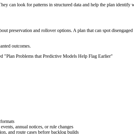
They can look for patterns in structured data and help the plan identify w
about preservation and rollover options. A plan that can spot disengaged
nwanted outcomes.
 formats
 events, annual notices, or rule changes
tion, and route cases before backlog builds