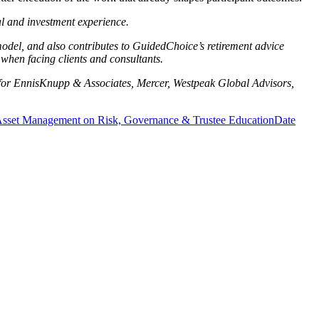
al and investment experience.
del, and also contributes to GuidedChoice’s retirement advice
when facing clients and consultants.
ng for EnnisKnupp & Associates, Mercer, Westpeak Global Advisors,
n Asset Management on Risk, Governance & Trustee Education
Date