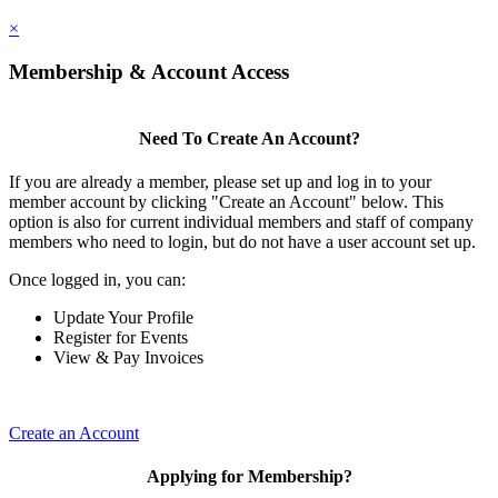
×
Membership & Account Access
Need To Create An Account?
If you are already a member, please set up and log in to your
member account by clicking "Create an Account" below. This
option is also for current individual members and staff of company
members who need to login, but do not have a user account set up.
Once logged in, you can:
Update Your Profile
Register for Events
View & Pay Invoices
Create an Account
Applying for Membership?