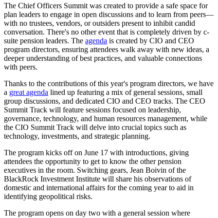
The Chief Officers Summit was created to provide a safe space for
plan leaders to engage in open discussions and to learn from peers—
with no trustees, vendors, or outsiders present to inhibit candid
conversation. There's no other event that is completely driven by c-
suite pension leaders. The
agenda
is created by CIO and CEO
program directors, ensuring attendees walk away with new ideas, a
deeper understanding of best practices, and valuable connections
with peers.
Thanks to the contributions of this year's program directors, we have
a
great agenda
lined up featuring a mix of general sessions, small
group discussions, and dedicated CIO and CEO tracks. The CEO
Summit Track will feature sessions focused on leadership,
governance, technology, and human resources management, while
the CIO Summit Track will delve into crucial topics such as
technology, investments, and strategic planning.
The program kicks off on June 17 with introductions, giving
attendees the opportunity to get to know the other pension
executives in the room. Switching gears, Jean Boivin of the
BlackRock Investment Institute will share his observations of
domestic and international affairs for the coming year to aid in
identifying geopolitical risks.
The program opens on day two with a general session where