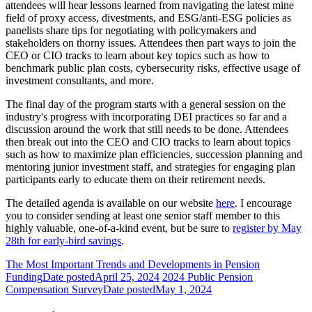
attendees will hear lessons learned from navigating the latest mine
field of proxy access, divestments, and ESG/anti-ESG policies as
panelists share tips for negotiating with policymakers and
stakeholders on thorny issues. Attendees then part ways to join the
CEO or CIO tracks to learn about key topics such as how to
benchmark public plan costs, cybersecurity risks, effective usage of
investment consultants, and more.
The final day of the program starts with a general session on the
industry's progress with incorporating DEI practices so far and a
discussion around the work that still needs to be done. Attendees
then break out into the CEO and CIO tracks to learn about topics
such as how to maximize plan efficiencies, succession planning and
mentoring junior investment staff, and strategies for engaging plan
participants early to educate them on their retirement needs.
The detailed agenda is available on our website
here
. I encourage
you to consider sending at least one senior staff member to this
highly valuable, one-of-a-kind event, but be sure to
register by May
28th for early-bird savings
.
The Most Important Trends and Developments in Pension
Funding
Date posted
April 25, 2024
2024 Public Pension
Compensation Survey
Date posted
May 1, 2024