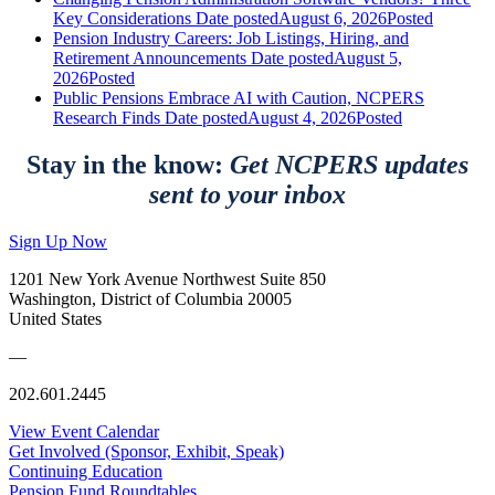
Key Considerations
Date posted
August 6, 2026
Posted
Pension Industry Careers: Job Listings, Hiring, and
Retirement Announcements
Date posted
August 5,
2026
Posted
Public Pensions Embrace AI with Caution, NCPERS
Research Finds
Date posted
August 4, 2026
Posted
Stay in the know:
Get NCPERS updates
sent to your inbox
Sign Up Now
1201 New York Avenue Northwest Suite 850
Washington, District of Columbia 20005
United States
—
202.601.2445
View Event Calendar
Get Involved (Sponsor, Exhibit, Speak)
Continuing Education
Pension Fund Roundtables