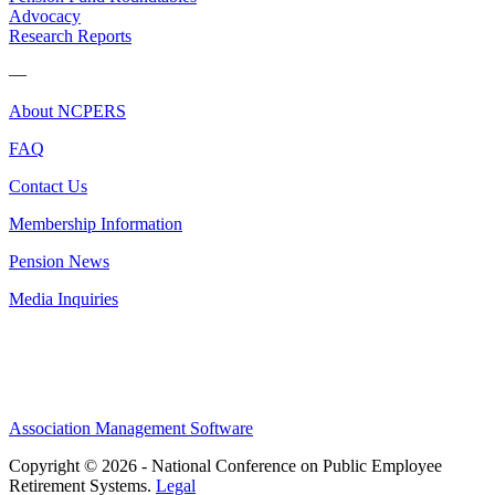
Advocacy
Research Reports
—
About NCPERS
FAQ
Contact Us
Membership Information
Pension News
Media Inquiries
Association Management Software
Copyright © 2026 - National Conference on Public Employee
Retirement Systems.
Legal