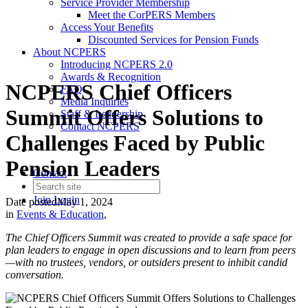
Service Provider Membership
Meet the CorPERS Members
Access Your Benefits
Discounted Services for Pension Funds
About NCPERS
Introducing NCPERS 2.0
Awards & Recognition
NCPERS Chief Officers
FAQ
Media Inquiries
Summit Offers Solutions to
Staff & Leadership
Contact NCPERS​
Challenges Faced by Public
Pension Leaders
Contact
Join
Login
Date posted
May 1, 2024
in
Events & Education
,
The Chief Officers Summit was created to provide a safe space for
plan leaders to engage in open discussions and to learn from peers
—with no trustees, vendors, or outsiders present to inhibit candid
conversation.