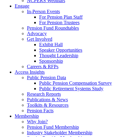
NCPERS Webinars
Engage
In-Person Events
For Pension Plan Staff
For Pension Trustees
Pension Fund Roundtables
Advocacy
Get Involved
Exhibit Hall
Speaker Opportunities
Thought Leadership
Sponsorship
Careers & RFPs
Access Insights
Public Pension Data
Public Pension Compensation Survey
Public Retirement Systems Study
Research Reports
Publications & News
Toolkits & Resources
Pension Facts
Membership
Why Join?
Pension Fund Membership
Industry Stakeholder Membership