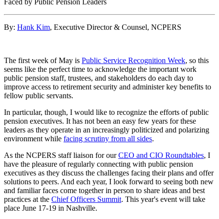
By:
Hank Kim
, Executive Director & Counsel, NCPERS
The first week of May is
Public Service Recognition Week
, so this
seems like the perfect time to acknowledge the important work
public pension staff, trustees, and stakeholders do each day to
improve access to retirement security and administer key benefits to
fellow public servants.
In particular, though, I would like to recognize the efforts of public
pension executives. It has not been an easy few years for these
leaders as they operate in an increasingly politicized and polarizing
environment while
facing scrutiny from all sides
.
As the NCPERS staff liaison for our
CEO and CIO Roundtables
, I
have the pleasure of regularly connecting with public pension
executives as they discuss the challenges facing their plans and offer
solutions to peers. And each year, I look forward to seeing both new
and familiar faces come together in person to share ideas and best
practices at the
Chief Officers Summit
. This year's event will take
place June 17-19 in Nashville.