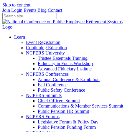
Skip to content
Join
Login
Events
Blog
Contact
Learn
Event Registration
Continuing Education
NCPERS University
Trustee Essentials Training
Fiduciary in Focus Workshop
Advanced Fiduciary Institute
NCPERS Conferences
Annual Conference & Exhibition
Fall Conference
Public Safety Conference
NCPERS Summits
Chief Officers Summit
Communications & Member Services Summit
Public Pension HR Summit
NCPERS Forums
Legislative Forum & Policy Day
Public Pension Funding Forum