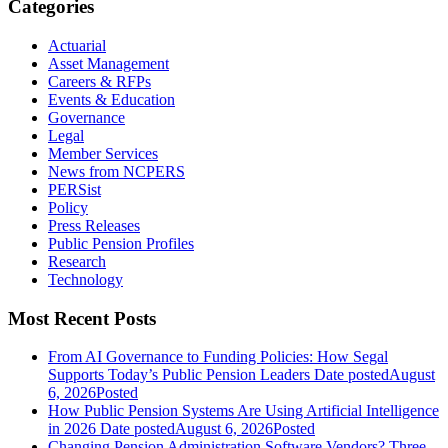
Categories
Actuarial
Asset Management
Careers & RFPs
Events & Education
Governance
Legal
Member Services
News from NCPERS
PERSist
Policy
Press Releases
Public Pension Profiles
Research
Technology
Most Recent Posts
From AI Governance to Funding Policies: How Segal
Supports Today’s Public Pension Leaders
Date posted
August
6, 2026
Posted
How Public Pension Systems Are Using Artificial Intelligence
in 2026
Date posted
August 6, 2026
Posted
Changing Pension Administration Software Vendors? Three