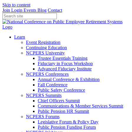
Skip to content
Join
Login
Events
Blog
Contact
Learn
Event Registration
Continuing Education
NCPERS University
Trustee Essentials Training
Fiduciary in Focus Workshop
Advanced Fiduciary Institute
NCPERS Conferences
Annual Conference & Exhibition
Fall Conference
Public Safety Conference
NCPERS Summits
Chief Officers Summit
Communications & Member Services Summit
Public Pension HR Summit
NCPERS Forums
Legislative Forum & Policy Day
Public Pension Funding Forum