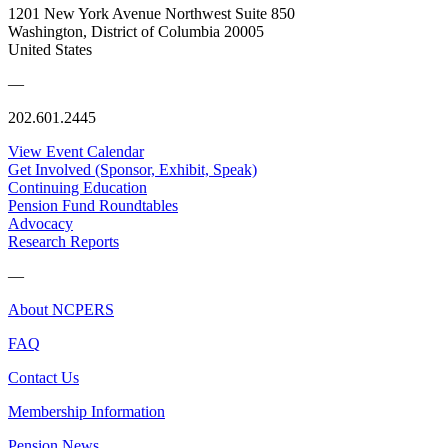
1201 New York Avenue Northwest Suite 850
Washington, District of Columbia 20005
United States
—
202.601.2445
View Event Calendar
Get Involved (Sponsor, Exhibit, Speak)
Continuing Education
Pension Fund Roundtables
Advocacy
Research Reports
—
About NCPERS
FAQ
Contact Us
Membership Information
Pension News