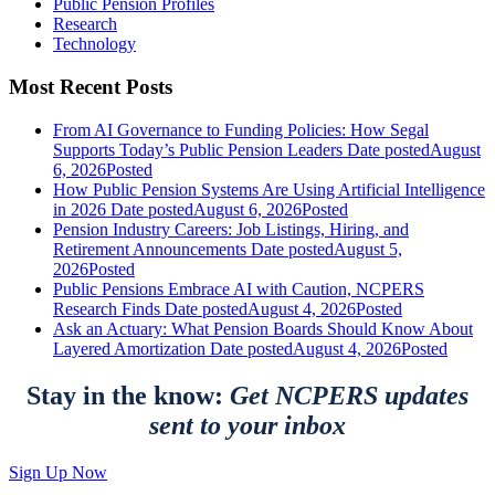
Public Pension Profiles
Research
Technology
Most Recent Posts
From AI Governance to Funding Policies: How Segal
Supports Today’s Public Pension Leaders
Date posted
August
6, 2026
Posted
How Public Pension Systems Are Using Artificial Intelligence
in 2026
Date posted
August 6, 2026
Posted
Pension Industry Careers: Job Listings, Hiring, and
Retirement Announcements
Date posted
August 5,
2026
Posted
Public Pensions Embrace AI with Caution, NCPERS
Research Finds
Date posted
August 4, 2026
Posted
Ask an Actuary: What Pension Boards Should Know About
Layered Amortization
Date posted
August 4, 2026
Posted
Stay in the know:
Get NCPERS updates
sent to your inbox
Sign Up Now