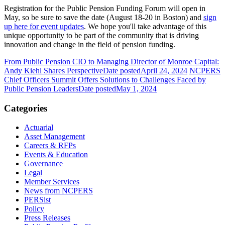
Registration for the Public Pension Funding Forum will open in
May, so be sure to save the date (August 18-20 in Boston) and
sign
up here for event updates
. We hope you'll take advantage of this
unique opportunity to be part of the community that is driving
innovation and change in the field of pension funding.
From Public Pension CIO to Managing Director of Monroe Capital:
Andy Kiehl Shares Perspective
Date posted
April 24, 2024
NCPERS
Chief Officers Summit Offers Solutions to Challenges Faced by
Public Pension Leaders
Date posted
May 1, 2024
Categories
Actuarial
Asset Management
Careers & RFPs
Events & Education
Governance
Legal
Member Services
News from NCPERS
PERSist
Policy
Press Releases