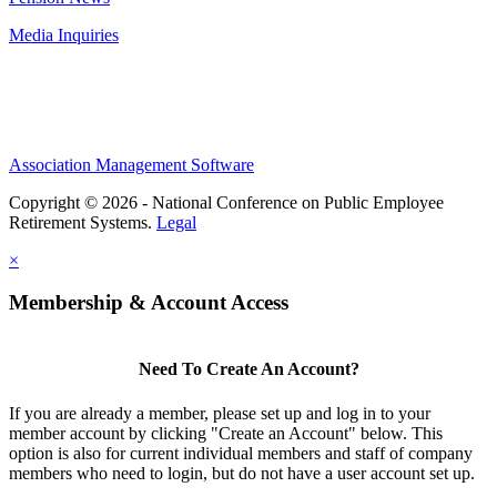
Media Inquiries
Association Management Software
Copyright © 2026 - National Conference on Public Employee
Retirement Systems.
Legal
×
Membership & Account Access
Need To Create An Account?
If you are already a member, please set up and log in to your
member account by clicking "Create an Account" below. This
option is also for current individual members and staff of company
members who need to login, but do not have a user account set up.