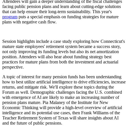
Attendees will gain a deeper understanding of the fiscal challenges
facing public pension plans and learn about cutting-edge solutions
that can help ensure their long-term sustainability. This year's
program
puts a special emphasis on funding strategies for mature
plans with negative cash flow.
Session highlights include a case study exploring how Connecticut's
mature state employees' retirement system became a success story,
not only improving its funding levels but also its net amortization
position. Attendees will also hear about funding strategy best
practices for mature plans from both the investment and actuarial
perspective.
A topic of interest for many pension funds has been understanding
how to best utilize artificial intelligence to drive efficiencies, increase
returns, and mitigate risk. We'll explore these topics during the
Forum as well. Demographic challenges facing the U.S. combined
with emergence of AI are likely to make an increasing number of
pension plans mature. Pia Malaney of the Institute for New
Economic Thinking will provide a high-level overview of artificial
intelligence and its potential use cases, then Frank Williams of the
Teacher Retirement System of Texas will share insights about AI
and the future of public pensions.