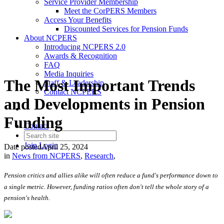
Service Provider Membership
Meet the CorPERS Members
Access Your Benefits
Discounted Services for Pension Funds
About NCPERS
Introducing NCPERS 2.0
Awards & Recognition
FAQ
Media Inquiries
The Most Important Trends
Staff & Leadership
Contact NCPERS​
and Developments in Pension
Funding
Contact
Join
Login
Date posted
April 25, 2024
in
News from NCPERS
,
Research
,
Pension critics and allies alike will often reduce a fund's performance down to
a single metric. However, funding ratios often don't tell the whole story of a
pension's health.