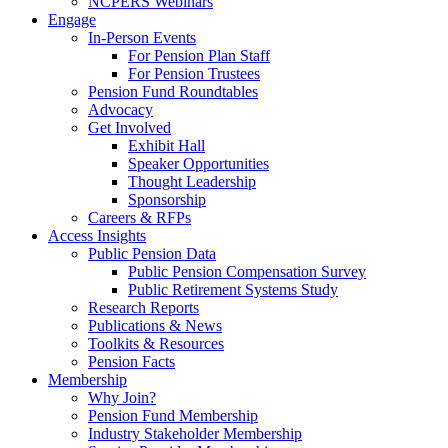
NCPERS Webinars
Engage
In-Person Events
For Pension Plan Staff
For Pension Trustees
Pension Fund Roundtables
Advocacy
Get Involved
Exhibit Hall
Speaker Opportunities
Thought Leadership
Sponsorship
Careers & RFPs
Access Insights
Public Pension Data
Public Pension Compensation Survey
Public Retirement Systems Study
Research Reports
Publications & News
Toolkits & Resources
Pension Facts
Membership
Why Join?
Pension Fund Membership
Industry Stakeholder Membership