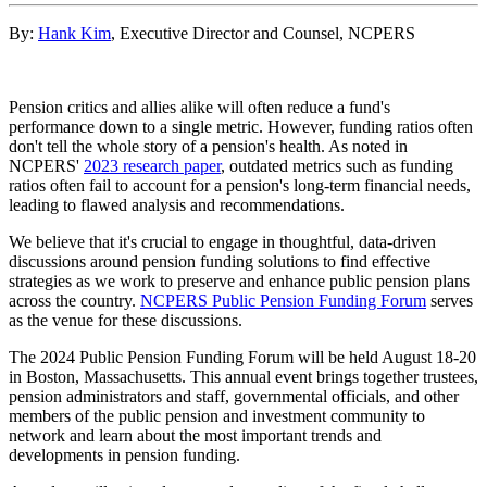
By:
Hank Kim
, Executive Director and Counsel, NCPERS
Pension critics and allies alike will often reduce a fund's
performance down to a single metric. However, funding ratios often
don't tell the whole story of a pension's health. As noted in
NCPERS'
2023 research paper
, outdated metrics such as funding
ratios often fail to account for a pension's long-term financial needs,
leading to flawed analysis and recommendations.
We believe that it's crucial to engage in thoughtful, data-driven
discussions around pension funding solutions to find effective
strategies as we work to preserve and enhance public pension plans
across the country.
NCPERS Public Pension Funding Forum
serves
as the venue for these discussions.
The 2024 Public Pension Funding Forum will be held August 18-20
in Boston, Massachusetts. This annual event brings together trustees,
pension administrators and staff, governmental officials, and other
members of the public pension and investment community to
network and learn about the most important trends and
developments in pension funding.