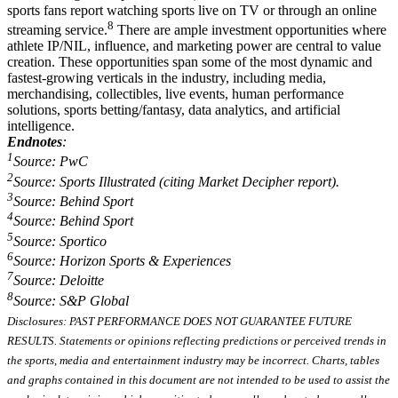
sports fans report watching sports live on TV or through an online
8
streaming service.
There are ample investment opportunities where
athlete IP/NIL, influence, and marketing power are central to value
creation. These opportunities span some of the most dynamic and
fastest-growing verticals in the industry, including media,
merchandising, collectibles, live events, human performance
solutions, sports betting/fantasy, data analytics, and artificial
intelligence.
Endnotes
:
1
Source: PwC
2
Source: Sports Illustrated (citing Market Decipher report).
3
Source: Behind Sport
4
Source: Behind Sport
5
Source: Sportico
6
Source: Horizon Sports & Experiences
7
Source: Deloitte
8
Source: S&P Global
Disclosures: PAST PERFORMANCE DOES NOT GUARANTEE FUTURE
RESULTS. Statements or opinions reflecting predictions or perceived trends in
the sports, media and entertainment industry may be incorrect. Charts, tables
and graphs contained in this document are not intended to be used to assist the