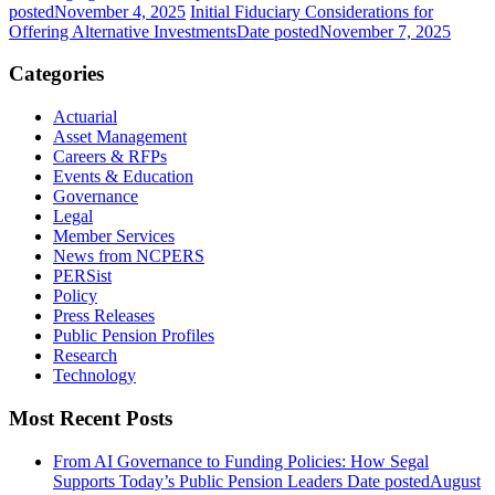
posted
November 4, 2025
Initial Fiduciary Considerations for
Offering Alternative Investments
Date posted
November 7, 2025
Categories
Actuarial
Asset Management
Careers & RFPs
Events & Education
Governance
Legal
Member Services
News from NCPERS
PERSist
Policy
Press Releases
Public Pension Profiles
Research
Technology
Most Recent Posts
From AI Governance to Funding Policies: How Segal
Supports Today’s Public Pension Leaders
Date posted
August