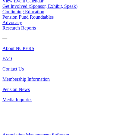
View Event Calendar
Get Involved (Sponsor, Exhibit, Speak)
Continuing Education
Pension Fund Roundtables
Advocacy
Research Reports
—
About NCPERS
FAQ
Contact Us
Membership Information
Pension News
Media Inquiries
Association Management Software