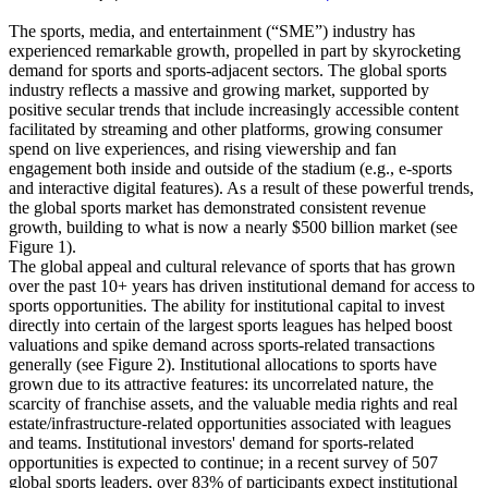
The sports, media, and entertainment (“SME”) industry has
experienced remarkable growth, propelled in part by skyrocketing
demand for sports and sports-adjacent sectors. The global sports
industry reflects a massive and growing market, supported by
positive secular trends that include increasingly accessible content
facilitated by streaming and other platforms, growing consumer
spend on live experiences, and rising viewership and fan
engagement both inside and outside of the stadium (e.g., e-sports
and interactive digital features). As a result of these powerful trends,
the global sports market has demonstrated consistent revenue
growth, building to what is now a nearly $500 billion market (see
Figure 1).
The global appeal and cultural relevance of sports that has grown
over the past 10+ years has driven institutional demand for access to
sports opportunities. The ability for institutional capital to invest
directly into certain of the largest sports leagues has helped boost
valuations and spike demand across sports-related transactions
generally (see Figure 2). Institutional allocations to sports have
grown due to its attractive features: its uncorrelated nature, the
scarcity of franchise assets, and the valuable media rights and real
estate/infrastructure-related opportunities associated with leagues
and teams. Institutional investors' demand for sports-related
opportunities is expected to continue; in a recent survey of 507
global sports leaders, over 83% of participants expect institutional