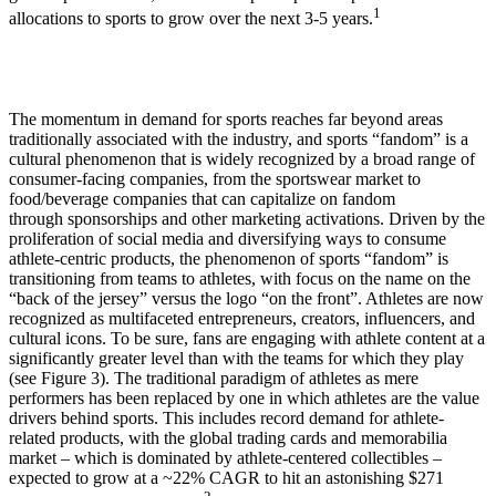
1
allocations to sports to grow over the next 3-5 years.
The momentum in demand for sports reaches far beyond areas
traditionally associated with the industry, and sports “fandom” is a
cultural phenomenon that is widely recognized by a broad range of
consumer-facing companies, from the sportswear market to
food/beverage companies that can capitalize on fandom
through sponsorships and other marketing activations. Driven by the
proliferation of social media and diversifying ways to consume
athlete-centric products, the phenomenon of sports “fandom” is
transitioning from teams to athletes, with focus on the name on the
“back of the jersey” versus the logo “on the front”. Athletes are now
recognized as multifaceted entrepreneurs, creators, influencers, and
cultural icons. To be sure, fans are engaging with athlete content at a
significantly greater level than with the teams for which they play
(see Figure 3). The traditional paradigm of athletes as mere
performers has been replaced by one in which athletes are the value
drivers behind sports. This includes record demand for athlete-
related products, with the global trading cards and memorabilia
market – which is dominated by athlete-centered collectibles –
expected to grow at a ~22% CAGR to hit an astonishing $271