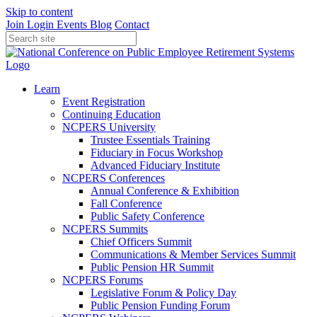
Skip to content
Join
Login
Events
Blog
Contact
Learn
Event Registration
Continuing Education
NCPERS University
Trustee Essentials Training
Fiduciary in Focus Workshop
Advanced Fiduciary Institute
NCPERS Conferences
Annual Conference & Exhibition
Fall Conference
Public Safety Conference
NCPERS Summits
Chief Officers Summit
Communications & Member Services Summit
Public Pension HR Summit
NCPERS Forums
Legislative Forum & Policy Day
Public Pension Funding Forum