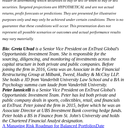
reader in determining which securities to buy or sell or when to buy or sell
securities. Targeted projections are HYPOTHETICAL and are not actual
returns, profit forecasts or predictions. They are presented for illustrative
purposes only and may only be achieved under certain conditions. There is no
guarantee that these conditions will occur. This presentation does not
represent all possible scenarios or outcomes and actual performance results
may vary materially.
Bio
:
Greta Ulvad
is a Senior Vice President on EnTrust Global's
Opportunistic Investment Team. She is responsible for the
sourcing, diligencing, and monitoring of investments across the
capital structure in both private and public companies. Before
joining the firm in 2016, Greta was an Associate in the Financial
Restructuring Group at Milbank, Tweed, Hadley & McCloy LLP.
She holds a JD from Vanderbilt University Law School and a BA in
Psychology summa cum laude from Vanderbilt University.
Peter Iannicelli
is a Senior Vice President on EnTrust Global's
Opportunistic Investment Team. Peter has led both private and
public company deals in sports, collectibles, retail, and financials
at EnTrust. Peter joined the firm in 2015, before which he was an
Associate Director at UBS Investment Bank covering hedge funds.
Peter holds a BS in Finance from St. John's University and holds
the Chartered Financial Analyst designation.
A Managing Risk Roadmap for Balanced Portfolios
Date