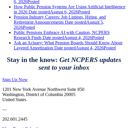
6, 2026
Posted
How Public Pension Systems Are Using Artificial Intelligence
in 2026
Date posted
August 6, 2026
Posted
Pension Industry Careers: Job Listings, Hiring, and
Retirement Announcements
Date posted
August 5,
2026
Posted
Public Pensions Embrace AI with Caution, NCPERS
Research Finds
Date posted
August 4, 2026
Posted
Ask an Actuary: What Pension Boards Should Know About
Layered Amortization
Date posted
August 4, 2026
Posted
Stay in the know:
Get NCPERS updates
sent to your inbox
Sign Up Now
1201 New York Avenue Northwest Suite 850
Washington, District of Columbia 20005
United States
—
202.601.2445