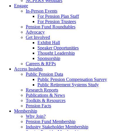
NCPERS Webinars
Engage
In-Person Events
For Pension Plan Staff
For Pension Trustees
Pension Fund Roundtables
Advocacy
Get Involved
Exhibit Hall
Speaker Opportunities
Thought Leadership
Sponsorship
Careers & RFPs
Access Insights
Public Pension Data
Public Pension Compensation Survey
Public Retirement Systems Study
Research Reports
Publications & News
Toolkits & Resources
Pension Facts
Membership
Why Join?
Pension Fund Membership
Industry Stakeholder Membership