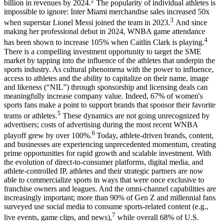
2
billion in revenues by 2024.
The popularity of individual athletes is
impossible to ignore: Inter Miami merchandise sales increased 50x
3
when superstar Lionel Messi joined the team in 2023.
And since
making her professional debut in 2024, WNBA game attendance
4
has been shown to increase 105% when Caitlin Clark is playing.
There is a compelling investment opportunity to target the SME
market by tapping into the influence of the athletes that underpin the
sports industry. As cultural phenomena with the power to influence,
access to athletes and the ability to capitalize on their name, image
and likeness (“NIL”) through sponsorship and licensing deals can
meaningfully increase company value. Indeed, 67% of women's
sports fans make a point to support brands that sponsor their favorite
5
teams or athletes.
These dynamics are not going unrecognized by
advertisers; costs of advertising during the most recent WNBA
6
playoff grew by over 100%.
Today, athlete-driven brands, content,
and businesses are experiencing unprecedented momentum, creating
prime opportunities for rapid growth and scalable investment. With
the evolution of direct-to-consumer platforms, digital media, and
athlete-controlled IP, athletes and their strategic partners are now
able to commercialize sports in ways that were once exclusive to
franchise owners and leagues. And the omni-channel capabilities are
increasingly important; more than 90% of Gen Z and millennial fans
surveyed use social media to consume sports-related content (e.g.,
7
live events, game clips, and news),
while overall 68% of U.S.