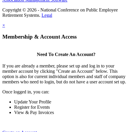
Copyright © 2026 - National Conference on Public Employee
Retirement Systems.
Legal
×
Membership & Account Access
Need To Create An Account?
If you are already a member, please set up and log in to your
member account by clicking "Create an Account" below. This
option is also for current individual members and staff of company
members who need to login, but do not have a user account set up.
Once logged in, you can:
Update Your Profile
Register for Events
View & Pay Invoices