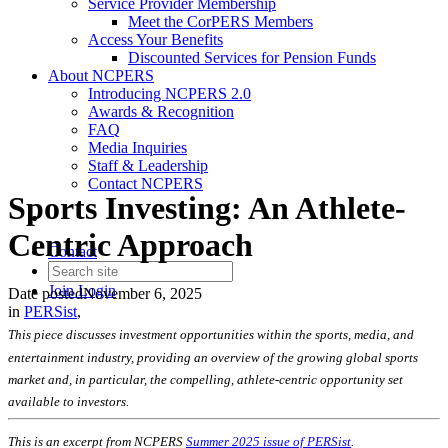
Service Provider Membership
Meet the CorPERS Members
Access Your Benefits
Discounted Services for Pension Funds
About NCPERS
Introducing NCPERS 2.0
Awards & Recognition
FAQ
Media Inquiries
Staff & Leadership
Contact NCPERS​
Sports Investing: An Athlete-
Centric Approach
Contact
Join
Login
Date posted
November 6, 2025
in
PERSist
,
This piece discusses investment opportunities within the sports, media, and
entertainment industry, providing an overview of the growing global sports
market and, in particular, the compelling, athlete-centric opportunity set
available to investors.
This is an excerpt from NCPERS
Summer 2025 issue of PERSist
.