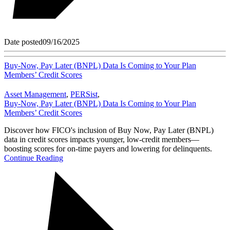
Date posted
09/16/2025
Buy-Now, Pay Later (BNPL) Data Is Coming to Your Plan
Members’ Credit Scores
Asset Management
,
PERSist
,
Buy-Now, Pay Later (BNPL) Data Is Coming to Your Plan
Members’ Credit Scores
Discover how FICO's inclusion of Buy Now, Pay Later (BNPL)
data in credit scores impacts younger, low-credit members—
boosting scores for on-time payers and lowering for delinquents.
Continue Reading