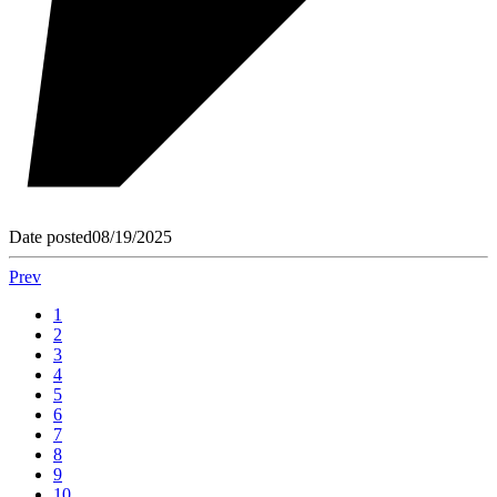
Date posted
08/19/2025
Prev
1
2
3
4
5
6
7
8
9
10