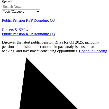
Search
Public Pension RFP Roundup: Q3
Careers & RFPs
,
Public Pension RFP Roundup: Q3
Discover the latest public pension RFPs for Q3 2025, including
pension administration, economic impact analysis, custodian
banking, and investment consulting opportunities.
Continue Reading