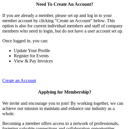
Need To Create An Account?
If you are already a member, please set up and log in to your
member account by clicking "Create an Account" below. This
option is also for current individual members and staff of company
members who need to login, but do not have a user account set up.
Once logged in, you can:
Update Your Profile
Register for Events
View & Pay Invoices
Create an Account
Applying for Membership?
We invite and encourage you to join! By working together, we can
achieve our mission to maintain and enhance our industry as a
whole.
Becoming a member offers access to a network of professionals,
fostering valuable connections and collaboration opportunities.