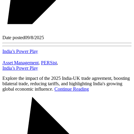
Date posted
09/8/2025
India’s Power Play
Asset Management
,
PERSist
,
India’s Power Play
Explore the impact of the 2025 India-UK trade agreement, boosting
bilateral trade, reducing tariffs, and highlighting India's growing
global economic influence.
Continue Reading