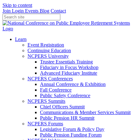
Skip to content
Join
Login
Events
Blog
Contact
Learn
Event Registration
Continuing Education
NCPERS University
Trustee Essentials Training
Fiduciary in Focus Workshop
Advanced Fiduciary Institute
NCPERS Conferences
Annual Conference & Exhibition
Fall Conference
Public Safety Conference
NCPERS Summits
Chief Officers Summit
Communications & Member Services Summit
Public Pension HR Summit
NCPERS Forums
Legislative Forum & Policy Day
Public Pension Funding Forum