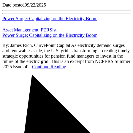
Date posted
09/22/2025
Power Surge: Capitalizing on the Electricity Boom
Asset Management
,
PERSist
,
Power Surge: Capitalizing on the Electricity Boom
By: James Rich, CurvePoint Capital As electricity demand surges
and renewables scale, the U.S. grid is transforming—creating timely,
strategic opportunities for pension fund managers to invest in the
future of the electric grid. This is an excerpt from NCPERS Summer
2025 issue of...
Continue Reading