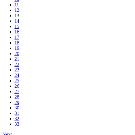
11
12
13
14
15
16
17
18
19
20
21
22
23
24
25
26
27
28
29
30
31
32
33
Next