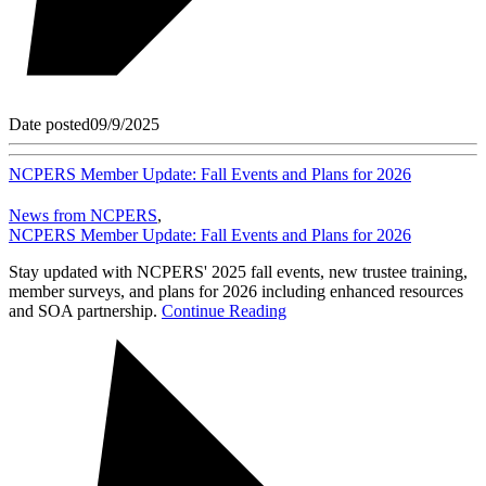
Date posted
09/9/2025
NCPERS Member Update: Fall Events and Plans for 2026
News from NCPERS
,
NCPERS Member Update: Fall Events and Plans for 2026
Stay updated with NCPERS' 2025 fall events, new trustee training,
member surveys, and plans for 2026 including enhanced resources
and SOA partnership.
Continue Reading