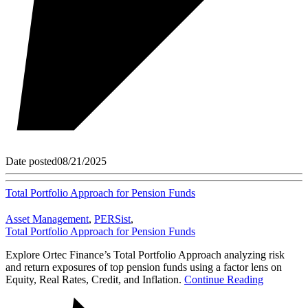
Date posted
08/21/2025
Total Portfolio Approach for Pension Funds
Asset Management
,
PERSist
,
Total Portfolio Approach for Pension Funds
Explore Ortec Finance’s Total Portfolio Approach analyzing risk
and return exposures of top pension funds using a factor lens on
Equity, Real Rates, Credit, and Inflation.
Continue Reading