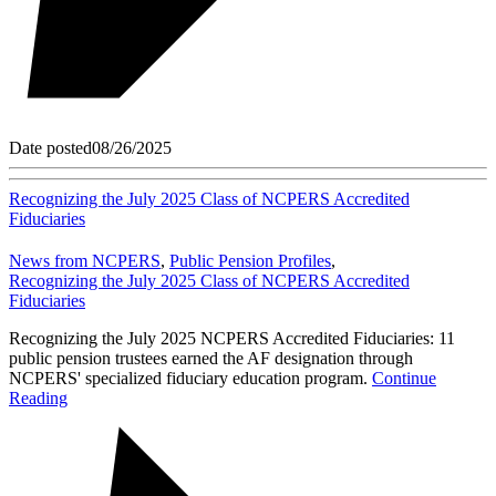
Date posted
08/26/2025
Recognizing the July 2025 Class of NCPERS Accredited
Fiduciaries
News from NCPERS
,
Public Pension Profiles
,
Recognizing the July 2025 Class of NCPERS Accredited
Fiduciaries
Recognizing the July 2025 NCPERS Accredited Fiduciaries: 11
public pension trustees earned the AF designation through
NCPERS' specialized fiduciary education program.
Continue
Reading