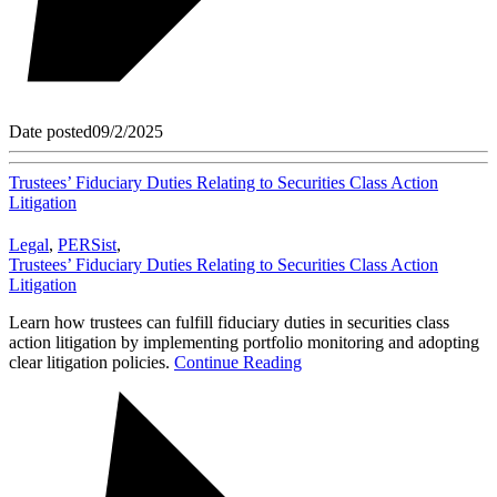
Date posted
09/2/2025
Trustees’ Fiduciary Duties Relating to Securities Class Action
Litigation
Legal
,
PERSist
,
Trustees’ Fiduciary Duties Relating to Securities Class Action
Litigation
Learn how trustees can fulfill fiduciary duties in securities class
action litigation by implementing portfolio monitoring and adopting
clear litigation policies.
Continue Reading