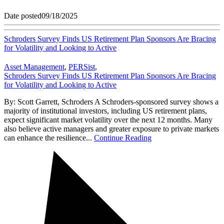
Date posted
09/18/2025
Schroders Survey Finds US Retirement Plan Sponsors Are Bracing
for Volatility and Looking to Active
Asset Management
,
PERSist
,
Schroders Survey Finds US Retirement Plan Sponsors Are Bracing
for Volatility and Looking to Active
By: Scott Garrett, Schroders A Schroders-sponsored survey shows a
majority of institutional investors, including US retirement plans,
expect significant market volatility over the next 12 months. Many
also believe active managers and greater exposure to private markets
can enhance the resilience...
Continue Reading