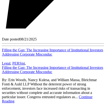
Date posted
08/21/2025
Filling the Gap: The Increasing Importance of Institutional Investors
Addressing Corporate Misconduc
Legal
,
PERSist
,
Filling the Gap: The Increasing Importance of Institutional Investors
Addressing Corporate Misconduc
By: Erin Woods, Nancy Kulesa, and William Massa, Bleichmar
Fonti & Auld LLP Without the deterrent power of strong
enforcement, investors face increased risks of transacting in
securities without complete and accurate information about a
particular issuer. Congress entrusted regulators as...
Continue
Reading