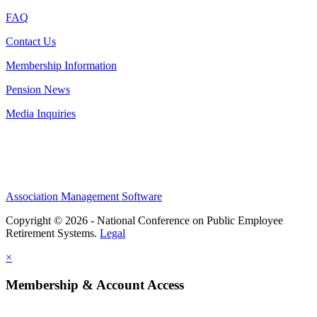
FAQ
Contact Us
Membership Information
Pension News
Media Inquiries
Association Management Software
Copyright © 2026 - National Conference on Public Employee
Retirement Systems.
Legal
×
Membership & Account Access