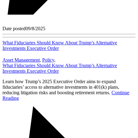
Date posted
09/8/2025
What Fiduciaries Should Know About Trump’s Alternative
Investments Executive Order
Asset Management
,
Policy
,
What Fiduciaries Should Know About Trump’s Alternative
Investments Executive Order
Learn how Trump’s 2025 Executive Order aims to expand
fiduciaries’ access to alternative investments in 401(k) plans,
reducing litigation risks and boosting retirement returns.
Continue
Reading