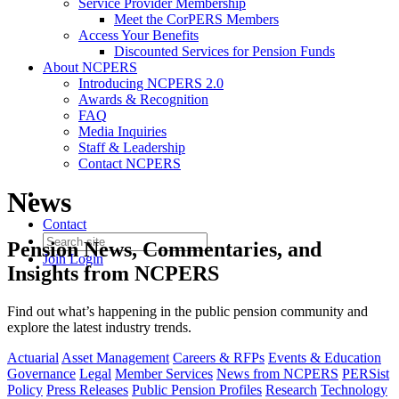
Service Provider Membership
Meet the CorPERS Members
Access Your Benefits
Discounted Services for Pension Funds
About NCPERS
Introducing NCPERS 2.0
Awards & Recognition
FAQ
Media Inquiries
Staff & Leadership
Contact NCPERS​
News
Contact
Pension News, Commentaries, and
Join
Login
Insights from NCPERS
Find out what’s happening in the public pension community and
explore the latest industry trends.
Actuarial
Asset Management
Careers & RFPs
Events & Education
Governance
Legal
Member Services
News from NCPERS
PERSist
Policy
Press Releases
Public Pension Profiles
Research
Technology