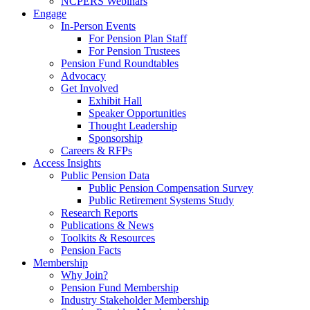
NCPERS Webinars
Engage
In-Person Events
For Pension Plan Staff
For Pension Trustees
Pension Fund Roundtables
Advocacy
Get Involved
Exhibit Hall
Speaker Opportunities
Thought Leadership
Sponsorship
Careers & RFPs
Access Insights
Public Pension Data
Public Pension Compensation Survey
Public Retirement Systems Study
Research Reports
Publications & News
Toolkits & Resources
Pension Facts
Membership
Why Join?
Pension Fund Membership
Industry Stakeholder Membership