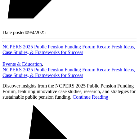
Date posted
09/4/2025
NCPERS 2025 Public Pension Funding Forum Recap: Fresh Ideas,
Case Studies, & Frameworks for Success
Events & Education
,
NCPERS 2025 Public Pension Funding Forum Recap: Fresh Ideas,
Case Studies, & Frameworks for Success
Discover insights from the NCPERS 2025 Public Pension Funding
Forum, featuring innovative case studies, research, and strategies for
sustainable public pension funding.
Continue Reading