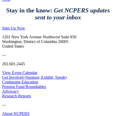
Stay in the know:
Get NCPERS updates
sent to your inbox
Sign Up Now
1201 New York Avenue Northwest Suite 850
Washington, District of Columbia 20005
United States
—
202.601.2445
View Event Calendar
Get Involved (Sponsor, Exhibit, Speak)
Continuing Education
Pension Fund Roundtables
Advocacy
Research Reports
—
About NCPERS