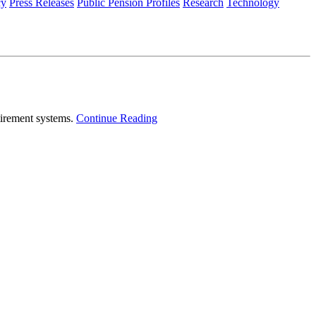
cy
Press Releases
Public Pension Profiles
Research
Technology
tirement systems.
Continue Reading