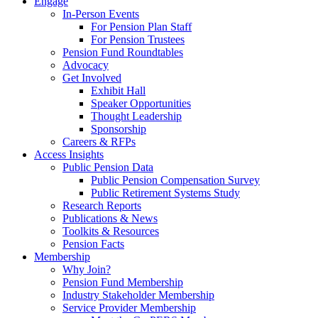
Engage
In-Person Events
For Pension Plan Staff
For Pension Trustees
Pension Fund Roundtables
Advocacy
Get Involved
Exhibit Hall
Speaker Opportunities
Thought Leadership
Sponsorship
Careers & RFPs
Access Insights
Public Pension Data
Public Pension Compensation Survey
Public Retirement Systems Study
Research Reports
Publications & News
Toolkits & Resources
Pension Facts
Membership
Why Join?
Pension Fund Membership
Industry Stakeholder Membership
Service Provider Membership