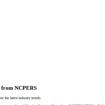
ts from NCPERS
 the latest industry trends.