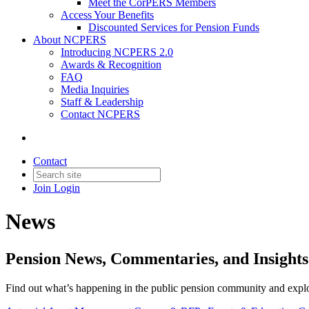
Meet the CorPERS Members
Access Your Benefits
Discounted Services for Pension Funds
About NCPERS
Introducing NCPERS 2.0
Awards & Recognition
FAQ
Media Inquiries
Staff & Leadership
Contact NCPERS​
Contact
Join
Login
News
Pension News, Commentaries, and Insigh
Find out what’s happening in the public pension community and explore