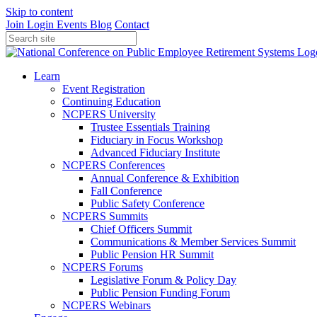
Skip to content
Join
Login
Events
Blog
Contact
Learn
Event Registration
Continuing Education
NCPERS University
Trustee Essentials Training
Fiduciary in Focus Workshop
Advanced Fiduciary Institute
NCPERS Conferences
Annual Conference & Exhibition
Fall Conference
Public Safety Conference
NCPERS Summits
Chief Officers Summit
Communications & Member Services Summit
Public Pension HR Summit
NCPERS Forums
Legislative Forum & Policy Day
Public Pension Funding Forum
NCPERS Webinars