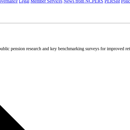
vernance
Legal
Member Services
News from NCPERS
PERSist
Poli
ublic pension research and key benchmarking surveys for improved re