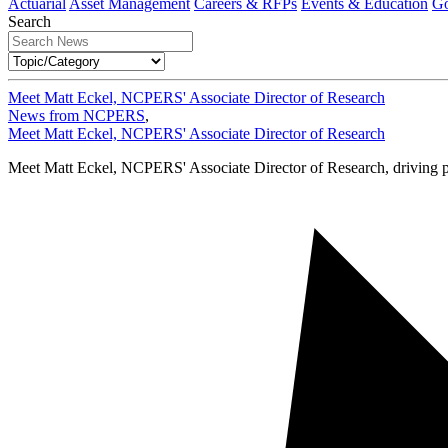
Actuarial
Asset Management
Careers & RFPs
Events & Education
Go
Search
Meet Matt Eckel, NCPERS' Associate Director of Research
News from NCPERS
,
Meet Matt Eckel, NCPERS' Associate Director of Research
Meet Matt Eckel, NCPERS' Associate Director of Research, driving p