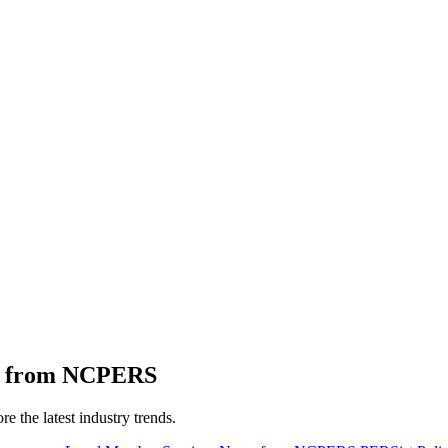
ts from NCPERS
 the latest industry trends.