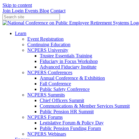
Skip to content
Join
Login
Events
Blog
Contact
Learn
Event Registration
Continuing Education
NCPERS University
Trustee Essentials Training
Fiduciary in Focus Workshop
Advanced Fiduciary Institute
NCPERS Conferences
Annual Conference & Exhibition
Fall Conference
Public Safety Conference
NCPERS Summits
Chief Officers Summit
Communications & Member Services Summit
Public Pension HR Summit
NCPERS Forums
Legislative Forum & Policy Day
Public Pension Funding Forum
NCPERS Webinars