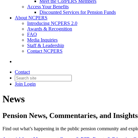
Meet the CorPERS Members
Access Your Benefits
Discounted Services for Pension Funds
About NCPERS
Introducing NCPERS 2.0
Awards & Recognition
FAQ
Media Inquiries
Staff & Leadership
Contact NCPERS​
Contact
Join
Login
News
Pension News, Commentaries, and Insigh
Find out what’s happening in the public pension community and explore