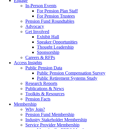
Engage
In-Person Events
For Pension Plan Staff
For Pension Trustees
Pension Fund Roundtables
Advocacy
Get Involved
Exhibit Hall
Speaker Opportunities
Thought Leadership
Sponsorship
Careers & RFPs
Access Insights
Public Pension Data
Public Pension Compensation Survey
Public Retirement Systems Study
Research Reports
Publications & News
Toolkits & Resources
Pension Facts
Membership
Why Join?
Pension Fund Membership
Industry Stakeholder Membership
Service Provider Membership