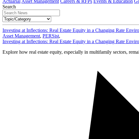
Actuarial
Asset Management
Careers & RFPs
Events & Education
Go
Search
Investing at Inflections: Real Estate Equity in a Changing Rate Envi
Asset Management
,
PERSist
,
Investing at Inflections: Real Estate Equity in a Changing Rate Envi
Explore how real estate equity, especially in multifamily sectors, rema