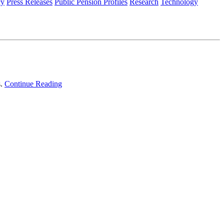
cy
Press Releases
Public Pension Profiles
Research
Technology
s.
Continue Reading