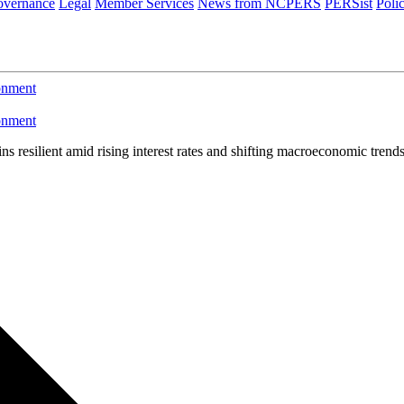
vernance
Legal
Member Services
News from NCPERS
PERSist
Poli
ronment
ronment
ins resilient amid rising interest rates and shifting macroeconomic trend