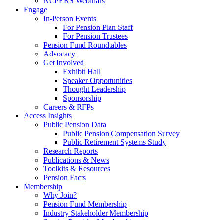
NCPERS Webinars
Engage
In-Person Events
For Pension Plan Staff
For Pension Trustees
Pension Fund Roundtables
Advocacy
Get Involved
Exhibit Hall
Speaker Opportunities
Thought Leadership
Sponsorship
Careers & RFPs
Access Insights
Public Pension Data
Public Pension Compensation Survey
Public Retirement Systems Study
Research Reports
Publications & News
Toolkits & Resources
Pension Facts
Membership
Why Join?
Pension Fund Membership
Industry Stakeholder Membership