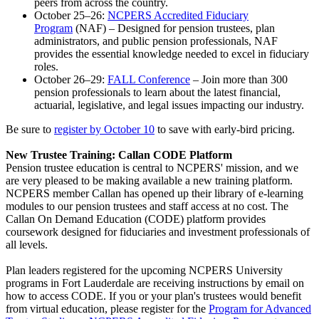
peers from across the country.
October 25–26:
NCPERS Accredited Fiduciary
Program
(NAF) – Designed for pension trustees, plan
administrators, and public pension professionals, NAF
provides the essential knowledge needed to excel in fiduciary
roles.
October 26–29:
FALL Conference
– Join more than 300
pension professionals to learn about the latest financial,
actuarial, legislative, and legal issues impacting our industry.
Be sure to
register by October 10
to save with early-bird pricing.
New Trustee Training: Callan CODE Platform
Pension trustee education is central to NCPERS' mission, and we
are very pleased to be making available a new training platform.
NCPERS member Callan has opened up their library of e-learning
modules to our pension trustees and staff access at no cost. The
Callan On Demand Education (CODE) platform provides
coursework designed for fiduciaries and investment professionals of
all levels.
Plan leaders registered for the upcoming NCPERS University
programs in Fort Lauderdale are receiving instructions by email on
how to access CODE. If you or your plan's trustees would benefit
from virtual education, please register for the
Program for Advanced