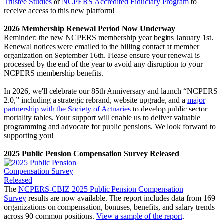
Trustee Studies
or
NCPERS Accredited Fiduciary Program
to
receive access to this new platform!
2026 Membership Renewal Period Now Underway
Reminder: the new NCPERS membership year begins January 1st.
Renewal notices were emailed to the billing contact at member
organization on September 16th. Please ensure your renewal is
processed by the end of the year to avoid any disruption to your
NCPERS membership benefits.
In 2026, we'll celebrate our 85th Anniversary and launch “NCPERS
2.0,” including a strategic rebrand, website upgrade, and a
major
partnership with the Society of Actuaries
to develop public sector
mortality tables. Your support will enable us to deliver valuable
programming and advocate for public pensions. We look forward to
supporting you!
2025 Public Pension Compensation Survey Released
The
NCPERS-CBIZ 2025 Public Pension Compensation
Survey
results are now available. The report includes data from 169
organizations on compensation, bonuses, benefits, and salary trends
across 90 common positions.
View a sample of the report
.