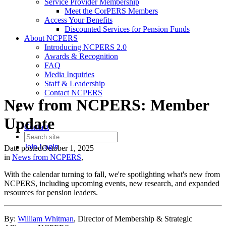
Service Provider Membership
Meet the CorPERS Members
Access Your Benefits
Discounted Services for Pension Funds
About NCPERS
Introducing NCPERS 2.0
Awards & Recognition
FAQ
Media Inquiries
Staff & Leadership
Contact NCPERS​
New from NCPERS: Member
Update
Contact
Join
Login
Date posted
October 1, 2025
in
News from NCPERS
,
With the calendar turning to fall, we're spotlighting what's new from
NCPERS, including upcoming events, new research, and expanded
resources for pension leaders.
By:
William Whitman
, Director of Membership & Strategic