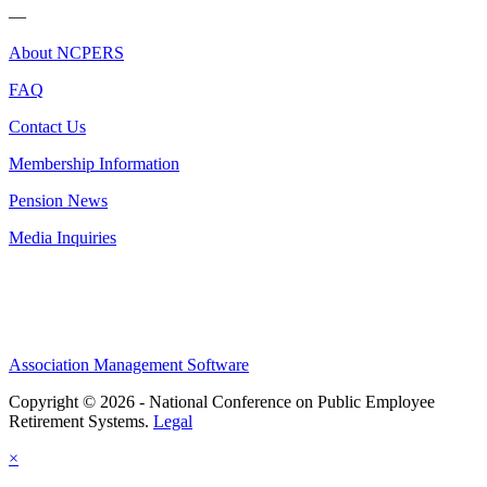
—
About NCPERS
FAQ
Contact Us
Membership Information
Pension News
Media Inquiries
Association Management Software
Copyright © 2026 - National Conference on Public Employee
Retirement Systems.
Legal
×