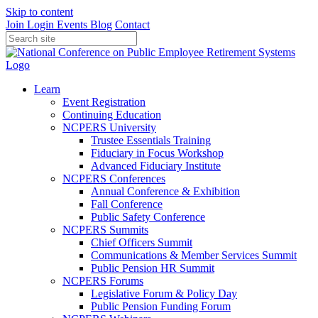
Skip to content
Join
Login
Events
Blog
Contact
Learn
Event Registration
Continuing Education
NCPERS University
Trustee Essentials Training
Fiduciary in Focus Workshop
Advanced Fiduciary Institute
NCPERS Conferences
Annual Conference & Exhibition
Fall Conference
Public Safety Conference
NCPERS Summits
Chief Officers Summit
Communications & Member Services Summit
Public Pension HR Summit
NCPERS Forums
Legislative Forum & Policy Day
Public Pension Funding Forum