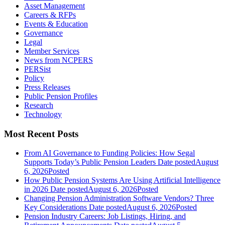
Asset Management
Careers & RFPs
Events & Education
Governance
Legal
Member Services
News from NCPERS
PERSist
Policy
Press Releases
Public Pension Profiles
Research
Technology
Most Recent Posts
From AI Governance to Funding Policies: How Segal
Supports Today’s Public Pension Leaders
Date posted
August
6, 2026
Posted
How Public Pension Systems Are Using Artificial Intelligence
in 2026
Date posted
August 6, 2026
Posted
Changing Pension Administration Software Vendors? Three
Key Considerations
Date posted
August 6, 2026
Posted
Pension Industry Careers: Job Listings, Hiring, and