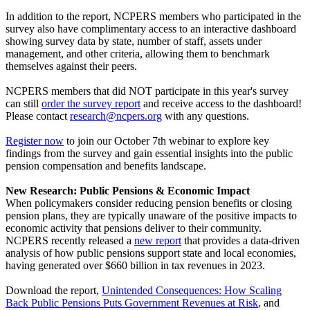
In addition to the report, NCPERS members who participated in the
survey also have complimentary access to an interactive dashboard
showing survey data by state, number of staff, assets under
management, and other criteria, allowing them to benchmark
themselves against their peers.
NCPERS members that did NOT participate in this year's survey
can still
order the survey report
and receive access to the dashboard!
Please contact
research@ncpers.org
with any questions.
Register now
to join our October 7th webinar to explore key
findings from the survey and gain essential insights into the public
pension compensation and benefits landscape.
New Research: Public Pensions & Economic Impact
When policymakers consider reducing pension benefits or closing
pension plans, they are typically unaware of the positive impacts to
economic activity that pensions deliver to their community.
NCPERS recently released a
new report
that provides a data-driven
analysis of how public pensions support state and local economies,
having generated over $660 billion in tax revenues in 2023.
Download the report,
Unintended Consequences: How Scaling
Back Public Pensions Puts Government Revenues at Risk
, and