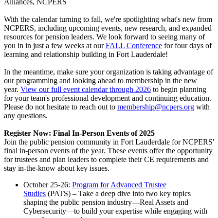
Alliances, NCPERS
With the calendar turning to fall, we're spotlighting what's new from
NCPERS, including upcoming events, new research, and expanded
resources for pension leaders. We look forward to seeing many of
you in in just a few weeks at our
FALL Conference
for four days of
learning and relationship building in Fort Lauderdale!
In the meantime, make sure your organization is taking advantage of
our programming and looking ahead to membership in the new
year.
View our full event calendar through 2026
to begin planning
for your team's professional development and continuing education.
Please do not hesitate to reach out to
membership@ncpers.org
with
any questions.
Register Now: Final In-Person Events of 2025
Join the public pension community in Fort Lauderdale for NCPERS'
final in-person events of the year. These events offer the opportunity
for trustees and plan leaders to complete their CE requirements and
stay in-the-know about key issues.
October 25-26:
Program for Advanced Trustee
Studies
(PATS) – Take a deep dive into two key topics
shaping the public pension industry—Real Assets and
Cybersecurity—to build your expertise while engaging with