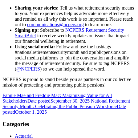
Sharing your stories:
Tell us what retirement security means
to you. Your experiences help us advocate more effectively
and remind us all why this work is so important. Please reach
out to
communications@ncpers.org
to learn more.
Signing up:
Subscribe to
NCPERS Retirement Security
SmartBrief
to receive weekly updates on issues that impact
our financial wellbeing in retirement.
Using social media:
Follow and use the hashtags
#nationalretirementsecuritymonth and #publicpensions on
social media platforms to join the conversation and amplify
the message of retirement security. Be sure to tag NCPERS
(
@NCPERS
) so we can help spread the word.
NCPERS is proud to stand beside you as partners in our collective
mission of protecting and promoting public pensions!
Fannie Mae and Freddie Mac: Maximizing Value for All
Stakeholders
Date posted
September 30, 2025
National Retirement
Security Month: Celebrating the Public Pension Workforce
Date
posted
October 1, 2025
Categories
Actuarial