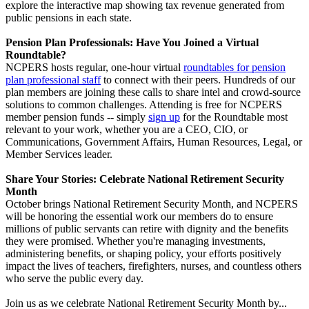
explore the interactive map showing tax revenue generated from
public pensions in each state.
Pension Plan Professionals: Have You Joined a Virtual
Roundtable?
NCPERS hosts regular, one-hour virtual
roundtables for pension
plan professional staff
to connect with their peers. Hundreds of our
plan members are joining these calls to share intel and crowd-source
solutions to common challenges. Attending is free for NCPERS
member pension funds -- simply
sign up
for the Roundtable most
relevant to your work, whether you are a CEO, CIO, or
Communications, Government Affairs, Human Resources, Legal, or
Member Services leader.
Share Your Stories: Celebrate National Retirement Security
Month
October brings National Retirement Security Month, and NCPERS
will be honoring the essential work our members do to ensure
millions of public servants can retire with dignity and the benefits
they were promised. Whether you're managing investments,
administering benefits, or shaping policy, your efforts positively
impact the lives of teachers, firefighters, nurses, and countless others
who serve the public every day.
Join us as we celebrate National Retirement Security Month by...