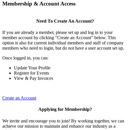
Membership & Account Access
Need To Create An Account?
If you are already a member, please set up and log in to your
member account by clicking "Create an Account" below. This
option is also for current individual members and staff of company
members who need to login, but do not have a user account set up.
Once logged in, you can:
Update Your Profile
Register for Events
View & Pay Invoices
Create an Account
Applying for Membership?
We invite and encourage you to join! By working together, we can
achieve our mission to maintain and enhance our industry as a