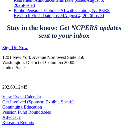
Retirement Announcements
Date posted
August 5,
2026
Posted
Public Pensions Embrace AI with Caution, NCPERS
Research Finds
Date posted
August 4, 2026
Posted
Stay in the know:
Get NCPERS updates
sent to your inbox
Sign Up Now
1201 New York Avenue Northwest Suite 850
Washington, District of Columbia 20005
United States
—
202.601.2445
View Event Calendar
Get Involved (Sponsor, Exhibit, Speak)
Continuing Education
Pension Fund Roundtables
Advocacy
Research Reports