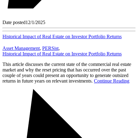
Date posted
12/1/2025
Historical Impact of Real Estate on Investor Portfolio Returns
Asset Management
,
PERSist
,
Historical Impact of Real Estate on Investor Portfolio Returns
This article discusses the current state of the commercial real estate
market and why the reset pricing that has occurred over the past
couple of years could present an opportunity to generate outsized
returns in future years on relevant investments.
Continue Reading