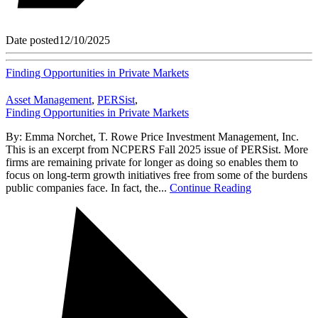
Date posted
12/10/2025
Finding Opportunities in Private Markets
Asset Management
,
PERSist
,
Finding Opportunities in Private Markets
By: Emma Norchet, T. Rowe Price Investment Management, Inc.
This is an excerpt from NCPERS Fall 2025 issue of PERSist. More
firms are remaining private for longer as doing so enables them to
focus on long-term growth initiatives free from some of the burdens
public companies face. In fact, the...
Continue Reading