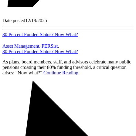
Date posted
12/19/2025
80 Percent Funded Status? Now What?
Asset Management
,
PERSist
,
80 Percent Funded Status? Now What?
As plans, board members, staff, and advisors celebrate many public
pensions crossing their 80% funding threshold, a critical question
arises: “Now what?”
Continue Reading