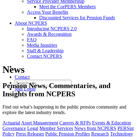
Service Provider Membership
Meet the CorPERS Members
Access Your Benefits
Discounted Services for Pension Funds
About NCPERS
Introducing NCPERS 2.0
Awards & Recognition
FAQ
Media Inquiries
Staff & Leadership
Contact NCPERS​
News
Contact
Pension News, Commentaries, and
Join
Login
Insights from NCPERS
Find out what’s happening in the public pension community and
explore the latest industry trends.
Actuarial
Asset Management
Careers & RFPs
Events & Education
Governance
Legal
Member Services
News from NCPERS
PERSist
Policy
Press Releases
Public Pension Profiles
Research
Technology