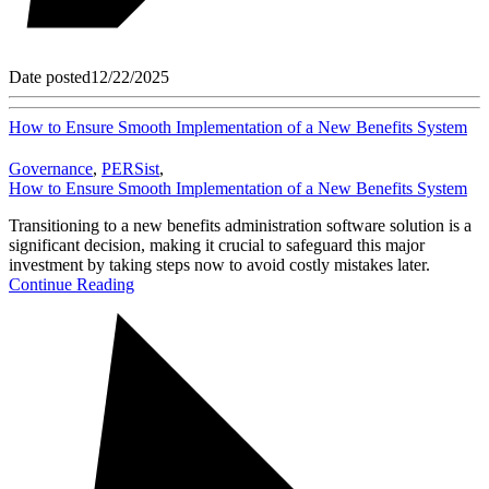
Date posted
12/22/2025
How to Ensure Smooth Implementation of a New Benefits System
Governance
,
PERSist
,
How to Ensure Smooth Implementation of a New Benefits System
Transitioning to a new benefits administration software solution is a
significant decision, making it crucial to safeguard this major
investment by taking steps now to avoid costly mistakes later.
Continue Reading