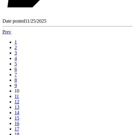
Date posted
11/25/2025
Prev
1
2
3
4
5
6
7
8
9
10
11
12
13
14
15
16
17
18