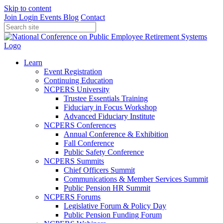
Skip to content
Join
Login
Events
Blog
Contact
Learn
Event Registration
Continuing Education
NCPERS University
Trustee Essentials Training
Fiduciary in Focus Workshop
Advanced Fiduciary Institute
NCPERS Conferences
Annual Conference & Exhibition
Fall Conference
Public Safety Conference
NCPERS Summits
Chief Officers Summit
Communications & Member Services Summit
Public Pension HR Summit
NCPERS Forums
Legislative Forum & Policy Day
Public Pension Funding Forum