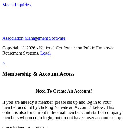
Media Inquiries
Association Management Software
Copyright © 2026 - National Conference on Public Employee
Retirement Systems.
Legal
×
Membership & Account Access
Need To Create An Account?
If you are already a member, please set up and log in to your
member account by clicking "Create an Account" below. This
option is also for current individual members and staff of company
members who need to login, but do not have a user account set up.
Once logged in, you can: