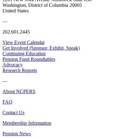
Washington, District of Columbia 20005
United States
—
202.601.2445
View Event Calendar
Get Involved (Sponsor, Exhibit, Speak)
Continuing Education
Pension Fund Roundtables
Advocacy
Research Reports
—
About NCPERS
FAQ
Contact Us
Membership Information
Pension News