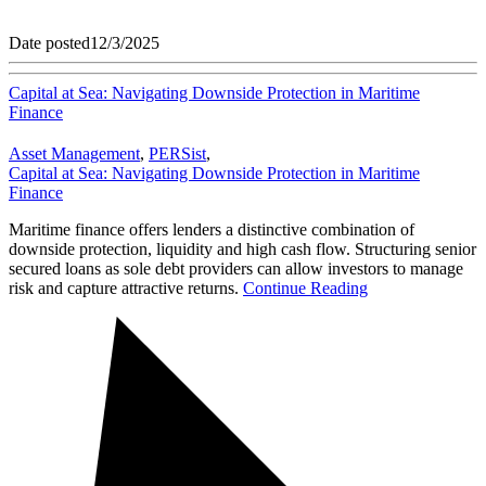
Date posted
12/3/2025
Capital at Sea: Navigating Downside Protection in Maritime
Finance
Asset Management
,
PERSist
,
Capital at Sea: Navigating Downside Protection in Maritime
Finance
Maritime finance offers lenders a distinctive combination of
downside protection, liquidity and high cash flow. Structuring senior
secured loans as sole debt providers can allow investors to manage
risk and capture attractive returns.
Continue Reading