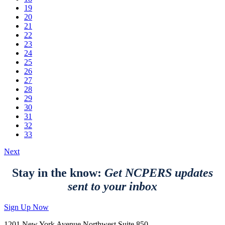
19
20
21
22
23
24
25
26
27
28
29
30
31
32
33
Next
Stay in the know:
Get NCPERS updates
sent to your inbox
Sign Up Now
1201 New York Avenue Northwest Suite 850