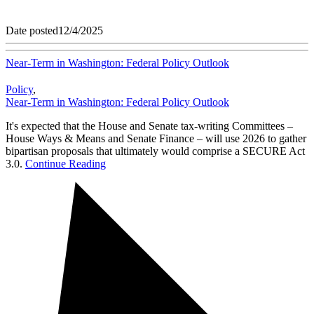
Date posted
12/4/2025
Near-Term in Washington: Federal Policy Outlook
Policy
,
Near-Term in Washington: Federal Policy Outlook
It's expected that the House and Senate tax-writing Committees –
House Ways & Means and Senate Finance – will use 2026 to gather
bipartisan proposals that ultimately would comprise a SECURE Act
3.0.
Continue Reading