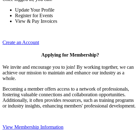
Update Your Profile
Register for Events
View & Pay Invoices
Create an Account
Applying for Membership?
We invite and encourage you to join! By working together, we can
achieve our mission to maintain and enhance our industry as a
whole.
Becoming a member offers access to a network of professionals,
fostering valuable connections and collaboration opportunities.
Additionally, it often provides resources, such as training programs
or industry insights, enhancing members' professional development.
View Membership Information