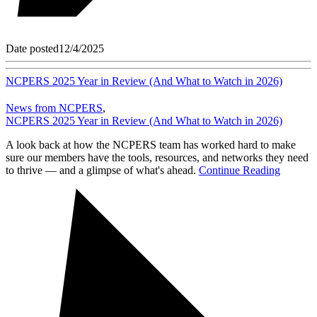
Date posted
12/4/2025
NCPERS 2025 Year in Review (And What to Watch in 2026)
News from NCPERS
,
NCPERS 2025 Year in Review (And What to Watch in 2026)
A look back at how the NCPERS team has worked hard to make
sure our members have the tools, resources, and networks they need
to thrive — and a glimpse of what's ahead.
Continue Reading