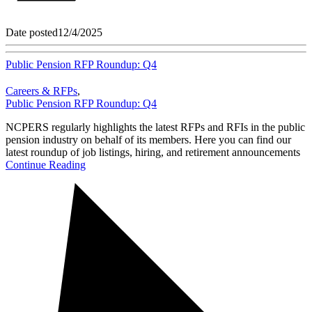
Date posted
12/4/2025
Public Pension RFP Roundup: Q4
Careers & RFPs
,
Public Pension RFP Roundup: Q4
NCPERS regularly highlights the latest RFPs and RFIs in the public
pension industry on behalf of its members. Here you can find our
latest roundup of job listings, hiring, and retirement announcements
Continue Reading