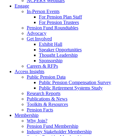
NCPERS Webinars
Engage
In-Person Events
For Pension Plan Staff
For Pension Trustees
Pension Fund Roundtables
Advocacy
Get Involved
Exhibit Hall
Speaker Opportunities
Thought Leadership
Sponsorship
Careers & RFPs
Access Insights
Public Pension Data
Public Pension Compensation Survey
Public Retirement Systems Study
Research Reports
Publications & News
Toolkits & Resources
Pension Facts
Membership
Why Join?
Pension Fund Membership
Industry Stakeholder Membership