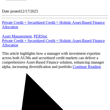
Date posted
12/17/2025
Private Credit + Securitized Credit = Holistic Asset-Based Finance
Allocation
Asset Management
,
PERSist
,
Private Credit + Securitized Credit = Holistic Asset-Based Finance
Allocation
This article highlights how a manager with investment expertise
across both AUMs and securitized credit markets can deliver a
comprehensive Asset-Based Finance solution, enhancing manager
alpha, increasing diversification and portfolio
Continue Reading