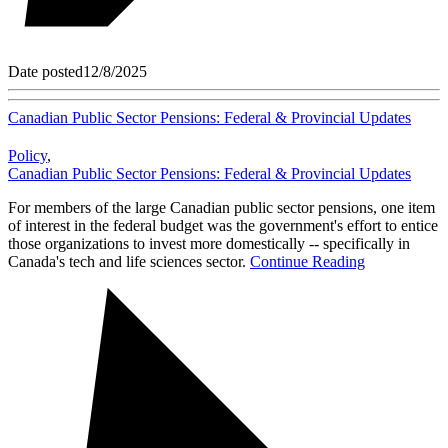
Date posted
12/8/2025
Canadian Public Sector Pensions: Federal & Provincial Updates
Policy
,
Canadian Public Sector Pensions: Federal & Provincial Updates
For members of the large Canadian public sector pensions, one item
of interest in the federal budget was the government's effort to entice
those organizations to invest more domestically -- specifically in
Canada's tech and life sciences sector.
Continue Reading