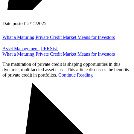
Date posted
12/15/2025
What a Maturing Private Credit Market Means for Investors
Asset Management
,
PERSist
,
What a Maturing Private Credit Market Means for Investors
The maturation of private credit is shaping opportunities in this
dynamic, multifaceted asset class. This article discusses the benefits
of private credit in portfolios.
Continue Reading