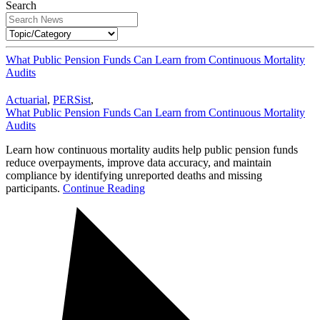
Search
What Public Pension Funds Can Learn from Continuous Mortality
Audits
Actuarial
,
PERSist
,
What Public Pension Funds Can Learn from Continuous Mortality
Audits
Learn how continuous mortality audits help public pension funds
reduce overpayments, improve data accuracy, and maintain
compliance by identifying unreported deaths and missing
participants.
Continue Reading