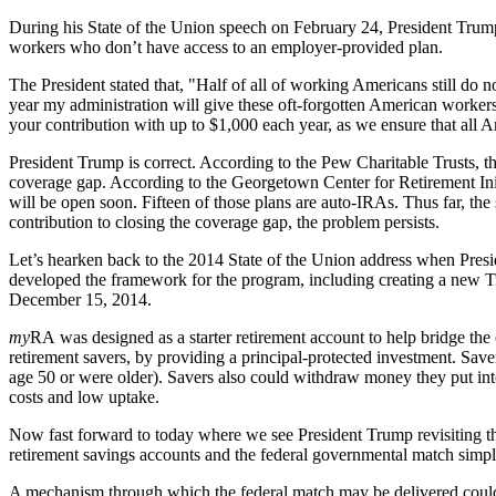
During his State of the Union speech on February 24, President Trump 
workers who don’t have access to an employer-provided plan.
The President stated that, "Half of all of working Americans still do 
year my administration will give these oft-forgotten American workers,
your contribution with up to $1,000 each year, as we ensure that all A
President Trump is correct. According to the Pew Charitable Trusts, 
coverage gap. According to the Georgetown Center for Retirement Initiat
will be open soon. Fifteen of those plans are auto-IRAs. Thus far, the
contribution to closing the coverage gap, the problem persists.
Let’s hearken back to the 2014 State of the Union address when Pre
developed the framework for the program, including creating a new Tr
December 15, 2014.
my
RA was designed as a starter retirement account to help bridge the 
retirement savers, by providing a principal-protected investment. Save
age 50 or were older). Savers also could withdraw money they put int
costs and low uptake.
Now fast forward to today where we see President Trump revisiting the
retirement savings accounts and the federal governmental match simpl
A mechanism through which the federal match may be delivered could