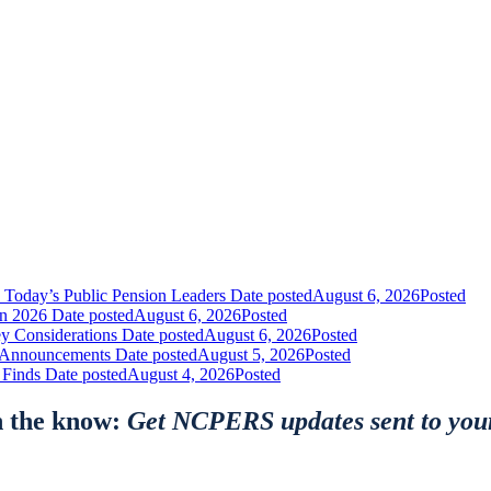
 Today’s Public Pension Leaders
Date posted
August 6, 2026
Posted
in 2026
Date posted
August 6, 2026
Posted
y Considerations
Date posted
August 6, 2026
Posted
nt Announcements
Date posted
August 5, 2026
Posted
 Finds
Date posted
August 4, 2026
Posted
n the know:
Get NCPERS updates sent to you