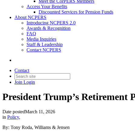
Meet the CorPERS Members
Access Your Benefits
Discounted Services for Pension Funds
About NCPERS
Introducing NCPERS 2.0
Awards & Recognition
FAQ
Media Inquiries
Staff & Leadership
Contact NCPERS​
Contact
Join
Login
President Trump’s Retirement 
Date posted
March 11, 2026
in
Policy
,
By: Tony Roda, Williams & Jensen