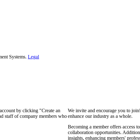
ment Systems.
Legal
 account by clicking "Create an
We invite and encourage you to join
 and staff of company members who
enhance our industry as a whole.
Becoming a member offers access to 
collaboration opportunities. Addition
insights, enhancing members' profes