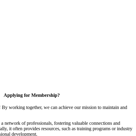
Applying for Membership?
! By working together, we can achieve our mission to maintain and
a network of professionals, fostering valuable connections and
ally, it often provides resources, such as training programs or industry
sional development.