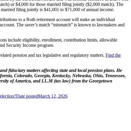
atch) or $4,000 for those married filing jointly ($2,000 match). The
 married filing jointly is $41,001 to $71,000 of annual income.
tributions to a Roth retirement account will make an individual
ent account. The saver’s match “mismatch” is known to lawmakers and
ns include eligibility, enrollment, contribution limits, allowable
ental Security Income program.
lated pension and tax legislative and regulatory matters.
Find the
, and fiduciary matters affecting state and local pension plans. He
ifornia, Colorado, Georgia, Kentucky, Nebraska, Ohio, Tennessee,
ersity of America, and LL.M (tax law) from the Georgetown
lection?
Date posted
March 12, 2026