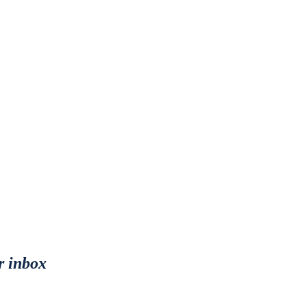
r inbox