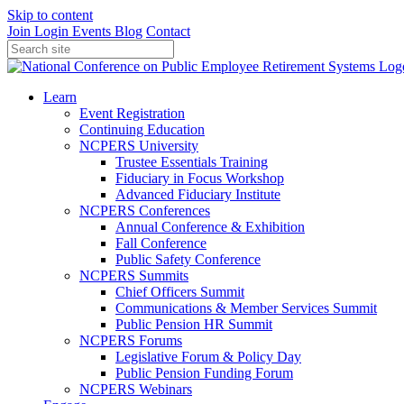
Skip to content
Join
Login
Events
Blog
Contact
Learn
Event Registration
Continuing Education
NCPERS University
Trustee Essentials Training
Fiduciary in Focus Workshop
Advanced Fiduciary Institute
NCPERS Conferences
Annual Conference & Exhibition
Fall Conference
Public Safety Conference
NCPERS Summits
Chief Officers Summit
Communications & Member Services Summit
Public Pension HR Summit
NCPERS Forums
Legislative Forum & Policy Day
Public Pension Funding Forum
NCPERS Webinars