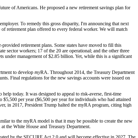
 future of Americans. He proposed a new retirement savings plan for
 employer. To remedy this gross disparity, I'm announcing that next
e of retirement plan offered to every federal worker. We will match
provided retirement plans. Some states have moved to fill this
ate sector workers; 17 of the 20 are operational; and the other three
s under management of $2.85 billion. Yet, while this is a significant
rtment to develop
my
RA. Throughout 2014, the Treasury Department
unts. Final regulations for the new savings accounts were issued on
help today. It was designed to appeal to risk-averse, first-time
 to $5,500 per year ($6,500 per year for individuals who had attained
ver, in 2017, President Trump halted the myRA program, citing high
milar to the myRA model is that it may be possible to create the new
ed at the White House and Treasury Department.
reated by the SECURE Act 2.0 and will become effective in 2027. The