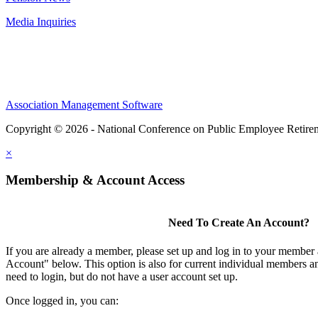
Media Inquiries
Association Management Software
Copyright © 2026 - National Conference on Public Employee Retire
×
Membership & Account Access
Need To Create An Account?
If you are already a member, please set up and log in to your member
Account" below. This option is also for current individual members
need to login, but do not have a user account set up.
Once logged in, you can: