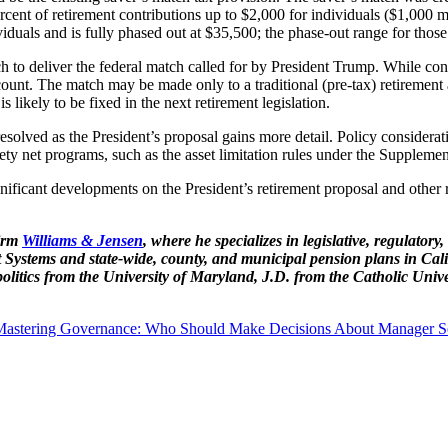
ercent of retirement contributions up to $2,000 for individuals ($1,000 m
duals and is fully phased out at $35,500; the phase-out range for those
h to deliver the federal match called for by President Trump. While con
ccount. The match may be made only to a traditional (pre-tax) retirem
is likely to be fixed in the next retirement legislation.
olved as the President’s proposal gains more detail. Policy consideratio
ety net programs, such as the asset limitation rules under the Supplem
ficant developments on the President’s retirement proposal and other re
firm
Williams & Jensen
, where he specializes in legislative, regulatory
Systems and state-wide, county, and municipal pension plans in Cal
itics from the University of Maryland, J.D. from the Catholic Univ
Mastering Governance: Who Should Make Decisions About Manager Se