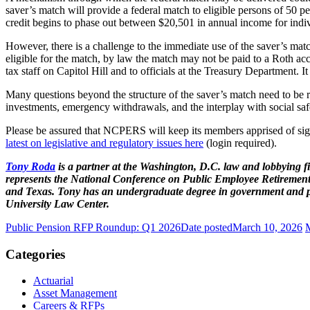
saver’s match will provide a federal match to eligible persons of 50 p
credit begins to phase out between $20,501 in annual income for indivi
However, there is a challenge to the immediate use of the saver’s matc
eligible for the match, by law the match may not be paid to a Roth a
tax staff on Capitol Hill and to officials at the Treasury Department. It 
Many questions beyond the structure of the saver’s match need to be res
investments, emergency withdrawals, and the interplay with social saf
Please be assured that NCPERS will keep its members apprised of signi
latest on legislative and regulatory issues here
(login required).
Tony Roda
is a partner at the Washington, D.C. law and lobbying 
represents the National Conference on Public Employee Retirement 
and Texas. Tony has an undergraduate degree in government and pol
University Law Center.
Public Pension RFP Roundup: Q1 2026
Date posted
March 10, 2026
Categories
Actuarial
Asset Management
Careers & RFPs