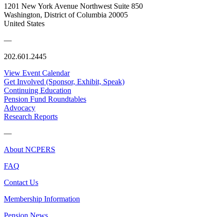
1201 New York Avenue Northwest Suite 850
Washington, District of Columbia 20005
United States
—
202.601.2445
View Event Calendar
Get Involved (Sponsor, Exhibit, Speak)
Continuing Education
Pension Fund Roundtables
Advocacy
Research Reports
—
About NCPERS
FAQ
Contact Us
Membership Information
Pension News