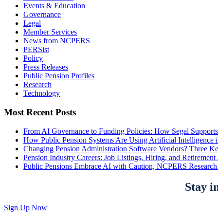
Events & Education
Governance
Legal
Member Services
News from NCPERS
PERSist
Policy
Press Releases
Public Pension Profiles
Research
Technology
Most Recent Posts
From AI Governance to Funding Policies: How Segal Supports
How Public Pension Systems Are Using Artificial Intelligence 
Changing Pension Administration Software Vendors? Three Ke
Pension Industry Careers: Job Listings, Hiring, and Retireme
Public Pensions Embrace AI with Caution, NCPERS Research
Stay i
Sign Up Now