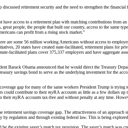
discussed retirement security and the need to strengthen the financial
not have access to a retirement plan with matching contributions from an
 great people, the people that built our country, access to the same typ
mericans can profit from a rising stock market.”
there are some 56 million working Americans without access to employer-
ives, 20 states have created state-facilitated, retirement plans for priv
 state-facilitated plans cover 375,337 employers and have aggregate asset
sident Barack Obama announced that he would direct the Treasury Depa
easury savings bond to serve as the underlying investment for the acco
coverage gap for many of the same workers President Trump is trying to 
rs could contribute to their
my
RA accounts as little as a few dollars up
o their
my
RA accounts tax-free and without penalty at any time. Howe
 retirement savings coverage gap. The attractiveness of an approach si
y by regulation and through existing federal law. This is being explor
 be the existing saver’s match tax provision. The saver’s match was c