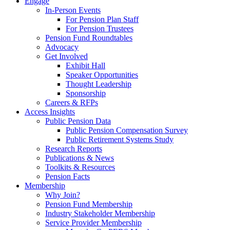
Engage
In-Person Events
For Pension Plan Staff
For Pension Trustees
Pension Fund Roundtables
Advocacy
Get Involved
Exhibit Hall
Speaker Opportunities
Thought Leadership
Sponsorship
Careers & RFPs
Access Insights
Public Pension Data
Public Pension Compensation Survey
Public Retirement Systems Study
Research Reports
Publications & News
Toolkits & Resources
Pension Facts
Membership
Why Join?
Pension Fund Membership
Industry Stakeholder Membership
Service Provider Membership