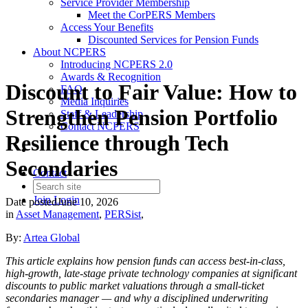
Service Provider Membership
Meet the CorPERS Members
Access Your Benefits
Discounted Services for Pension Funds
About NCPERS
Introducing NCPERS 2.0
Awards & Recognition
Discount to Fair Value: How to
FAQ
Media Inquiries
Strengthen Pension Portfolio
Staff & Leadership
Contact NCPERS​
Resilience through Tech
Secondaries
Contact
Join
Login
Date posted
June 10, 2026
in
Asset Management
,
PERSist
,
By:
Artea Global
This article explains how pension funds can access best-in-class,
high-growth, late-stage private technology companies at significant
discounts to public market valuations through a small-ticket
secondaries manager — and why a disciplined underwriting