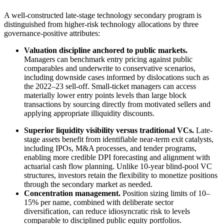
A well-constructed late-stage technology secondary program is
distinguished from higher-risk technology allocations by three
governance-positive attributes:
Valuation discipline anchored to public markets.
Managers can benchmark entry pricing against public
comparables and underwrite to conservative scenarios,
including downside cases informed by dislocations such as
the 2022–23 sell-off. Small-ticket managers can access
materially lower entry points levels than large block
transactions by sourcing directly from motivated sellers and
applying appropriate illiquidity discounts.
Superior liquidity visibility versus traditional VCs.
Late-
stage assets benefit from identifiable near-term exit catalysts,
including IPOs, M&A processes, and tender programs,
enabling more credible DPI forecasting and alignment with
actuarial cash flow planning. Unlike 10-year blind-pool VC
structures, investors retain the flexibility to monetize positions
through the secondary market as needed.
Concentration management.
Position sizing limits of 10–
15% per name, combined with deliberate sector
diversification, can reduce idiosyncratic risk to levels
comparable to disciplined public equity portfolios.