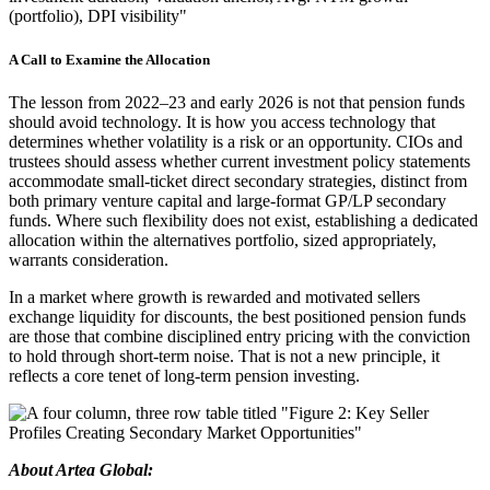
A Call to Examine the Allocation
The lesson from 2022–23 and early 2026 is not that pension funds
should avoid technology. It is how you access technology that
determines whether volatility is a risk or an opportunity. CIOs and
trustees should assess whether current investment policy statements
accommodate small-ticket direct secondary strategies, distinct from
both primary venture capital and large-format GP/LP secondary
funds. Where such flexibility does not exist, establishing a dedicated
allocation within the alternatives portfolio, sized appropriately,
warrants consideration.
In a market where growth is rewarded and motivated sellers
exchange liquidity for discounts, the best positioned pension funds
are those that combine disciplined entry pricing with the conviction
to hold through short-term noise. That is not a new principle, it
reflects a core tenet of long-term pension investing.
About Artea Global: