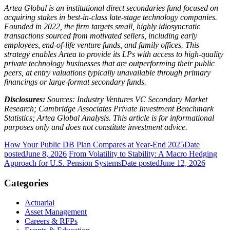
Artea Global is an institutional direct secondaries fund focused on
acquiring stakes in best-in-class late-stage technology companies.
Founded in 2022, the firm targets small, highly idiosyncratic
transactions sourced from motivated sellers, including early
employees, end-of-life venture funds, and family offices. This
strategy enables Artea to provide its LPs with access to high-quality
private technology businesses that are outperforming their public
peers, at entry valuations typically unavailable through primary
financings or large-format secondary funds.
Disclosures:
Sources: Industry Ventures VC Secondary Market
Research; Cambridge Associates Private Investment Benchmark
Statistics; Artea Global Analysis. This article is for informational
purposes only and does not constitute investment advice.
How Your Public DB Plan Compares at Year-End 2025
Date
posted
June 8, 2026
From Volatility to Stability: A Macro Hedging
Approach for U.S. Pension Systems
Date posted
June 12, 2026
Categories
Actuarial
Asset Management
Careers & RFPs