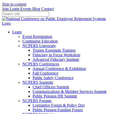
Skip to content
Join
Login
Events
Blog
Contact
Learn
Event Registration
Continuing Education
NCPERS University
Trustee Essentials Training
Fiduciary in Focus Workshop
Advanced Fiduciary Institute
NCPERS Conferences
Annual Conference & Exhibition
Fall Conference
Public Safety Conference
NCPERS Summits
Chief Officers Summit
Communications & Member Services Summit
Public Pension HR Summit
NCPERS Forums
Legislative Forum & Policy Day
Public Pension Funding Forum