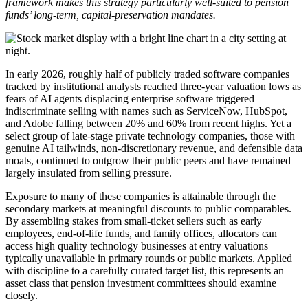
framework makes this strategy particularly well-suited to pension
funds’ long-term, capital-preservation mandates.
In early 2026, roughly half of publicly traded software companies
tracked by institutional analysts reached three-year valuation lows as
fears of AI agents displacing enterprise software triggered
indiscriminate selling with names such as ServiceNow, HubSpot,
and Adobe falling between 20% and 60% from recent highs. Yet a
select group of late-stage private technology companies, those with
genuine AI tailwinds, non-discretionary revenue, and defensible data
moats, continued to outgrow their public peers and have remained
largely insulated from selling pressure.
Exposure to many of these companies is attainable through the
secondary markets at meaningful discounts to public comparables.
By assembling stakes from small-ticket sellers such as early
employees, end-of-life funds, and family offices, allocators can
access high quality technology businesses at entry valuations
typically unavailable in primary rounds or public markets. Applied
with discipline to a carefully curated target list, this represents an
asset class that pension investment committees should examine
closely.