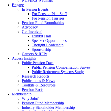
NCPERS Webinars
Engage
In-Person Events
For Pension Plan Staff
For Pension Trustees
Pension Fund Roundtables
Advocacy
Get Involved
Exhibit Hall
Speaker Opportunities
Thought Leadership
Sponsorship
Careers & RFPs
Access Insights
Public Pension Data
Public Pension Compensation Survey
Public Retirement Systems Study
Research Reports
Publications & News
Toolkits & Resources
Pension Facts
Membership
Why Join?
Pension Fund Membership
Industry Stakeholder Membership