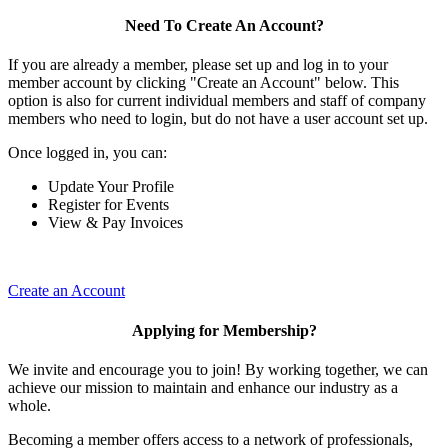
Need To Create An Account?
If you are already a member, please set up and log in to your
member account by clicking "Create an Account" below. This
option is also for current individual members and staff of company
members who need to login, but do not have a user account set up.
Once logged in, you can:
Update Your Profile
Register for Events
View & Pay Invoices
Create an Account
Applying for Membership?
We invite and encourage you to join! By working together, we can
achieve our mission to maintain and enhance our industry as a
whole.
Becoming a member offers access to a network of professionals,