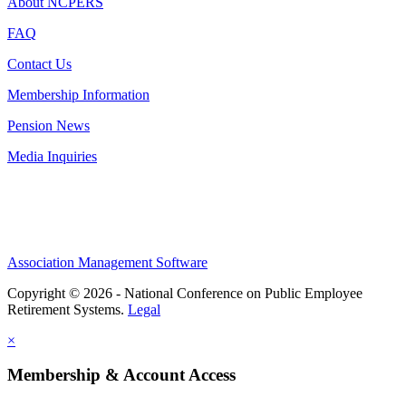
About NCPERS
FAQ
Contact Us
Membership Information
Pension News
Media Inquiries
Association Management Software
Copyright © 2026 - National Conference on Public Employee
Retirement Systems.
Legal
×
Membership & Account Access