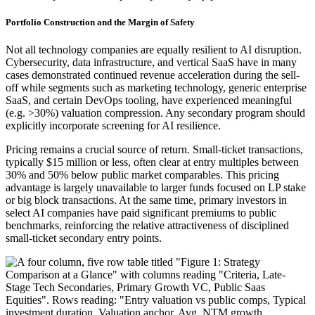
Portfolio Construction and the Margin of Safety
Not all technology companies are equally resilient to AI disruption.
Cybersecurity, data infrastructure, and vertical SaaS have in many
cases demonstrated continued revenue acceleration during the sell-
off while segments such as marketing technology, generic enterprise
SaaS, and certain DevOps tooling, have experienced meaningful
(e.g. >30%) valuation compression. Any secondary program should
explicitly incorporate screening for AI resilience.
Pricing remains a crucial source of return. Small-ticket transactions,
typically $15 million or less, often clear at entry multiples between
30% and 50% below public market comparables. This pricing
advantage is largely unavailable to larger funds focused on LP stake
or big block transactions. At the same time, primary investors in
select AI companies have paid significant premiums to public
benchmarks, reinforcing the relative attractiveness of disciplined
small-ticket secondary entry points.