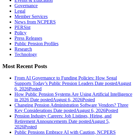
Events & Education
Governance
Legal
Member Services
News from NCPERS
PERSist
Policy
Press Releases
Public Pension Profiles
Research
Technology
Most Recent Posts
From AI Governance to Funding Policies: How Segal
Supports Today’s Public Pension Leaders
Date posted
August
6, 2026
Posted
How Public Pension Systems Are Using Artificial Intelligence
in 2026
Date posted
August 6, 2026
Posted
Changing Pension Administration Software Vendors? Three
Key Considerations
Date posted
August 6, 2026
Posted
Pension Industry Careers: Job Listings, Hiring, and
Retirement Announcements
Date posted
August 5,
2026
Posted
Public Pensions Embrace AI with Caution, NCPERS