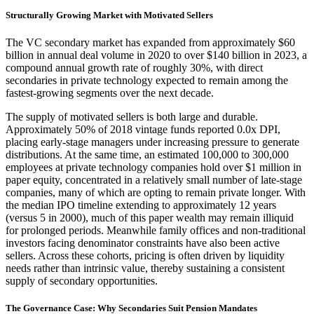
Structurally Growing Market with Motivated Sellers
The VC secondary market has expanded from approximately $60
billion in annual deal volume in 2020 to over $140 billion in 2023, a
compound annual growth rate of roughly 30%, with direct
secondaries in private technology expected to remain among the
fastest-growing segments over the next decade.
The supply of motivated sellers is both large and durable.
Approximately 50% of 2018 vintage funds reported 0.0x DPI,
placing early-stage managers under increasing pressure to generate
distributions. At the same time, an estimated 100,000 to 300,000
employees at private technology companies hold over $1 million in
paper equity, concentrated in a relatively small number of late-stage
companies, many of which are opting to remain private longer. With
the median IPO timeline extending to approximately 12 years
(versus 5 in 2000), much of this paper wealth may remain illiquid
for prolonged periods. Meanwhile family offices and non-traditional
investors facing denominator constraints have also been active
sellers. Across these cohorts, pricing is often driven by liquidity
needs rather than intrinsic value, thereby sustaining a consistent
supply of secondary opportunities.
The Governance Case: Why Secondaries Suit Pension Mandates