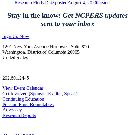
Research Finds
Date posted
August 4, 2026
Posted
Stay in the know:
Get NCPERS updates
sent to your inbox
Sign Up Now
1201 New York Avenue Northwest Suite 850
Washington, District of Columbia 20005
United States
—
202.601.2445
View Event Calendar
Get Involved (Sponsor, Exhibit, Speak)
Continuing Education
Pension Fund Roundtables
Advocacy
Research Reports
—