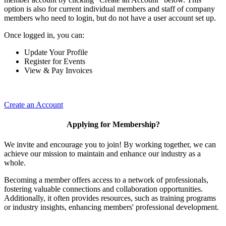
option is also for current individual members and staff of company
members who need to login, but do not have a user account set up.
Once logged in, you can:
Update Your Profile
Register for Events
View & Pay Invoices
Create an Account
Applying for Membership?
We invite and encourage you to join! By working together, we can
achieve our mission to maintain and enhance our industry as a
whole.
Becoming a member offers access to a network of professionals,
fostering valuable connections and collaboration opportunities.
Additionally, it often provides resources, such as training programs
or industry insights, enhancing members' professional development.