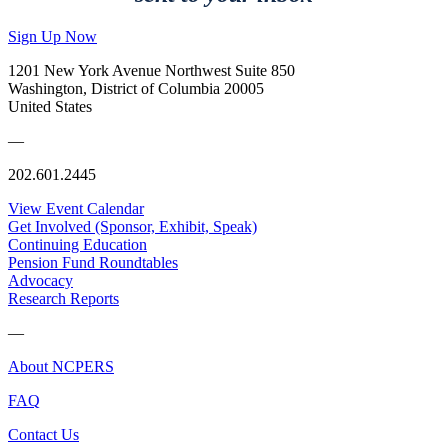
Sign Up Now
1201 New York Avenue Northwest Suite 850
Washington, District of Columbia 20005
United States
—
202.601.2445
View Event Calendar
Get Involved (Sponsor, Exhibit, Speak)
Continuing Education
Pension Fund Roundtables
Advocacy
Research Reports
—
About NCPERS
FAQ
Contact Us