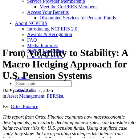
Service Provider Membership
Meet the CorPERS Members
Access Your Benefits
Discounted Services for Pension Funds
About NCPERS
Introducing NCPERS 2.0
Awards & Recognition
FAQ
Media Inquiries
From Volatility to Stability: A
Staff & Leadership
Contact NCPERS​
Macro Hedging Approach for
U.S. Pension Systems
Contact
Join
Login
Date posted
June 12, 2026
in
Asset Management
,
PERSist
,
By:
Ortec Finance
This report from Ortec Finance examines how macroeconomic
developments, particularly declining interest rates, can translate into
balance-sheet risks for U.S. pension funds. Using a stylized case
study, they show that incorporating strategies like interest rate