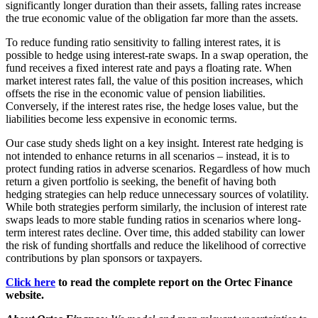
significantly longer duration than their assets, falling rates increase
the true economic value of the obligation far more than the assets.
To reduce funding ratio sensitivity to falling interest rates, it is
possible to hedge using interest-rate swaps. In a swap operation, the
fund receives a fixed interest rate and pays a floating rate. When
market interest rates fall, the value of this position increases, which
offsets the rise in the economic value of pension liabilities.
Conversely, if the interest rates rise, the hedge loses value, but the
liabilities become less expensive in economic terms.
Our case study sheds light on a key insight. Interest rate hedging is
not intended to enhance returns in all scenarios – instead, it is to
protect funding ratios in adverse scenarios. Regardless of how much
return a given portfolio is seeking, the benefit of having both
hedging strategies can help reduce unnecessary sources of volatility.
While both strategies perform similarly, the inclusion of interest rate
swaps leads to more stable funding ratios in scenarios where long-
term interest rates decline. Over time, this added stability can lower
the risk of funding shortfalls and reduce the likelihood of corrective
contributions by plan sponsors or taxpayers.
Click here
to read the complete report on the Ortec Finance
website.