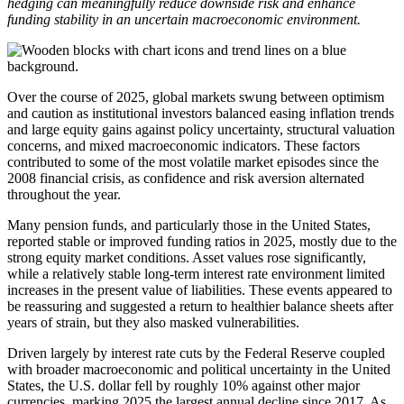
hedging can meaningfully reduce downside risk and enhance
funding stability in an uncertain macroeconomic environment.
Over the course of 2025, global markets swung between optimism
and caution as institutional investors balanced easing inflation trends
and large equity gains against policy uncertainty, structural valuation
concerns, and mixed macroeconomic indicators. These factors
contributed to some of the most volatile market episodes since the
2008 financial crisis, as confidence and risk aversion alternated
throughout the year.
Many pension funds, and particularly those in the United States,
reported stable or improved funding ratios in 2025, mostly due to the
strong equity market conditions. Asset values rose significantly,
while a relatively stable long-term interest rate environment limited
increases in the present value of liabilities. These events appeared to
be reassuring and suggested a return to healthier balance sheets after
years of strain, but they also masked vulnerabilities.
Driven largely by interest rate cuts by the Federal Reserve coupled
with broader macroeconomic and political uncertainty in the United
States, the U.S. dollar fell by roughly 10% against other major
currencies, marking 2025 the largest annual decline since 2017. As