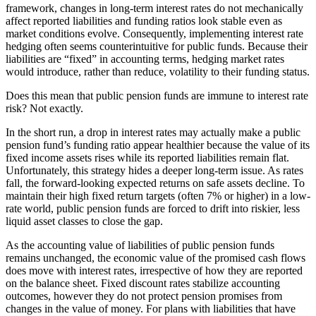
framework, changes in long-term interest rates do not mechanically
affect reported liabilities and funding ratios look stable even as
market conditions evolve. Consequently, implementing interest rate
hedging often seems counterintuitive for public funds. Because their
liabilities are “fixed” in accounting terms, hedging market rates
would introduce, rather than reduce, volatility to their funding status.
Does this mean that public pension funds are immune to interest rate
risk? Not exactly.
In the short run, a drop in interest rates may actually make a public
pension fund’s funding ratio appear healthier because the value of its
fixed income assets rises while its reported liabilities remain flat.
Unfortunately, this strategy hides a deeper long-term issue. As rates
fall, the forward-looking expected returns on safe assets decline. To
maintain their high fixed return targets (often 7% or higher) in a low-
rate world, public pension funds are forced to drift into riskier, less
liquid asset classes to close the gap.
As the accounting value of liabilities of public pension funds
remains unchanged, the economic value of the promised cash flows
does move with interest rates, irrespective of how they are reported
on the balance sheet. Fixed discount rates stabilize accounting
outcomes, however they do not protect pension promises from
changes in the value of money. For plans with liabilities that have