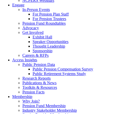
NCPERS Webinars
Engage
In-Person Events
For Pension Plan Staff
For Pension Trustees
Pension Fund Roundtables
Advocacy
Get Involved
Exhibit Hall
Speaker Opportunities
Thought Leadership
Sponsorship
Careers & RFPs
Access Insights
Public Pension Data
Public Pension Compensation Survey
Public Retirement Systems Study
Research Reports
Publications & News
Toolkits & Resources
Pension Facts
Membership
Why Join?
Pension Fund Membership
Industry Stakeholder Membership