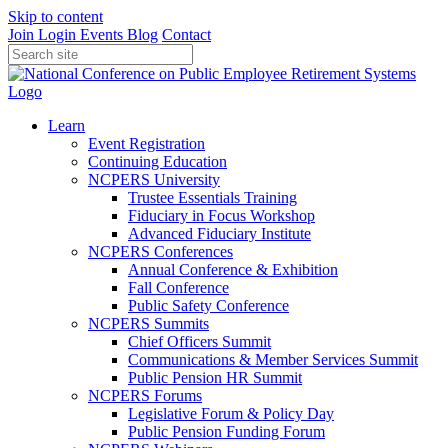
Skip to content
Join
Login
Events
Blog
Contact
Learn
Event Registration
Continuing Education
NCPERS University
Trustee Essentials Training
Fiduciary in Focus Workshop
Advanced Fiduciary Institute
NCPERS Conferences
Annual Conference & Exhibition
Fall Conference
Public Safety Conference
NCPERS Summits
Chief Officers Summit
Communications & Member Services Summit
Public Pension HR Summit
NCPERS Forums
Legislative Forum & Policy Day
Public Pension Funding Forum