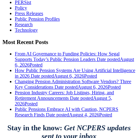
PERSist
Policy
Press Releases
Public Pension Profiles
Research
Technology
Most Recent Posts
From AI Governance to Funding Policies: How Segal
Supports Today’s Public Pension Leaders
Date posted
August
6, 2026
Posted
How Public Pension Systems Are Using Artificial Intelligence
in 2026
Date posted
August 6, 2026
Posted
Changing Pension Administration Software Vendors? Three
Key Considerations
Date posted
August 6, 2026
Posted
Pension Industry Careers: Job Listings, Hiring, and
Retirement Announcements
Date posted
August 5,
2026
Posted
Public Pensions Embrace AI with Caution, NCPERS
Research Finds
Date posted
August 4, 2026
Posted
Stay in the know:
Get NCPERS updates
sent to your inbox