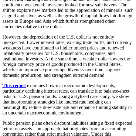
confidence weakened, investors looked for new safe havens. The
shift to explore new markets led to the appreciation of minerals, such
as gold and silver, as well as the growth of capital flows into foreign
assets in Europe and Asia which further strengthened other
currencies relative to the dollar.
However, the depreciation of the U.S. dollar is not entirely
unexpected. Lower interest rates, existing trade tariffs, and currency
weakness have contributed to higher import prices and renewed
inflationary pressures for U.S. households, companies, and
institutional investors. At the same time, a weaker dollar lowers the
foreign-currency price of goods produced in the United States,
which can improve export competitiveness over time, support
domestic production, and strengthen external demand.
This report
examines how macroeconomic developments,
particularly declining interest rates, can translate into balance-sheet
risks for U.S. pension funds. Using a stylized case study, we show
that incorporating strategies like interest rate hedging can
meaningfully reduce downside risk and enhance funding stability in
an uncertain macroeconomic environment.
Public pension plans often discount liabilities using a fixed expected
return on assets – an approach that originates from an accounting
convention rather than strict market valuation. Under this