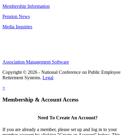
Membership Information
Pension News
Media Inquiries
Association Management Software
Copyright © 2026 - National Conference on Public Employee
Retirement Systems.
Legal
×
Membership & Account Access
Need To Create An Account?
If you are already a member, please set up and log in to your
member account by clicking "Create an Account" below. This