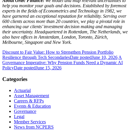
About Ortec Finance:
We model and map relevant uncertainties to
help you monitor your goals and decisions. Established by foremost
experts in the fields of Econometrics and Technology in 1982, we
have garnered an exceptional reputation for reliability. Serving over
600 clients across more than 20 countries, we play a pivotal role in
enhancing our clients’ investment decision making and managing
their uncertainty. Headquartered in Rotterdam, The Netherlands, we
also have offices in Amsterdam, London, Toronto, Zürich,
Melbourne, Singapore and New York.
Discount to Fair Value: How to Strengthen Pension Portfolio
Resilience through Tech Secondaries
Date posted
June 10, 2026
A
Governance Imperative: Why Pension Funds Need a Dynamic AI
Policy
Date posted
June 15, 2026
Categories
Actuarial
Asset Management
Careers & RFPs
Events & Education
Governance
Legal
Member Services
News from NCPERS