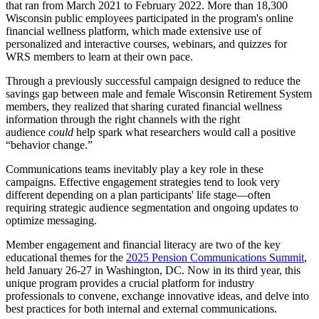
that ran from March 2021 to February 2022. More than 18,300
Wisconsin public employees participated in the program's online
financial wellness platform, which made extensive use of
personalized and interactive courses, webinars, and quizzes for
WRS members to learn at their own pace.
Through a previously successful campaign designed to reduce the
savings gap between male and female Wisconsin Retirement System
members, they realized that sharing curated financial wellness
information through the right channels with the right
audience
could
help spark what researchers would call a positive
“behavior change.”
Communications teams inevitably play a key role in these
campaigns. Effective engagement strategies tend to look very
different depending on a plan participants' life stage—often
requiring strategic audience segmentation and ongoing updates to
optimize messaging.
Member engagement and financial literacy are two of the key
educational themes for the
2025 Pension Communications Summit
,
held January 26-27 in Washington, DC. Now in its third year, this
unique program provides a crucial platform for industry
professionals to convene, exchange innovative ideas, and delve into
best practices for both internal and external communications.