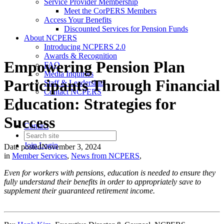
Service Provider Membership
Meet the CorPERS Members
Access Your Benefits
Discounted Services for Pension Funds
About NCPERS
Introducing NCPERS 2.0
Awards & Recognition
Empowering Pension Plan
FAQ
Media Inquiries
Participants Through Financial
Staff & Leadership
Contact NCPERS​
Education: Strategies for
Success
Contact
Join
Login
Date posted
November 3, 2024
in
Member Services
,
News from NCPERS
,
Even for workers with pensions, education is needed to ensure they
fully understand their benefits in order to appropriately save to
supplement their guaranteed retirement income.