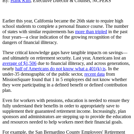
By:
Hank Kim
, Executive Director & Counsel, NCPERS
Earlier this year, California became the 26th state to require high
school students to complete a personal finance course. The number
of states with similar requirements has
more than tripled
in the past
four years—a clear indication of the growing recognition of the
dangers of financial illiteracy.
These critical knowledge gaps have tangible impacts on savings—
and ultimately on retirement security. Last year, Americans lost an
average of $1,506
due to financial illiteracy, and across generations,
nearly
half of Americans do not know what a 401(k) is
. In the
under-35 demographic of the public sector,
recent data
from
MissionSquare found that 1 in 5 employees did not know whether
they were participating in a defined benefit or defined contribution
plan.
Even for workers with pensions, education is needed to ensure they
fully understand their benefits in order to appropriately save to
supplement their guaranteed retirement income. Increasingly, plan
sponsors and administrators are stepping up to provide the education
and resources needed to help workers meet their financial goals.
For example, the San Bernardino County Employees' Retirement