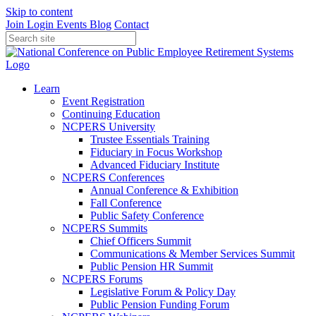
Skip to content
Join
Login
Events
Blog
Contact
Learn
Event Registration
Continuing Education
NCPERS University
Trustee Essentials Training
Fiduciary in Focus Workshop
Advanced Fiduciary Institute
NCPERS Conferences
Annual Conference & Exhibition
Fall Conference
Public Safety Conference
NCPERS Summits
Chief Officers Summit
Communications & Member Services Summit
Public Pension HR Summit
NCPERS Forums
Legislative Forum & Policy Day
Public Pension Funding Forum