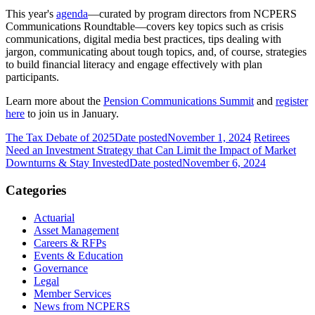
This year's
agenda
—curated by program directors from NCPERS
Communications Roundtable—covers key topics such as crisis
communications, digital media best practices, tips dealing with
jargon, communicating about tough topics, and, of course, strategies
to build financial literacy and engage effectively with plan
participants.
Learn more about the
Pension Communications Summit
and
register
here
to join us in January.
The Tax Debate of 2025
Date posted
November 1, 2024
Retirees
Need an Investment Strategy that Can Limit the Impact of Market
Downturns & Stay Invested
Date posted
November 6, 2024
Categories
Actuarial
Asset Management
Careers & RFPs
Events & Education
Governance
Legal
Member Services
News from NCPERS