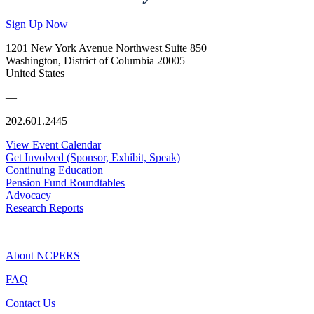
Sign Up Now
1201 New York Avenue Northwest Suite 850
Washington, District of Columbia 20005
United States
—
202.601.2445
View Event Calendar
Get Involved (Sponsor, Exhibit, Speak)
Continuing Education
Pension Fund Roundtables
Advocacy
Research Reports
—
About NCPERS
FAQ
Contact Us