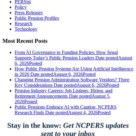
PERSist
Policy
Press Releases
Public Pension Profiles
Research
Technology
Most Recent Posts
From AI Governance to Funding Policies: How Segal
Supports Today’s Public Pension Leaders
Date posted
August
6, 2026
Posted
How Public Pension Systems Are Using Artificial Intelligence
in 2026
Date posted
August 6, 2026
Posted
Changing Pension Administration Software Vendors? Three
Key Considerations
Date posted
August 6, 2026
Posted
Pension Industry Careers: Job Listings, Hiring, and
Retirement Announcements
Date posted
August 5,
2026
Posted
Public Pensions Embrace AI with Caution, NCPERS
Research Finds
Date posted
August 4, 2026
Posted
Stay in the know:
Get NCPERS updates
sent to your inbox