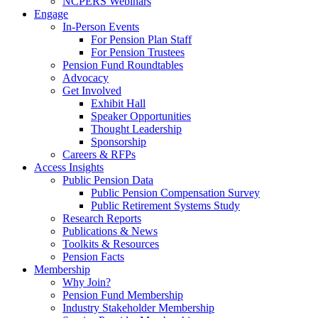
NCPERS Webinars
Engage
In-Person Events
For Pension Plan Staff
For Pension Trustees
Pension Fund Roundtables
Advocacy
Get Involved
Exhibit Hall
Speaker Opportunities
Thought Leadership
Sponsorship
Careers & RFPs
Access Insights
Public Pension Data
Public Pension Compensation Survey
Public Retirement Systems Study
Research Reports
Publications & News
Toolkits & Resources
Pension Facts
Membership
Why Join?
Pension Fund Membership
Industry Stakeholder Membership