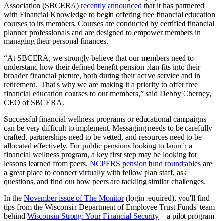
Association (SBCERA)
recently announced
that it has partnered
with Financial Knowledge to begin offering free financial education
courses to its members. Courses are conducted by certified financial
planner professionals and are designed to empower members in
managing their personal finances.
“At SBCERA, we strongly believe that our members need to
understand how their defined benefit pension plan fits into their
broader financial picture, both during their active service and in
retirement. That's why we are making it a priority to offer free
financial education courses to our members,” said Debby Cherney,
CEO of SBCERA.
Successful financial wellness programs or educational campaigns
can be very difficult to implement. Messaging needs to be carefully
crafted, partnerships need to be vetted, and resources need to be
allocated effectively. For public pensions looking to launch a
financial wellness program, a key first step may be looking for
lessons learned from peers.
NCPERS pension fund roundtables
are
a great place to connect virtually with fellow plan staff, ask
questions, and find out how peers are tackling similar challenges.
In the
November issue of The Monitor
(login required), you'll find
tips from the Wisconsin Department of Employee Trust Funds' team
behind
Wisconsin Strong: Your Financial Security
—a pilot program