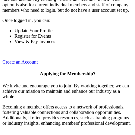
option is also for current individual members and staff of company
members who need to login, but do not have a user account set up.
Once logged in, you can:
Update Your Profile
Register for Events
View & Pay Invoices
Create an Account
Applying for Membership?
We invite and encourage you to join! By working together, we can
achieve our mission to maintain and enhance our industry as a
whole.
Becoming a member offers access to a network of professionals,
fostering valuable connections and collaboration opportunities.
Additionally, it often provides resources, such as training programs
or industry insights, enhancing members' professional development.