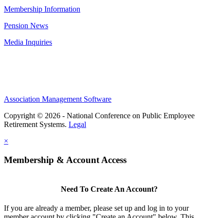
Membership Information
Pension News
Media Inquiries
Association Management Software
Copyright © 2026 - National Conference on Public Employee
Retirement Systems.
Legal
×
Membership & Account Access
Need To Create An Account?
If you are already a member, please set up and log in to your
member account by clicking "Create an Account" below. This