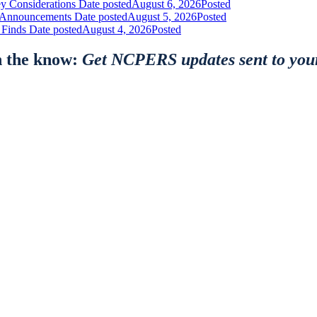
y Considerations
Date posted
August 6, 2026
Posted
nt Announcements
Date posted
August 5, 2026
Posted
 Finds
Date posted
August 4, 2026
Posted
n the know:
Get NCPERS updates sent to you