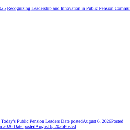
025
Recognizing Leadership and Innovation in Public Pension Commu
 Today’s Public Pension Leaders
Date posted
August 6, 2026
Posted
in 2026
Date posted
August 6, 2026
Posted