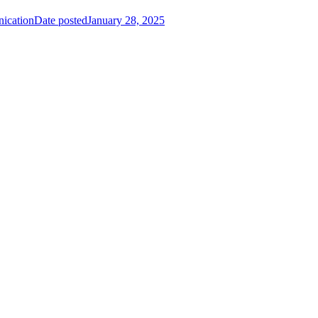
nication
Date posted
January 28, 2025