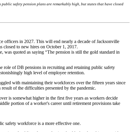
in public safety pension plans are remarkably high, but states that have closed
ce officers in 2027. This will end nearly a decade of Jacksonville
was closed to new hires on October 1, 2017.
, was quoted as saying “The pension is still the gold standard in
e role of DB pensions in recruiting and retaining public safety
 astonishingly high level of employee retention.
ruggled with maintaining their workforces over the fifteen years since
 result of the difficulties presented by the pandemic.
over is somewhat higher in the first five years as workers decide
ddle portion of a worker's career until retirement provisions take
lic safety workforce is a more effective one.