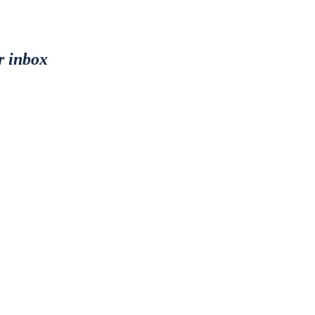
r inbox