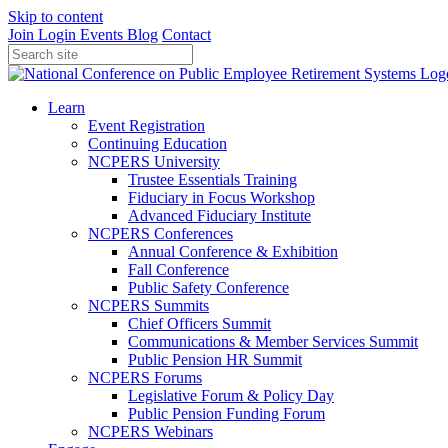
Skip to content
Join
Login
Events
Blog
Contact
Learn
Event Registration
Continuing Education
NCPERS University
Trustee Essentials Training
Fiduciary in Focus Workshop
Advanced Fiduciary Institute
NCPERS Conferences
Annual Conference & Exhibition
Fall Conference
Public Safety Conference
NCPERS Summits
Chief Officers Summit
Communications & Member Services Summit
Public Pension HR Summit
NCPERS Forums
Legislative Forum & Policy Day
Public Pension Funding Forum
NCPERS Webinars