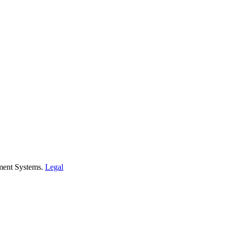
ment Systems.
Legal