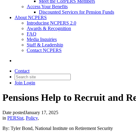
Meet the CorPERS Members
Access Your Benefits
Discounted Services for Pension Funds
About NCPERS
Introducing NCPERS 2.0
Awards & Recognition
FAQ
Media Inquiries
Staff & Leadership
Contact NCPERS​
Contact
Join
Login
Pensions Help to Recruit and Re
Date posted
January 17, 2025
in
PERSist
,
Policy
,
By: Tyler Bond, National Institute on Retirement Security