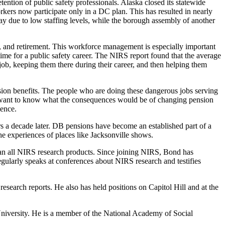
tention of public safety professionals. Alaska closed its statewide
rs now participate only in a DC plan. This has resulted in nearly
ay due to low staffing levels, while the borough assembly of another
, and retirement. This workforce management is especially important
time for a public safety career. The NIRS report found that the average
e job, keeping them there during their career, and then helping them
nsion benefits. The people who are doing these dangerous jobs serving
ers want to know what the consequences would be of changing pension
ience.
ers a decade later. DB pensions have become an established part of a
the experiences of places like Jacksonville shows.
plan all NIRS research products. Since joining NIRS, Bond has
regularly speaks at conferences about NIRS research and testifies
esearch reports. He also has held positions on Capitol Hill and at the
niversity. He is a member of the National Academy of Social