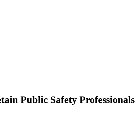
tain Public Safety Professionals