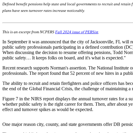
Defined benefit pensions help state and local governments to recruit and retain fi
plans have seen turnover rates increase noticeably.
This is an excerpt from NCPERS
Fall 2024 issue of PERSist
.
In September it was announced that the city of Jacksonville, FL will re
public safety professionals participating in a defined contribution (D
When discussing the decision to resume offering pensions, Todd Norman,
public safety… It keeps folks on board, and it's what is expected."
Recent research supports Norman's assertion. The National Institute 
professionals. The report found that 52 percent of new hires in a publi
The ability to recruit and retain firefighters and police officers has 
the end of the Global Financial Crisis, the challenge of maintaining a 
Figure 7 in the NIRS report displays the annual turnover rates for a s
whether public safety is the right career for them. Then, after about 
effect and turnover spikes as would be expected.
One major reason city, county, and state governments offer DB pension