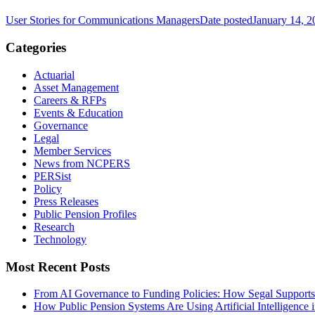
User Stories for Communications Managers
Date posted
January 14, 2
Categories
Actuarial
Asset Management
Careers & RFPs
Events & Education
Governance
Legal
Member Services
News from NCPERS
PERSist
Policy
Press Releases
Public Pension Profiles
Research
Technology
Most Recent Posts
From AI Governance to Funding Policies: How Segal Supports
How Public Pension Systems Are Using Artificial Intelligence 