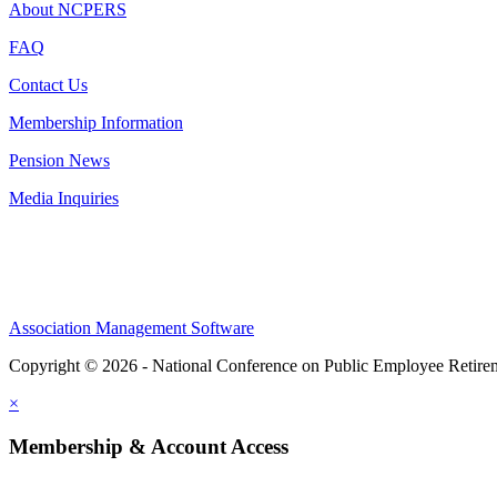
About NCPERS
FAQ
Contact Us
Membership Information
Pension News
Media Inquiries
Association Management Software
Copyright © 2026 - National Conference on Public Employee Retire
×
Membership & Account Access