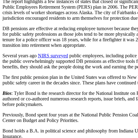
The report highlights a few instances of states that closed or signific
Public Employees Retirement System (PERS) plan in 2006. The PERS pl
crisis levels of worker shortages across Alaska. The city of Fairbank
jurisdiction encouraged residents to arm themselves for protection due
DB pensions are effective at reducing employee turnover because they
for public safety professions as those jobs tend to be more physically
tenure for a police officer was 18 years, while for a firefighter it was
transition into retirement when appropriate.
Several years ago
NIRS surveyed
public employees, including police 
the public overwhelmingly supported DB pensions as effective tools f
benefits, they should ask the people doing the work and earning the 
The first public pension plan in the United States was offered to New 
public safety career in the decades since. These plans have continued 
Bios
: Tyler Bond is the research director for the National Institute 
authored or co-authored numerous research reports, issue briefs, and fa
before policymakers.
Previously, Bond spent four years at the National Public Pension Coali
Center on Budget and Policy Priorities.
Bond holds a B.A. in political science and philosophy from Indiana 
Insurance.