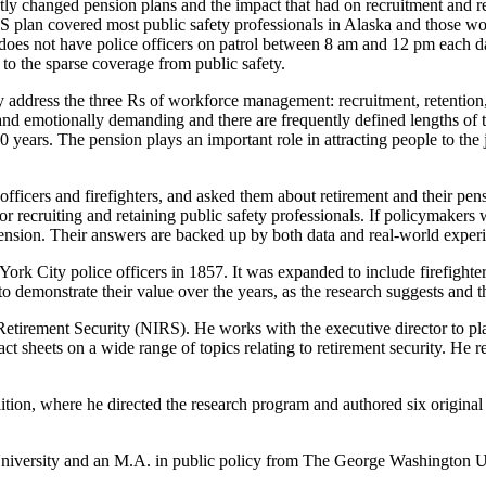
antly changed pension plans and the impact that had on recruitment and re
an covered most public safety professionals in Alaska and those worke
s does not have police officers on patrol between 8 am and 12 pm each d
 to the sparse coverage from public safety.
 address the three Rs of workforce management: recruitment, retention
 and emotionally demanding and there are frequently defined lengths of 
 20 years. The pension plays an important role in attracting people to th
officers and firefighters, and asked them about retirement and their pe
or recruiting and retaining public safety professionals. If policymak
pension. Their answers are backed up by both data and real-world exper
York City police officers in 1857. It was expanded to include firefight
to demonstrate their value over the years, as the research suggests and 
on Retirement Security (NIRS). He works with the executive director to 
ct sheets on a wide range of topics relating to retirement security. He 
tion, where he directed the research program and authored six original r
University and an M.A. in public policy from The George Washington U