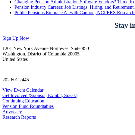
Changing Pension Administration Software Vendors? Three Ke
Pension Industry Careers: Job Listings, Hiring, and Retireme
Public Pensions Embrace AI with Caution, NCPERS Research
Stay i
Sign Up Now
1201 New York Avenue Northwest Suite 850
Washington, District of Columbia 20005
United States
—
202.601.2445
View Event Calendar
Get Involved (Sponsor, Exhibit, Speak)
Continuing Education
Pension Fund Roundtables
Advocacy
Research Reports
—