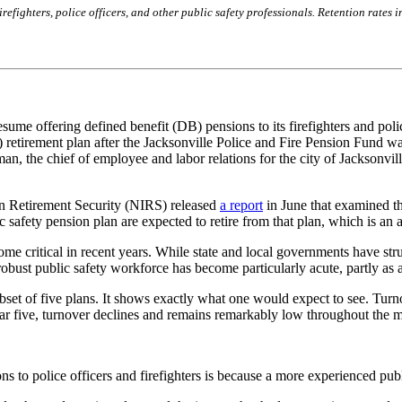
refighters, police officers, and other public safety professionals. Retention rates 
sume offering defined benefit (DB) pensions to its firefighters and poli
C) retirement plan after the Jacksonville Police and Fire Pension Fund 
 the chief of employee and labor relations for the city of Jacksonville
on Retirement Security (NIRS) released
a report
in June that examined th
c safety pension plan are expected to retire from that plan, which is an
become critical in recent years. While state and local governments have st
robust public safety workforce has become particularly acute, partly as a
ubset of five plans. It shows exactly what one would expect to see. Turn
year five, turnover declines and remains remarkably low throughout the mi
s to police officers and firefighters is because a more experienced pub