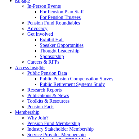
Engage
In-Person Events
For Pension Plan Staff
For Pension Trustees
Pension Fund Roundtables
Advocacy
Get Involved
Exhibit Hall
Speaker Opportunities
Thought Leadership
Sponsorship
Careers & RFPs
Access Insights
Public Pension Data
Public Pension Compensation Survey
Public Retirement Systems Study
Research Reports
Publications & News
Toolkits & Resources
Pension Facts
Membership
Why Join?
Pension Fund Membership
Industry Stakeholder Membership
Service Provider Membership