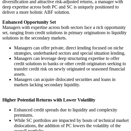
diversification and attractive risk-adjusted returns, a manager with
deep expertise across both PC and SC is uniquely positioned to
deliver a more holistic ABF solution.
Enhanced Opportunity Set
Managers with expertise across both sectors face a rich opportunity
set, ranging from credit solutions in primary originations to liquidity
solutions in the secondary markets.
Managers can offer private, direct lending focused on niche
strategies, underbanked sectors and special situation lending.
Managers can leverage deep structuring expertise to offer
credit solutions to banks or other credit originators seeking to
transfer credit risk on newly originated or seasoned financial
assets.
Managers can acquire dislocated securities and loans in
markets lacking secondary liquidity.
Higher Potential Returns with Lower Volatility
Enhanced credit spreads due to liquidity and complexity
premiums.
While SC portfolios are impacted by bouts of technical market
dislocations, the addition of PC lowers the volatility of the
overall portfolio.