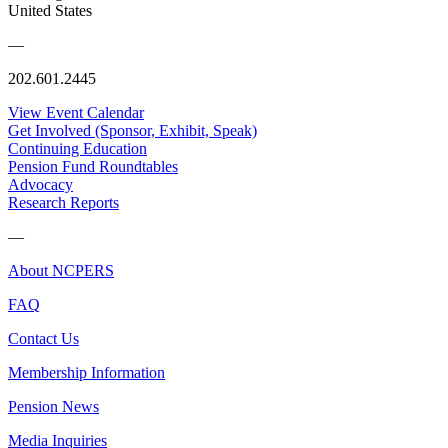
United States
—
202.601.2445
View Event Calendar
Get Involved (Sponsor, Exhibit, Speak)
Continuing Education
Pension Fund Roundtables
Advocacy
Research Reports
—
About NCPERS
FAQ
Contact Us
Membership Information
Pension News
Media Inquiries