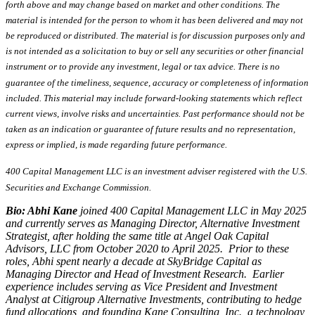
forth above and may change based on market and other conditions. The
material is intended for the person to whom it has been delivered and may not
be reproduced or distributed. The material is for discussion purposes only and
is not intended as a solicitation to buy or sell any securities or other financial
instrument or to provide any investment, legal or tax advice. There is no
guarantee of the timeliness, sequence, accuracy or completeness of information
included. This material may include forward-looking statements which reflect
current views, involve risks and uncertainties. Past performance should not be
taken as an indication or guarantee of future results and no representation,
express or implied, is made regarding future performance.
400 Capital Management LLC is an investment adviser registered with the U.S.
Securities and Exchange Commission.
Bio: Abhi Kane
joined 400 Capital Management LLC in May 2025
and currently serves as Managing Director, Alternative Investment
Strategist, after holding the same title at Angel Oak Capital
Advisors, LLC from October 2020 to April 2025. Prior to these
roles, Abhi spent nearly a decade at SkyBridge Capital as
Managing Director and Head of Investment Research. Earlier
experience includes serving as Vice President and Investment
Analyst at Citigroup Alternative Investments, contributing to hedge
fund allocations, and founding Kane Consulting, Inc., a technology