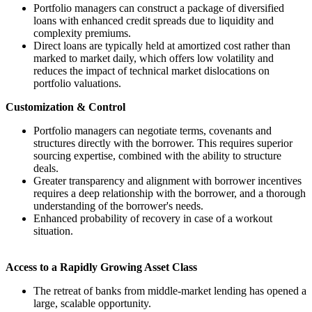
Portfolio managers can construct a package of diversified
loans with enhanced credit spreads due to liquidity and
complexity premiums.
Direct loans are typically held at amortized cost rather than
marked to market daily, which offers low volatility and
reduces the impact of technical market dislocations on
portfolio valuations.
Customization & Control
Portfolio managers can negotiate terms, covenants and
structures directly with the borrower. This requires superior
sourcing expertise, combined with the ability to structure
deals.
Greater transparency and alignment with borrower incentives
requires a deep relationship with the borrower, and a thorough
understanding of the borrower's needs.
Enhanced probability of recovery in case of a workout
situation.
Access to a Rapidly Growing Asset Class
The retreat of banks from middle-market lending has opened a
large, scalable opportunity.