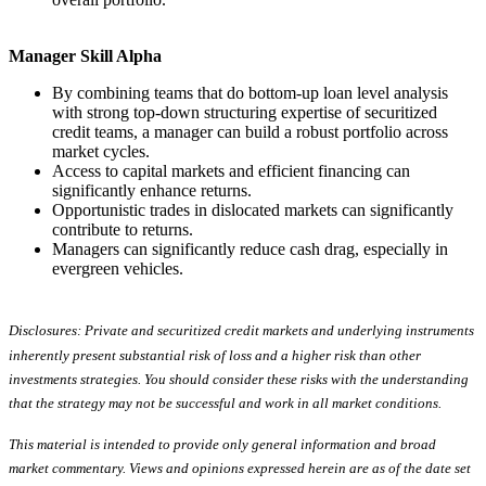
Manager Skill Alpha
By combining teams that do bottom-up loan level analysis
with strong top-down structuring expertise of securitized
credit teams, a manager can build a robust portfolio across
market cycles.
Access to capital markets and efficient financing can
significantly enhance returns.
Opportunistic trades in dislocated markets can significantly
contribute to returns.
Managers can significantly reduce cash drag, especially in
evergreen vehicles.
Disclosures: Private and securitized credit markets and underlying instruments
inherently present substantial risk of loss and a higher risk than other
investments strategies. You should consider these risks with the understanding
that the strategy may not be successful and work in all market conditions.
This material is intended to provide only general information and broad
market commentary. Views and opinions expressed herein are as of the date set