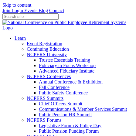
Skip to content
Join
Login
Events
Blog
Contact
Learn
Event Registration
Continuing Education
NCPERS University
Trustee Essentials Training
Fiduciary in Focus Workshop
Advanced Fiduciary Institute
NCPERS Conferences
Annual Conference & Exhibition
Fall Conference
Public Safety Conference
NCPERS Summits
Chief Officers Summit
Communications & Member Services Summit
Public Pension HR Summit
NCPERS Forums
Legislative Forum & Policy Day
Public Pension Funding Forum