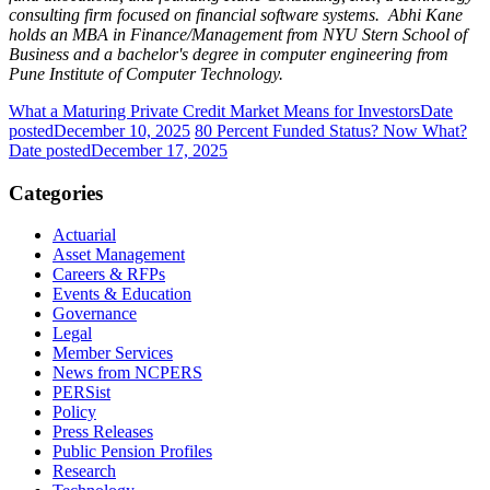
consulting firm focused on financial software systems. Abhi Kane
holds an MBA in Finance/Management from NYU Stern School of
Business and a bachelor's degree in computer engineering from
Pune Institute of Computer Technology.
What a Maturing Private Credit Market Means for Investors
Date
posted
December 10, 2025
80 Percent Funded Status? Now What?
Date posted
December 17, 2025
Categories
Actuarial
Asset Management
Careers & RFPs
Events & Education
Governance
Legal
Member Services
News from NCPERS
PERSist
Policy
Press Releases
Public Pension Profiles
Research