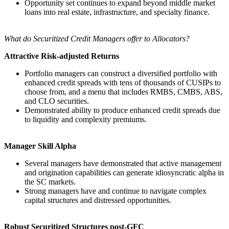
Opportunity set continues to expand beyond middle market
loans into real estate, infrastructure, and specialty finance.
What do Securitized Credit Managers offer to Allocators?
Attractive Risk-adjusted Returns
Portfolio managers can construct a diversified portfolio with
enhanced credit spreads with tens of thousands of CUSIPs to
choose from, and a menu that includes RMBS, CMBS, ABS,
and CLO securities.
Demonstrated ability to produce enhanced credit spreads due
to liquidity and complexity premiums.
Manager Skill Alpha
Several managers have demonstrated that active management
and origination capabilities can generate idiosyncratic alpha in
the SC markets.
Strong managers have and continue to navigate complex
capital structures and distressed opportunities.
Robust Securitized Structures post-GFC