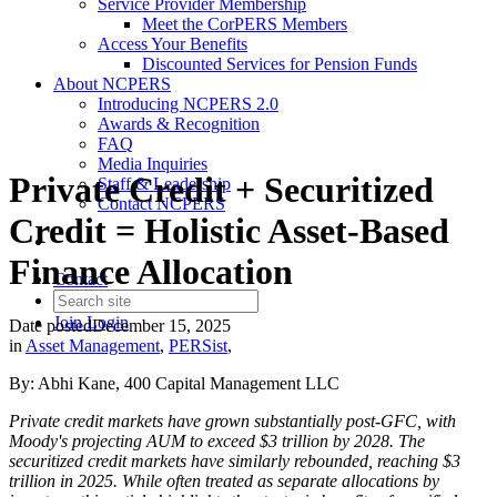
Service Provider Membership
Meet the CorPERS Members
Access Your Benefits
Discounted Services for Pension Funds
About NCPERS
Introducing NCPERS 2.0
Awards & Recognition
FAQ
Media Inquiries
Private Credit + Securitized
Staff & Leadership
Contact NCPERS​
Credit = Holistic Asset-Based
Finance Allocation
Contact
Join
Login
Date posted
December 15, 2025
in
Asset Management
,
PERSist
,
By: Abhi Kane, 400 Capital Management LLC
Private credit markets have grown substantially post-GFC, with
Moody's projecting AUM to exceed $3 trillion by 2028. The
securitized credit markets have similarly rebounded, reaching $3
trillion in 2025. While often treated as separate allocations by