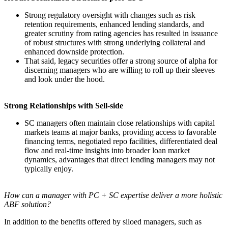
Strong regulatory oversight with changes such as risk
retention requirements, enhanced lending standards, and
greater scrutiny from rating agencies has resulted in issuance
of robust structures with strong underlying collateral and
enhanced downside protection.
That said, legacy securities offer a strong source of alpha for
discerning managers who are willing to roll up their sleeves
and look under the hood.
Strong Relationships with Sell-side
SC managers often maintain close relationships with capital
markets teams at major banks, providing access to favorable
financing terms, negotiated repo facilities, differentiated deal
flow and real-time insights into broader loan market
dynamics, advantages that direct lending managers may not
typically enjoy.
How can a manager with PC + SC expertise deliver a more holistic
ABF solution?
In addition to the benefits offered by siloed managers, such as