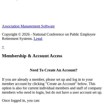
Association Management Software
Copyright © 2026 - National Conference on Public Employee
Retirement Systems.
Legal
×
Membership & Account Access
Need To Create An Account?
If you are already a member, please set up and log in to your
member account by clicking "Create an Account" below. This
option is also for current individual members and staff of company
members who need to login, but do not have a user account set up.
Once logged in, you can: