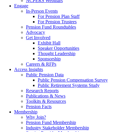
NCPERS Webinars
Engage
In-Person Events
For Pension Plan Staff
For Pension Trustees
Pension Fund Roundtables
Advocacy
Get Involved
Exhibit Hall
Speaker Opportunities
Thought Leadership
Sponsorship
Careers & RFPs
Access Insights
Public Pension Data
Public Pension Compensation Survey
Public Retirement Systems Study
Research Reports
Publications & News
Toolkits & Resources
Pension Facts
Membership
Why Join?
Pension Fund Membership
Industry Stakeholder Membership