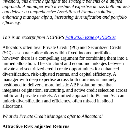
investors, this article highlights the strategic benefits of a unified
approach. A manager with investment expertise across both markets
can deliver a comprehensive Asset-Based Finance solution,
enhancing manager alpha, increasing diversification and portfolio
efficiency.
This is an excerpt from NCPERS
Fall 2025 issue of PERSist
.
Allocators often treat Private Credit (PC) and Securitized Credit
(SC) as separate allocations within fixed income portfolios,
however, there is a compelling argument for combining them into a
unified allocation. The structural and economic linkages between
private and securitized credit create opportunities for enhanced
diversification, risk-adjusted returns, and capital efficiency. A
manager with deep expertise across both domains is uniquely
positioned to deliver a more holistic ABF solution: one that
integrates origination, structuring, and active credit selection across
public and private markets. A unified approach to PC and SC can
unlock diversification and efficiency, often missed in siloed
allocations.
What do Private Credit Managers offer to Allocators?
Attractive Risk-adjusted Returns