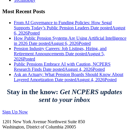
Technology
Most Recent Posts
From AI Governance to Funding Policies: How Segal
Supports Today’s Public Pension Leaders
Date posted
August
6, 2026
Posted
How Public Pension Systems Are Using Artificial Intelligence
in 2026
Date posted
August 6, 2026
Posted
Pension Industry Careers: Job Listings, Hiring, and
Retirement Announcements
Date posted
August 5,
2026
Posted
Public Pensions Embrace AI with Caution, NCPERS
Research Finds
Date posted
August 4, 2026
Posted
Ask an Actuary: What Pension Boards Should Know About
Layered Amortization
Date posted
August 4, 2026
Posted
Stay in the know:
Get NCPERS updates
sent to your inbox
Sign Up Now
1201 New York Avenue Northwest Suite 850
Washington, District of Columbia 20005