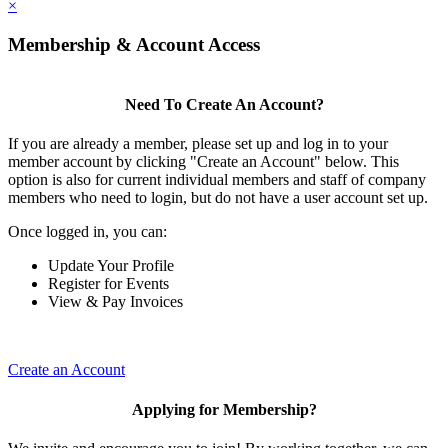
×
Membership & Account Access
Need To Create An Account?
If you are already a member, please set up and log in to your
member account by clicking "Create an Account" below. This
option is also for current individual members and staff of company
members who need to login, but do not have a user account set up.
Once logged in, you can:
Update Your Profile
Register for Events
View & Pay Invoices
Create an Account
Applying for Membership?