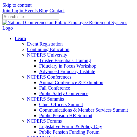
Skip to content
Join
Login
Events
Blog
Contact
Learn
Event Registration
Continuing Education
NCPERS University
Trustee Essentials Training
Fiduciary in Focus Workshop
Advanced Fiduciary Institute
NCPERS Conferences
Annual Conference & Exhibition
Fall Conference
Public Safety Conference
NCPERS Summits
Chief Officers Summit
Communications & Member Services Summit
Public Pension HR Summit
NCPERS Forums
Legislative Forum & Policy Day
Public Pension Funding Forum