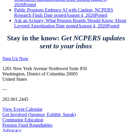
2026
Posted
Public Pensions Embrace AI with Caution, NCPERS
Research Finds
Date posted
August 4, 2026
Posted
Ask an Actuary: What Pension Boards Should Know About
Layered Amortization
Date posted
August 4, 2026
Posted
Stay in the know:
Get NCPERS updates
sent to your inbox
Sign Up Now
1201 New York Avenue Northwest Suite 850
Washington, District of Columbia 20005
United States
—
202.601.2445
View Event Calendar
Get Involved (Sponsor, Exhibit, Speak)
Continuing Education
Pension Fund Roundtables
Advocacy