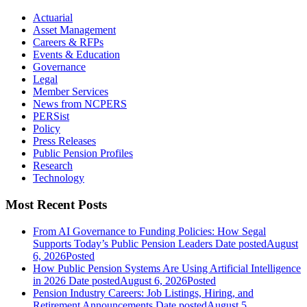
Actuarial
Asset Management
Careers & RFPs
Events & Education
Governance
Legal
Member Services
News from NCPERS
PERSist
Policy
Press Releases
Public Pension Profiles
Research
Technology
Most Recent Posts
From AI Governance to Funding Policies: How Segal
Supports Today’s Public Pension Leaders
Date posted
August
6, 2026
Posted
How Public Pension Systems Are Using Artificial Intelligence
in 2026
Date posted
August 6, 2026
Posted
Pension Industry Careers: Job Listings, Hiring, and
Retirement Announcements
Date posted
August 5,