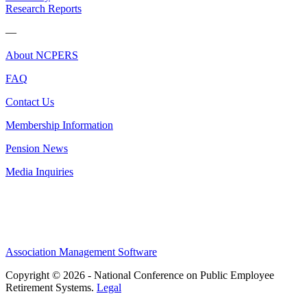
Research Reports
—
About NCPERS
FAQ
Contact Us
Membership Information
Pension News
Media Inquiries
Association Management Software
Copyright © 2026 - National Conference on Public Employee
Retirement Systems.
Legal