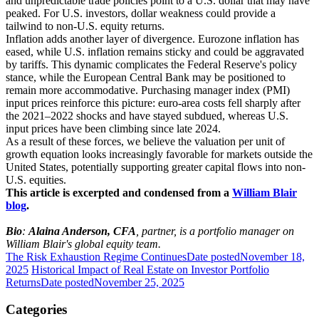
and unpredictable trade policies point to a U.S. dollar that may have
peaked. For U.S. investors, dollar weakness could provide a
tailwind to non-U.S. equity returns.
Inflation adds another layer of divergence. Eurozone inflation has
eased, while U.S. inflation remains sticky and could be aggravated
by tariffs. This dynamic complicates the Federal Reserve's policy
stance, while the European Central Bank may be positioned to
remain more accommodative. Purchasing manager index (PMI)
input prices reinforce this picture: euro-area costs fell sharply after
the 2021–2022 shocks and have stayed subdued, whereas U.S.
input prices have been climbing since late 2024.
As a result of these forces, we believe the valuation per unit of
growth equation looks increasingly favorable for markets outside the
United States, potentially supporting greater capital flows into non-
U.S. equities.
This article is excerpted and condensed from a
William Blair
blog
.
Bio
:
Alaina Anderson, CFA
, partner, is a portfolio manager on
William Blair's global equity team.
The Risk Exhaustion Regime Continues
Date posted
November 18,
2025
Historical Impact of Real Estate on Investor Portfolio
Returns
Date posted
November 25, 2025
Categories