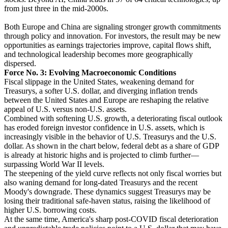
from just three in the mid-2000s.
Both Europe and China are signaling stronger growth commitments
through policy and innovation. For investors, the result may be new
opportunities as earnings trajectories improve, capital flows shift,
and technological leadership becomes more geographically
dispersed.
Force No. 3: Evolving Macroeconomic Conditions
Fiscal slippage in the United States, weakening demand for
Treasurys, a softer U.S. dollar, and diverging inflation trends
between the United States and Europe are reshaping the relative
appeal of U.S. versus non-U.S. assets.
Combined with softening U.S. growth, a deteriorating fiscal outlook
has eroded foreign investor confidence in U.S. assets, which is
increasingly visible in the behavior of U.S. Treasurys and the U.S.
dollar. As shown in the chart below, federal debt as a share of GDP
is already at historic highs and is projected to climb further—
surpassing World War II levels.
The steepening of the yield curve reflects not only fiscal worries but
also waning demand for long-dated Treasurys and the recent
Moody's downgrade. These dynamics suggest Treasurys may be
losing their traditional safe-haven status, raising the likelihood of
higher U.S. borrowing costs.
At the same time, America's sharp post-COVID fiscal deterioration