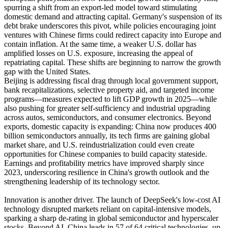
spurring a shift from an export-led model toward stimulating
domestic demand and attracting capital. Germany's suspension of its
debt brake underscores this pivot, while policies encouraging joint
ventures with Chinese firms could redirect capacity into Europe and
contain inflation. At the same time, a weaker U.S. dollar has
amplified losses on U.S. exposure, increasing the appeal of
repatriating capital. These shifts are beginning to narrow the growth
gap with the United States.
Beijing is addressing fiscal drag through local government support,
bank recapitalizations, selective property aid, and targeted income
programs—measures expected to lift GDP growth in 2025—while
also pushing for greater self-sufficiency and industrial upgrading
across autos, semiconductors, and consumer electronics. Beyond
exports, domestic capacity is expanding: China now produces 400
billion semiconductors annually, its tech firms are gaining global
market share, and U.S. reindustrialization could even create
opportunities for Chinese companies to build capacity stateside.
Earnings and profitability metrics have improved sharply since
2023, underscoring resilience in China's growth outlook and the
strengthening leadership of its technology sector.
Innovation is another driver. The launch of DeepSeek's low-cost AI
technology disrupted markets reliant on capital-intensive models,
sparking a sharp de-rating in global semiconductor and hyperscaler
stocks. Beyond AI, China leads in 57 of 64 critical technologies, up