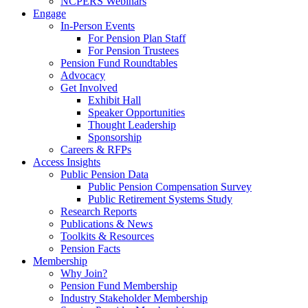
NCPERS Webinars
Engage
In-Person Events
For Pension Plan Staff
For Pension Trustees
Pension Fund Roundtables
Advocacy
Get Involved
Exhibit Hall
Speaker Opportunities
Thought Leadership
Sponsorship
Careers & RFPs
Access Insights
Public Pension Data
Public Pension Compensation Survey
Public Retirement Systems Study
Research Reports
Publications & News
Toolkits & Resources
Pension Facts
Membership
Why Join?
Pension Fund Membership
Industry Stakeholder Membership