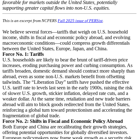
favorable for markets outside the United States, potentially
supporting greater capital flows into non-U.S. equities.
This is an excerpt from NCPERS
Fall 2025 issue of PERSist
.
We believe several forces—tariffs that weigh on U.S. household
income, shifts in fiscal and economic policy abroad, and evolving
macroeconomic conditions—could compress growth differentials
between the United States, Europe, Japan, and China.
Force No. 1: Tariffs
U.S. households are likely to bear the brunt of tariff-driven price
increases, eroding purchasing power and curbing consumption. As
tariffs broaden, domestic demand should contract more sharply than
abroad, even as some non-U.S. markets benefit from offsetting
tailwinds. The “Liberation Day” tariffs have pushed the effective
U.S. tariff rate to levels last seen in the early 1900s, raising the risk
of slower U.S. growth, stickier inflation, delayed rate cuts, and a
weaker dollar. At the same time, retaliation and new trade barriers
abroad will aim to block goods redirected from the United States,
reinforcing a global turn toward protectionism and accelerating the
fragmentation of global trade.
Force No. 2: Shifts in Fiscal and Economic Policy Abroad
Both Europe and China are recalibrating their growth strategies,
offering potential opportunities for globally diversified investors.
European policymakers now frame weak growth as a security risk,