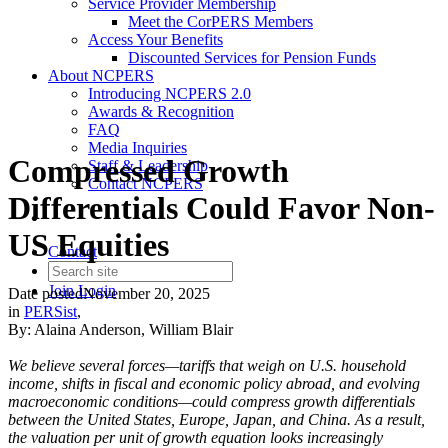
Service Provider Membership
Meet the CorPERS Members
Access Your Benefits
Discounted Services for Pension Funds
About NCPERS
Introducing NCPERS 2.0
Awards & Recognition
FAQ
Media Inquiries
Compressed Growth
Staff & Leadership
Contact NCPERS​
Differentials Could Favor Non-
US Equities
Contact
Join
Login
Date posted
November 20, 2025
in
PERSist
,
By: Alaina Anderson, William Blair
We believe several forces—tariffs that weigh on U.S. household
income, shifts in fiscal and economic policy abroad, and evolving
macroeconomic conditions—could compress growth differentials
between the United States, Europe, Japan, and China. As a result,
the valuation per unit of growth equation looks increasingly