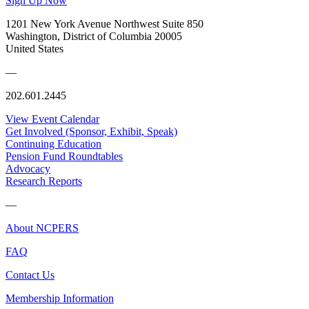
Sign Up Now
1201 New York Avenue Northwest Suite 850
Washington, District of Columbia 20005
United States
—
202.601.2445
View Event Calendar
Get Involved (Sponsor, Exhibit, Speak)
Continuing Education
Pension Fund Roundtables
Advocacy
Research Reports
—
About NCPERS
FAQ
Contact Us
Membership Information