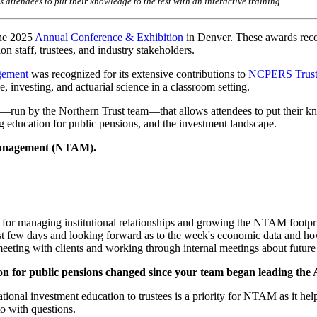
ttendees to put their knowledge to the test with an interactive training.
he 2025
Annual Conference & Exhibition
in Denver. These awards rec
n staff, trustees, and industry stakeholders.
gement
was recognized for its extensive contributions to
NCPERS Truste
e, investing, and actuarial science in a classroom setting.
run by the Northern Trust team—that allows attendees to put their kno
education for public pensions, and the investment landscape.
 Management (NTAM).
e for managing institutional relationships and growing the NTAM footpr
st few days and looking forward as to the week's economic data and h
 meeting with clients and working through internal meetings about futur
on for public pensions changed since your team began leading the 
ional investment education to trustees is a priority for NTAM as it he
to with questions.