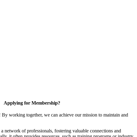
Applying for Membership?
! By working together, we can achieve our mission to maintain and
a network of professionals, fostering valuable connections and
ally, it often provides resources, such as training programs or industry