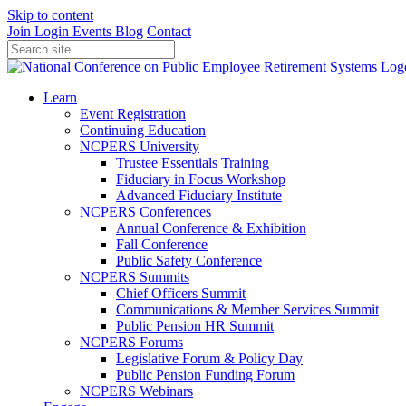
Skip to content
Join
Login
Events
Blog
Contact
Learn
Event Registration
Continuing Education
NCPERS University
Trustee Essentials Training
Fiduciary in Focus Workshop
Advanced Fiduciary Institute
NCPERS Conferences
Annual Conference & Exhibition
Fall Conference
Public Safety Conference
NCPERS Summits
Chief Officers Summit
Communications & Member Services Summit
Public Pension HR Summit
NCPERS Forums
Legislative Forum & Policy Day
Public Pension Funding Forum
NCPERS Webinars