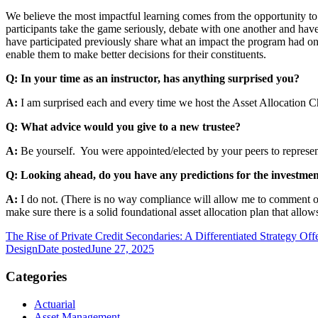
We believe the most impactful learning comes from the opportunity to 
participants take the game seriously, debate with one another and hav
have participated previously share what an impact the program had o
enable them to make better decisions for their constituents.
Q: In your time as an instructor, has anything surprised you?
A:
I am surprised each and every time we host the Asset Allocation 
Q: What advice would you give to a new trustee?
A:
Be yourself. You were appointed/elected by your peers to represent 
Q: Looking ahead, do you have any predictions for the investme
A:
I do not. (There is no way compliance will allow me to comment on th
make sure there is a solid foundational asset allocation plan that all
The Rise of Private Credit Secondaries: A Differentiated Strategy Offe
Design
Date posted
June 27, 2025
Categories
Actuarial
Asset Management