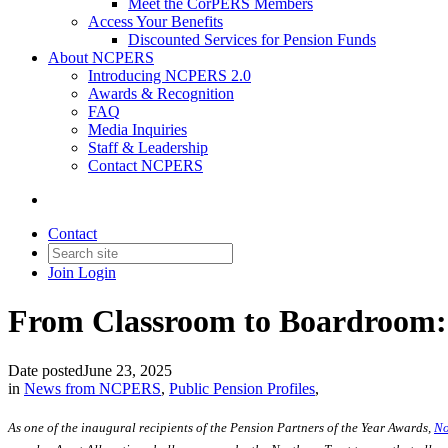
Meet the CorPERS Members
Access Your Benefits
Discounted Services for Pension Funds
About NCPERS
Introducing NCPERS 2.0
Awards & Recognition
FAQ
Media Inquiries
Staff & Leadership
Contact NCPERS​
Contact
Join
Login
From Classroom to Boardroom: 
Date posted
June 23, 2025
in
News from NCPERS
,
Public Pension Profiles
,
As one of the inaugural recipients of the Pension Partners of the Year Awards,
No