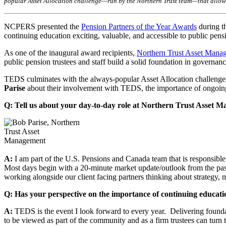
popular Asset Allocation challenge—run by the Northern Trust team—that allows a
NCPERS presented the
Pension Partners of the Year Awards
during t
continuing education exciting, valuable, and accessible to public pensio
As one of the inaugural award recipients,
Northern Trust Asset Mana
public pension trustees and staff build a solid foundation in governanc
TEDS culminates with the always-popular Asset Allocation challenge—
Parise
about their involvement with TEDS, the importance of ongoing 
Q: Tell us about your day-to-day role at Northern Trust Asset
A:
I am part of the U.S. Pensions and Canada team that is responsibl
Most days begin with a 20-minute market update/outlook from the pa
working alongside our client facing partners thinking about strategy,
Q: Has your perspective on the importance of continuing educati
A:
TEDS is the event I look forward to every year. Delivering foundat
to be viewed as part of the community and as a firm trustees can turn 