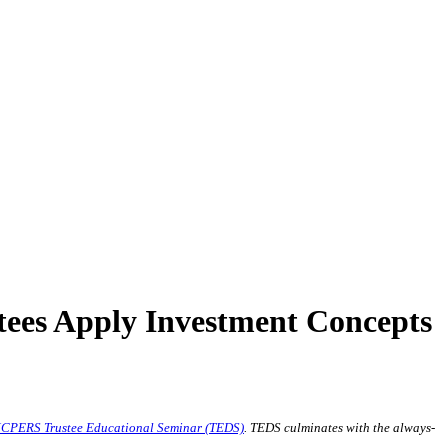
ees Apply Investment Concepts
CPERS Trustee Educational Seminar (TEDS)
. TEDS culminates with the always-