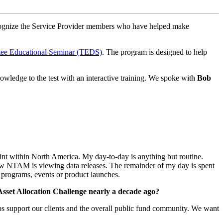
ognize the Service Provider members who have helped make
e Educational Seminar (TEDS)
. The program is designed to help
wledge to the test with an interactive training. We spoke with
Bob
int within North America. My day-to-day is anything but routine.
ow NTAM is viewing data releases. The remainder of my day is spent
e programs, events or product launches.
Asset Allocation Challenge nearly a decade ago?
lps support our clients and the overall public fund community. We want