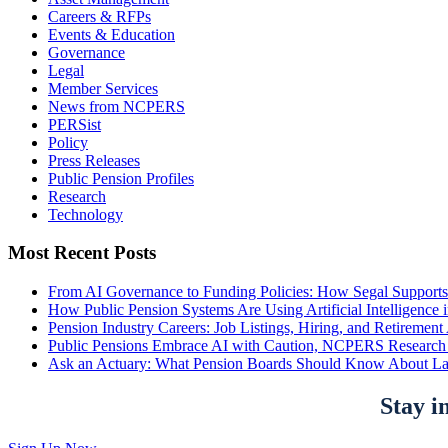
Careers & RFPs
Events & Education
Governance
Legal
Member Services
News from NCPERS
PERSist
Policy
Press Releases
Public Pension Profiles
Research
Technology
Most Recent Posts
From AI Governance to Funding Policies: How Segal Supports
How Public Pension Systems Are Using Artificial Intelligence 
Pension Industry Careers: Job Listings, Hiring, and Retireme
Public Pensions Embrace AI with Caution, NCPERS Research
Ask an Actuary: What Pension Boards Should Know About La
Stay i