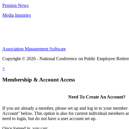
Pension News
Media Inquiries
Association Management Software
Copyright © 2026 - National Conference on Public Employee Retire
×
Membership & Account Access
Need To Create An Account?
If you are already a member, please set up and log in to your member
Account" below. This option is also for current individual members
need to login, but do not have a user account set up.
Once logged in, you can: