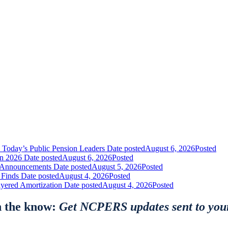
 Today’s Public Pension Leaders
Date posted
August 6, 2026
Posted
in 2026
Date posted
August 6, 2026
Posted
nt Announcements
Date posted
August 5, 2026
Posted
 Finds
Date posted
August 4, 2026
Posted
yered Amortization
Date posted
August 4, 2026
Posted
n the know:
Get NCPERS updates sent to you