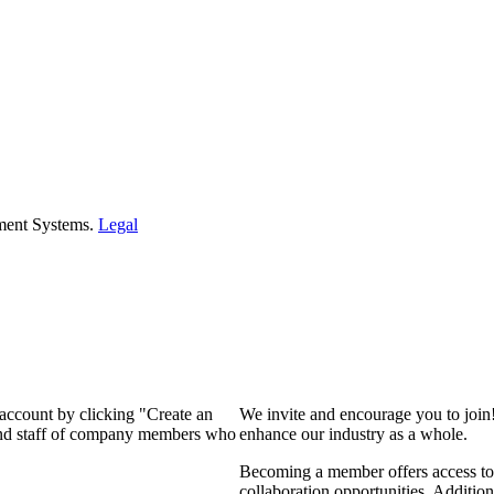
ment Systems.
Legal
 account by clicking "Create an
We invite and encourage you to join
 and staff of company members who
enhance our industry as a whole.
Becoming a member offers access to 
collaboration opportunities. Addition