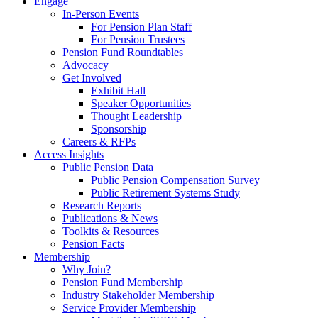
Engage
In-Person Events
For Pension Plan Staff
For Pension Trustees
Pension Fund Roundtables
Advocacy
Get Involved
Exhibit Hall
Speaker Opportunities
Thought Leadership
Sponsorship
Careers & RFPs
Access Insights
Public Pension Data
Public Pension Compensation Survey
Public Retirement Systems Study
Research Reports
Publications & News
Toolkits & Resources
Pension Facts
Membership
Why Join?
Pension Fund Membership
Industry Stakeholder Membership
Service Provider Membership