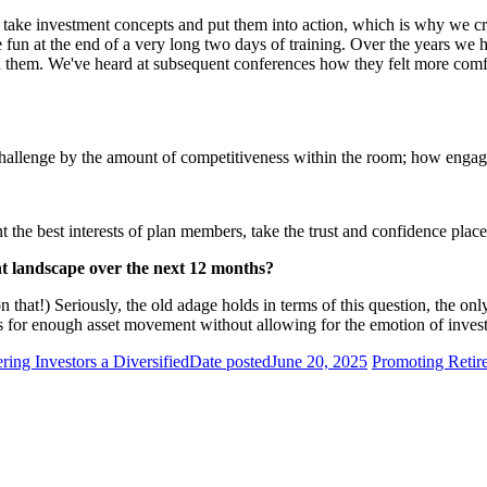
take investment concepts and put them into action, which is why we creat
e fun at the end of a very long two days of training. Over the years we
n them. We've heard at subsequent conferences how they felt more comf
Challenge by the amount of competitiveness within the room; how engag
the best interests of plan members, take the trust and confidence place
nt landscape over the next 12 months?
at!) Seriously, the old adage holds in terms of this question, the only 
ows for enough asset movement without allowing for the emotion of invest
ring Investors a Diversified
Date posted
June 20, 2025
Promoting Retire