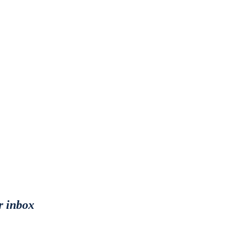
r inbox