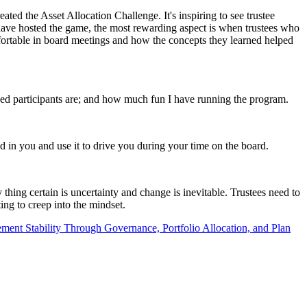
ed the Asset Allocation Challenge. It's inspiring to see trustee
 have hosted the game, the most rewarding aspect is when trustees who
ortable in board meetings and how the concepts they learned helped
ed participants are; and how much fun I have running the program.
d in you and use it to drive you during your time on the board.
thing certain is uncertainty and change is inevitable. Trustees need to
ing to creep into the mindset.
ment Stability Through Governance, Portfolio Allocation, and Plan