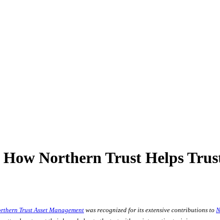
How Northern Trust Helps Trust
rthern Trust Asset Management
was recognized for its extensive contributions to
N