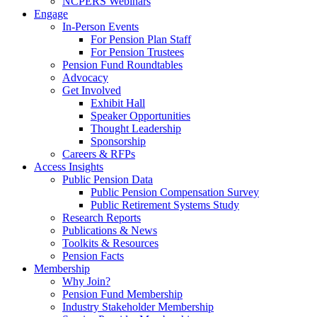
NCPERS Webinars
Engage
In-Person Events
For Pension Plan Staff
For Pension Trustees
Pension Fund Roundtables
Advocacy
Get Involved
Exhibit Hall
Speaker Opportunities
Thought Leadership
Sponsorship
Careers & RFPs
Access Insights
Public Pension Data
Public Pension Compensation Survey
Public Retirement Systems Study
Research Reports
Publications & News
Toolkits & Resources
Pension Facts
Membership
Why Join?
Pension Fund Membership
Industry Stakeholder Membership