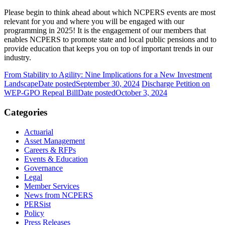
Please begin to think ahead about which NCPERS events are most
relevant for you and where you will be engaged with our
programming in 2025! It is the engagement of our members that
enables NCPERS to promote state and local public pensions and to
provide education that keeps you on top of important trends in our
industry.
From Stability to Agility: Nine Implications for a New Investment
Landscape
Date posted
September 30, 2024
Discharge Petition on
WEP-GPO Repeal Bill
Date posted
October 3, 2024
Categories
Actuarial
Asset Management
Careers & RFPs
Events & Education
Governance
Legal
Member Services
News from NCPERS
PERSist
Policy
Press Releases