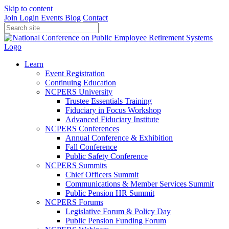
Skip to content
Join
Login
Events
Blog
Contact
Learn
Event Registration
Continuing Education
NCPERS University
Trustee Essentials Training
Fiduciary in Focus Workshop
Advanced Fiduciary Institute
NCPERS Conferences
Annual Conference & Exhibition
Fall Conference
Public Safety Conference
NCPERS Summits
Chief Officers Summit
Communications & Member Services Summit
Public Pension HR Summit
NCPERS Forums
Legislative Forum & Policy Day
Public Pension Funding Forum