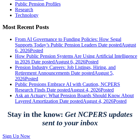
Public Pension Profiles
Research
Technology
Most Recent Posts
From AI Governance to Funding Policies: How Segal
Supports Today’s Public Pension Leaders
Date posted
August
6, 2026
Posted
How Public Pension Systems Are Using Artificial Intelligence
in 2026
Date posted
August 6, 2026
Posted
Pension Industry Careers: Job Listings, Hiring, and
Retirement Announcements
Date posted
August 5,
2026
Posted
Public Pensions Embrace AI with Caution, NCPERS
Research Finds
Date posted
August 4, 2026
Posted
Ask an Actuary: What Pension Boards Should Know About
Layered Amortization
Date posted
August 4, 2026
Posted
Stay in the know:
Get NCPERS updates
sent to your inbox
Sign Up Now