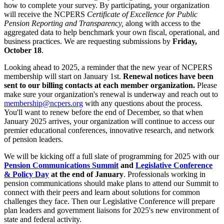
how to complete your survey. By participating, your organization
will receive the NCPERS
Certificate of Excellence for Public
Pension Reporting and Transparency,
along with access to the
aggregated data to help benchmark your own fiscal, operational, and
business practices. We are requesting submissions by
Friday,
October 18
.
Looking ahead to 2025, a reminder that the new year of NCPERS
membership will start on January 1st.
Renewal notices have been
sent to our billing contacts at each member organization.
Please
make sure your organization's renewal is underway and reach out to
membership@ncpers.org
with any questions about the process.
You'll want to renew before the end of December, so that when
January 2025 arrives, your organization will continue to access our
premier educational conferences, innovative research, and network
of pension leaders.
We will be kicking off a full slate of programming for 2025 with our
Pension Communications Summit
and
Legislative Conference
& Policy Day
at the end of January
. Professionals working in
pension communications should make plans to attend our Summit to
connect with their peers and learn about solutions for common
challenges they face. Then our Legislative Conference will prepare
plan leaders and government liaisons for 2025's new environment of
state and federal activity.