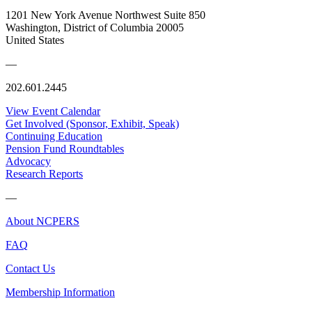
1201 New York Avenue Northwest Suite 850
Washington, District of Columbia 20005
United States
—
202.601.2445
View Event Calendar
Get Involved (Sponsor, Exhibit, Speak)
Continuing Education
Pension Fund Roundtables
Advocacy
Research Reports
—
About NCPERS
FAQ
Contact Us
Membership Information