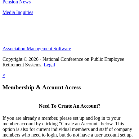
Pension News
Media Inquiries
Association Management Software
Copyright © 2026 - National Conference on Public Employee
Retirement Systems.
Legal
×
Membership & Account Access
Need To Create An Account?
If you are already a member, please set up and log in to your
member account by clicking "Create an Account" below. This
option is also for current individual members and staff of company
members who need to login, but do not have a user account set up.