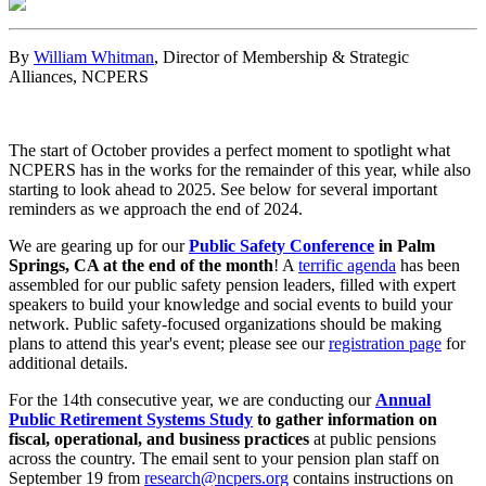
By
William Whitman
, Director of Membership & Strategic
Alliances, NCPERS
The start of October provides a perfect moment to spotlight what
NCPERS has in the works for the remainder of this year, while also
starting to look ahead to 2025. See below for several important
reminders as we approach the end of 2024.
We are gearing up for our
Public Safety Conference
in Palm
Springs, CA at the end of the month
! A
terrific agenda
has been
assembled for our public safety pension leaders, filled with expert
speakers to build your knowledge and social events to build your
network. Public safety-focused organizations should be making
plans to attend this year's event; please see our
registration page
for
additional details.
For the 14th consecutive year, we are conducting our
Annual
Public Retirement Systems Study
to gather information on
fiscal, operational, and business practices
at public pensions
across the country. The email sent to your pension plan staff on
September 19 from
research@ncpers.org
contains instructions on