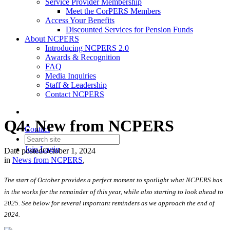
Service Provider Membership
Meet the CorPERS Members
Access Your Benefits
Discounted Services for Pension Funds
About NCPERS
Introducing NCPERS 2.0
Awards & Recognition
FAQ
Media Inquiries
Staff & Leadership
Contact NCPERS​
Q4: New from NCPERS
Contact
Join
Login
Date posted
October 1, 2024
in
News from NCPERS
,
The start of October provides a perfect moment to spotlight what NCPERS has
in the works for the remainder of this year, while also starting to look ahead to
2025. See below for several important reminders as we approach the end of
2024.