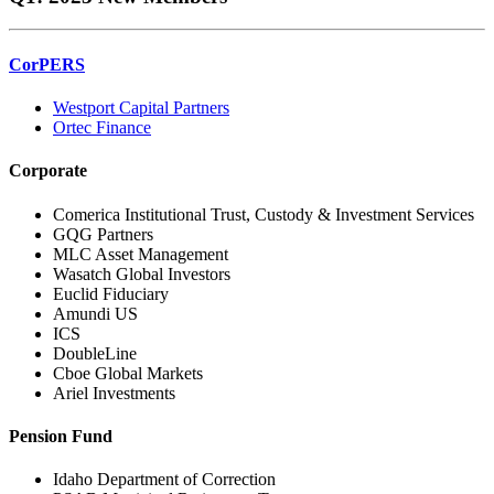
CorPERS
Westport Capital Partners
Ortec Finance
Corporate
Comerica Institutional Trust, Custody & Investment Services
GQG Partners
MLC Asset Management
Wasatch Global Investors
Euclid Fiduciary
Amundi US
ICS
DoubleLine
Cboe Global Markets
Ariel Investments
Pension Fund
Idaho Department of Correction