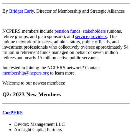
By
Bridget Early
, Director of Membership and Strategic Alliances
NCPERS members include
pension funds
,
stakeholders
(unions,
retiree groups, and plan sponsors); and
service providers
. This
unique network of trustees, administrators, public officials, and
investment professionals who collectively oversee approximately $4
trillion in retirement funds managed on behalf of seven million
retirees and nearly 15 million active public servants.
Interested in joining the NCPERS network? Contact
membership@ncpers.org
to learn more.
Welcome to our newest members:
Q2: 2023 New Members
CorPERS
Dividex Management LLC
ArcLight Capital Partners