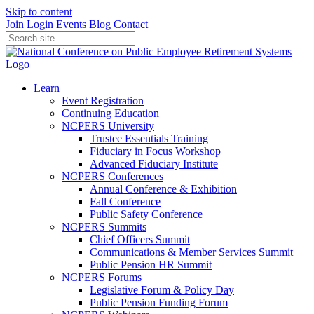
Skip to content
Join
Login
Events
Blog
Contact
Learn
Event Registration
Continuing Education
NCPERS University
Trustee Essentials Training
Fiduciary in Focus Workshop
Advanced Fiduciary Institute
NCPERS Conferences
Annual Conference & Exhibition
Fall Conference
Public Safety Conference
NCPERS Summits
Chief Officers Summit
Communications & Member Services Summit
Public Pension HR Summit
NCPERS Forums
Legislative Forum & Policy Day
Public Pension Funding Forum