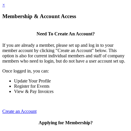
×
Membership & Account Access
Need To Create An Account?
If you are already a member, please set up and log in to your
member account by clicking "Create an Account" below. This
option is also for current individual members and staff of company
members who need to login, but do not have a user account set up.
Once logged in, you can:
Update Your Profile
Register for Events
View & Pay Invoices
Create an Account
Applying for Membership?