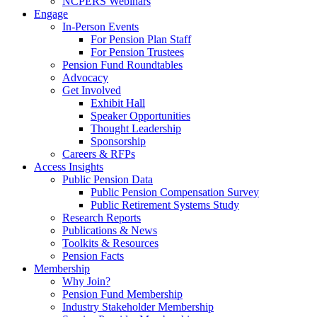
NCPERS Webinars
Engage
In-Person Events
For Pension Plan Staff
For Pension Trustees
Pension Fund Roundtables
Advocacy
Get Involved
Exhibit Hall
Speaker Opportunities
Thought Leadership
Sponsorship
Careers & RFPs
Access Insights
Public Pension Data
Public Pension Compensation Survey
Public Retirement Systems Study
Research Reports
Publications & News
Toolkits & Resources
Pension Facts
Membership
Why Join?
Pension Fund Membership
Industry Stakeholder Membership