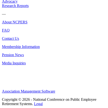
Advocacy
Research Reports
—
About NCPERS
FAQ
Contact Us
Membership Information
Pension News
Media Inquiries
Association Management Software
Copyright © 2026 - National Conference on Public Employee
Retirement Systems.
Legal