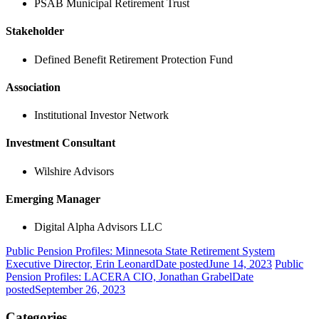
PSAB Municipal Retirement Trust
Stakeholder
Defined Benefit Retirement Protection Fund
Association
Institutional Investor Network
Investment Consultant
Wilshire Advisors
Emerging Manager
Digital Alpha Advisors LLC
Public Pension Profiles: Minnesota State Retirement System
Executive Director, Erin Leonard
Date posted
June 14, 2023
Public
Pension Profiles: LACERA CIO, Jonathan Grabel
Date
posted
September 26, 2023
Categories