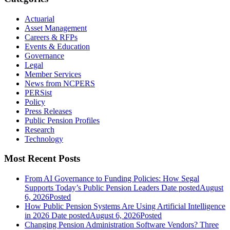
Actuarial
Asset Management
Careers & RFPs
Events & Education
Governance
Legal
Member Services
News from NCPERS
PERSist
Policy
Press Releases
Public Pension Profiles
Research
Technology
Most Recent Posts
From AI Governance to Funding Policies: How Segal
Supports Today’s Public Pension Leaders
Date posted
August
6, 2026
Posted
How Public Pension Systems Are Using Artificial Intelligence
in 2026
Date posted
August 6, 2026
Posted
Changing Pension Administration Software Vendors? Three