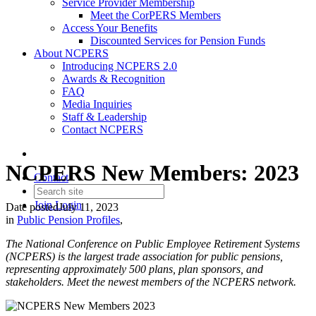
Service Provider Membership
Meet the CorPERS Members
Access Your Benefits
Discounted Services for Pension Funds
About NCPERS
Introducing NCPERS 2.0
Awards & Recognition
FAQ
Media Inquiries
Staff & Leadership
Contact NCPERS​
NCPERS New Members: 2023
Contact
Join
Login
Date posted
July 11, 2023
in
Public Pension Profiles
,
The National Conference on Public Employee Retirement Systems
(NCPERS) is the largest trade association for public pensions,
representing approximately 500 plans, plan sponsors, and
stakeholders. Meet the newest members of the NCPERS network.