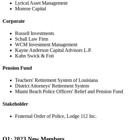
Lyrical Asset Management
Monroe Capital
Corporate
Russell Investments
Schall Law Firm
WCM Investment Management
Kayne Anderson Capital Advisors L.P.
Kahn Swick & Foti
Pension Fund
Teachers' Retirement System of Louisiana
District Attorneys' Retirement System
Miami Beach Police Officers' Relief and Pension Fund
Stakeholder
Fraternal Order of Police, Lodge 112 Inc.
Q1: 2023 New Members