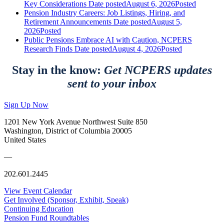
Key Considerations
Date posted
August 6, 2026
Posted
Pension Industry Careers: Job Listings, Hiring, and
Retirement Announcements
Date posted
August 5,
2026
Posted
Public Pensions Embrace AI with Caution, NCPERS
Research Finds
Date posted
August 4, 2026
Posted
Stay in the know:
Get NCPERS updates
sent to your inbox
Sign Up Now
1201 New York Avenue Northwest Suite 850
Washington, District of Columbia 20005
United States
—
202.601.2445
View Event Calendar
Get Involved (Sponsor, Exhibit, Speak)
Continuing Education
Pension Fund Roundtables