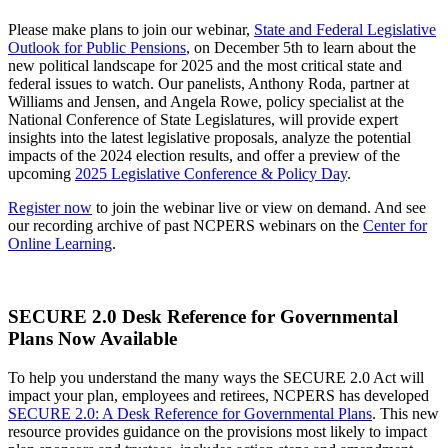
Please make plans to join our webinar,
State and Federal Legislative
Outlook for Public Pensions
, on December 5th to learn about the
new political landscape for 2025 and the most critical state and
federal issues to watch. Our panelists, Anthony Roda, partner at
Williams and Jensen, and Angela Rowe, policy specialist at the
National Conference of State Legislatures, will provide expert
insights into the latest legislative proposals, analyze the potential
impacts of the 2024 election results, and offer a preview of the
upcoming
2025 Legislative Conference & Policy Day
.
Register now
to join the webinar live or view on demand. And see
our recording archive of past NCPERS webinars on the
Center for
Online Learning
.
SECURE 2.0 Desk Reference for Governmental
Plans Now Available
To help you understand the many ways the SECURE 2.0 Act will
impact your plan, employees and retirees, NCPERS has developed
SECURE 2.0: A Desk Reference for Governmental Plans
. This new
resource provides guidance on the provisions most likely to impact