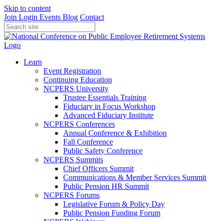
Skip to content
Join
Login
Events
Blog
Contact
Learn
Event Registration
Continuing Education
NCPERS University
Trustee Essentials Training
Fiduciary in Focus Workshop
Advanced Fiduciary Institute
NCPERS Conferences
Annual Conference & Exhibition
Fall Conference
Public Safety Conference
NCPERS Summits
Chief Officers Summit
Communications & Member Services Summit
Public Pension HR Summit
NCPERS Forums
Legislative Forum & Policy Day
Public Pension Funding Forum