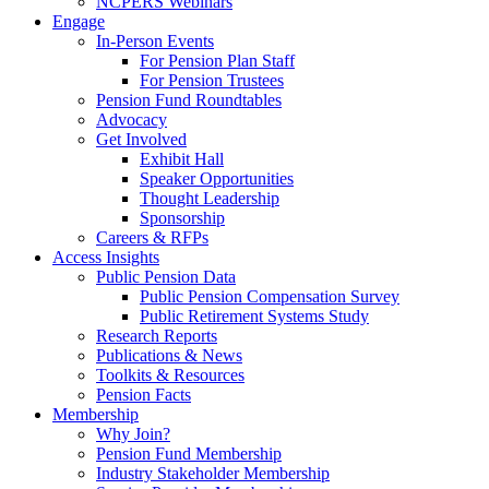
NCPERS Webinars
Engage
In-Person Events
For Pension Plan Staff
For Pension Trustees
Pension Fund Roundtables
Advocacy
Get Involved
Exhibit Hall
Speaker Opportunities
Thought Leadership
Sponsorship
Careers & RFPs
Access Insights
Public Pension Data
Public Pension Compensation Survey
Public Retirement Systems Study
Research Reports
Publications & News
Toolkits & Resources
Pension Facts
Membership
Why Join?
Pension Fund Membership
Industry Stakeholder Membership