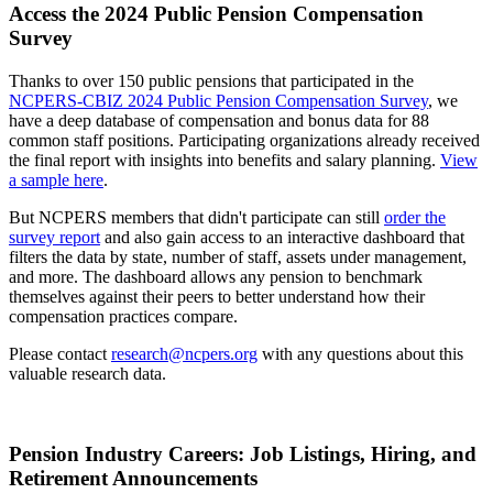
Access the 2024 Public Pension Compensation
Survey
Thanks to over 150 public pensions that participated in the
NCPERS-CBIZ 2024 Public Pension Compensation Survey
, we
have a deep database of compensation and bonus data for 88
common staff positions. Participating organizations already received
the final report with insights into benefits and salary planning.
View
a sample here
.
But NCPERS members that didn't participate can still
order the
survey report
and also gain access to an interactive dashboard that
filters the data by state, number of staff, assets under management,
and more. The dashboard allows any pension to benchmark
themselves against their peers to better understand how their
compensation practices compare.
Please contact
research@ncpers.org
with any questions about this
valuable research data.
Pension Industry Careers: Job Listings, Hiring, and
Retirement Announcements