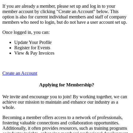
If you are already a member, please set up and log in to your
member account by clicking "Create an Account" below. This
option is also for current individual members and staff of company
members who need to login, but do not have a user account set up.
Once logged in, you can:
Update Your Profile
Register for Events
View & Pay Invoices
Create an Account
Applying for Membership?
We invite and encourage you to join! By working together, we can
achieve our mission to maintain and enhance our industry as a
whole.
Becoming a member offers access to a network of professionals,
fostering valuable connections and collaboration opportunities.
Additionally, it often provides resources, such as training programs