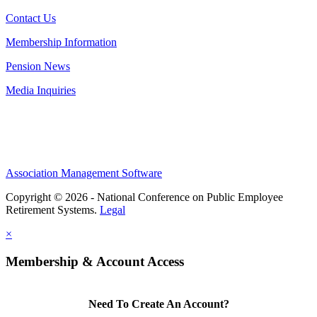
Contact Us
Membership Information
Pension News
Media Inquiries
Association Management Software
Copyright © 2026 - National Conference on Public Employee
Retirement Systems.
Legal
×
Membership & Account Access
Need To Create An Account?