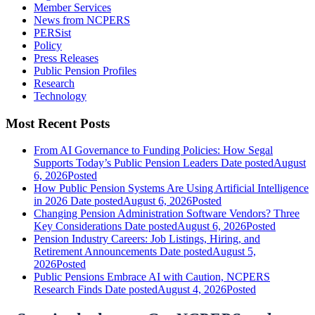
Member Services
News from NCPERS
PERSist
Policy
Press Releases
Public Pension Profiles
Research
Technology
Most Recent Posts
From AI Governance to Funding Policies: How Segal
Supports Today’s Public Pension Leaders
Date posted
August
6, 2026
Posted
How Public Pension Systems Are Using Artificial Intelligence
in 2026
Date posted
August 6, 2026
Posted
Changing Pension Administration Software Vendors? Three
Key Considerations
Date posted
August 6, 2026
Posted
Pension Industry Careers: Job Listings, Hiring, and
Retirement Announcements
Date posted
August 5,
2026
Posted
Public Pensions Embrace AI with Caution, NCPERS
Research Finds
Date posted
August 4, 2026
Posted