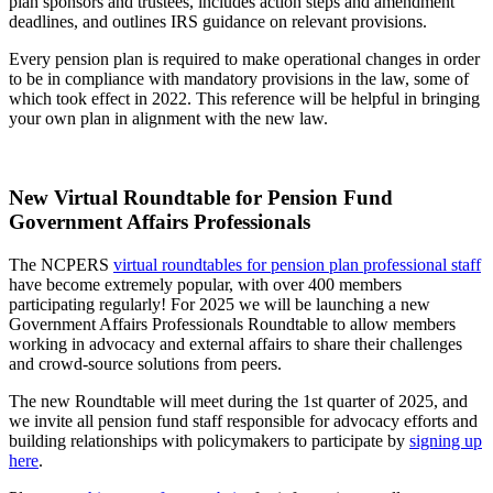
plan sponsors and trustees, includes action steps and amendment
deadlines, and outlines IRS guidance on relevant provisions.
Every pension plan is required to make operational changes in order
to be in compliance with mandatory provisions in the law, some of
which took effect in 2022. This reference will be helpful in bringing
your own plan in alignment with the new law.
New Virtual Roundtable for Pension Fund
Government Affairs Professionals
The NCPERS
virtual roundtables for pension plan professional staff
have become extremely popular, with over 400 members
participating regularly! For 2025 we will be launching a new
Government Affairs Professionals Roundtable to allow members
working in advocacy and external affairs to share their challenges
and crowd-source solutions from peers.
The new Roundtable will meet during the 1st quarter of 2025, and
we invite all pension fund staff responsible for advocacy efforts and
building relationships with policymakers to participate by
signing up
here
.