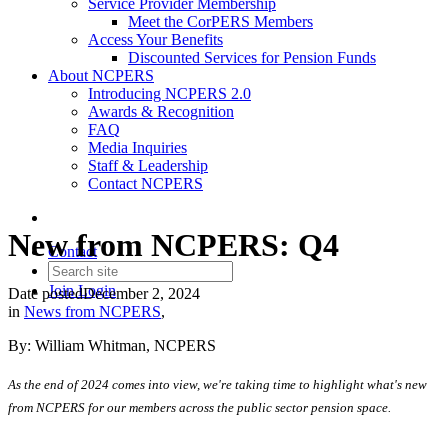
Service Provider Membership
Meet the CorPERS Members
Access Your Benefits
Discounted Services for Pension Funds
About NCPERS
Introducing NCPERS 2.0
Awards & Recognition
FAQ
Media Inquiries
Staff & Leadership
Contact NCPERS​
New from NCPERS: Q4
Contact
Join
Login
Date posted
December 2, 2024
in
News from NCPERS
,
By: William Whitman, NCPERS
As the end of 2024 comes into view, we're taking time to highlight what's new
from NCPERS for our members across the public sector pension space.