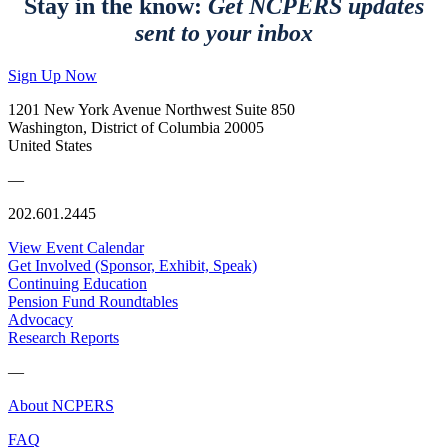
Stay in the know:
Get NCPERS updates
sent to your inbox
Sign Up Now
1201 New York Avenue Northwest Suite 850
Washington, District of Columbia 20005
United States
—
202.601.2445
View Event Calendar
Get Involved (Sponsor, Exhibit, Speak)
Continuing Education
Pension Fund Roundtables
Advocacy
Research Reports
—
About NCPERS
FAQ