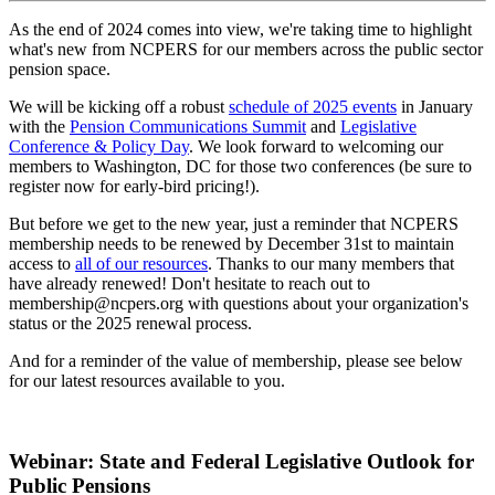
As the end of 2024 comes into view, we're taking time to highlight
what's new from NCPERS for our members across the public sector
pension space.
We will be kicking off a robust
schedule of 2025 events
in January
with the
Pension Communications Summit
and
Legislative
Conference & Policy Day
. We look forward to welcoming our
members to Washington, DC for those two conferences (be sure to
register now for early-bird pricing!).
But before we get to the new year, just a reminder that NCPERS
membership needs to be renewed by December 31st to maintain
access to
all of our resources
. Thanks to our many members that
have already renewed! Don't hesitate to reach out to
membership@ncpers.org with questions about your organization's
status or the 2025 renewal process.
And for a reminder of the value of membership, please see below
for our latest resources available to you.
Webinar: State and Federal Legislative Outlook for
Public Pensions