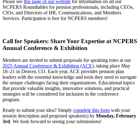
Please see
this page of our website
for information on all our
NCPERS Roundtables for pension professionals, including CEOs,
CIOs, and Directors of HR, Communications, and Members
Services. Participation is free for NCPERS members!
Call for Speakers: Share Your Expertise at NCPERS
Annual Conference & Exhibition
Members are invited to submit proposals for speaking roles at our
2025 Annual Conference & Exhibition (ACE)
, taking place May
18–21 in Denver, CO. Each year, ACE provides pension plan
leaders with the essential knowledge and tools they need to navigate
the unique challenges facing their organizations. Educational topics
that provide valuable insights, innovative solutions, and practical
strategies will be considered for inclusion in the conference
program.
Ready to submit your idea? Simply
complete this form
with your
session description and proposed speaker(s) by
Monday, February
3rd
. We look forward to seeing your submissions!