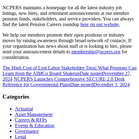
NCPERS maintains a homepage for all the latest industry job
listings, new hires, and retirement announcements at our member
pension funds, stakeholders, and service providers. You can always
find the latest Pension Careers roundup
here on our website
.
We help our members promote their open positions or industry
moves by raising awareness through broad network of contacts. If
your organization has news about staff or is looking to hire, please
send your announcement details to
membership@ncpers.org
for
consideration.
The High Cost of Lost Labor Stakeholder Trust: What Pensions Can
Learn from the AIMCo Board Shakeup
Date posted
November 27,
2024
NCPERS Launches Comprehensive SECURE 2.0 Desk
Reference for Governmental Plans
Date posted
December 3, 2024
Categories
Actuarial
Asset Management
Careers & RFPs
Events & Education
Governance
Legal