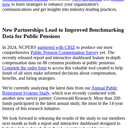
now
to learn strategies to enhance your organization's
communications and get insights into industry-leading practices.
New Partnerships Lead to Improved Benchmarking
Data for Public Pensions
In 2024, NCPERS
partnered with CBIZ
to produce our most
comprehensive
Public Pension Compensation Survey
yet. The
recently released report and interactive dashboard feature in-depth
compensation data on 88 common positions at public pensions.
Complete the order form
to access this valuable tool created to help
funds of all sizes make informed decisions about compensation,
benefits, and hiring strategies.
We're currently analyzing the latest data from our
Annual Public
Retirement Systems Study
, which was recently conducted with
another new survey partner: Greenwald Research. More than 200
funds participated in the latest annual study, the most in the 14-year
history of this research initiative.
We look forward to releasing the results of the study to our members
next month as both a report and interactive dashboard designed to