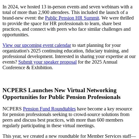
In 2024, we hosted 13 in-person events and seven webinars with a
total of more than 2,900 attendees. This included the launch of a
brand-new event: the
Public Pension HR Summit
. We were thrilled
to provide the space for HR professionals to learn, share best
practices, and connect with peers who face similar challenges and
opportunities.
View our upcoming event calendar
to start planning for your
organization's 2025 continuing education, fiduciary training, and
professional development. Interested in sharing your expertise at our
events?
Submit your speaker proposal
for the 2025 Annual
Conference & Exhibition.
NCPERS Launches New Virtual Networking
Opportunities for Public Pension Professionals
NCPERS
Pension Fund Roundtables
have become a key resource
for pension professionals seeking to crowd-source solutions from
peers and discuss best practices, with more than 600 members
regularly participating in these virtual meetings.
This year, we created a new roundtable for Member Services staff—