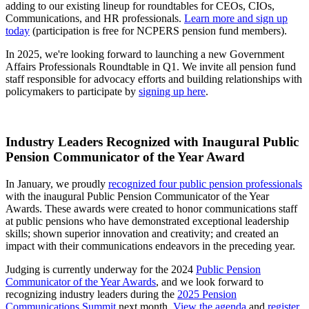
adding to our existing lineup for roundtables for CEOs, CIOs,
Communications, and HR professionals.
Learn more and sign up
today
(participation is free for NCPERS pension fund members).
In 2025, we're looking forward to launching a new Government
Affairs Professionals Roundtable in Q1. We invite all pension fund
staff responsible for advocacy efforts and building relationships with
policymakers to participate by
signing up here
.
Industry Leaders Recognized with Inaugural Public
Pension Communicator of the Year Award
In January, we proudly
recognized four public pension professionals
with the inaugural Public Pension Communicator of the Year
Awards. These awards were created to honor communications staff
at public pensions who have demonstrated exceptional leadership
skills; shown superior innovation and creativity; and created an
impact with their communications endeavors in the preceding year.
Judging is currently underway for the 2024
Public Pension
Communicator of the Year Awards
, and we look forward to
recognizing industry leaders during the
2025 Pension
Communications Summit
next month.
View the agenda
and
register