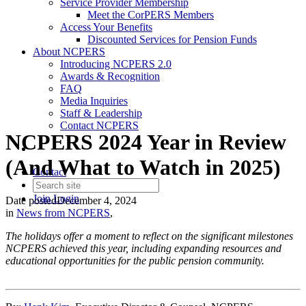
Service Provider Membership
Meet the CorPERS Members
Access Your Benefits
Discounted Services for Pension Funds
About NCPERS
Introducing NCPERS 2.0
Awards & Recognition
FAQ
Media Inquiries
Staff & Leadership
Contact NCPERS​
NCPERS 2024 Year in Review
(And What to Watch in 2025)
Contact
Join
Login
Date posted
December 4, 2024
in
News from NCPERS
,
The holidays offer a moment to reflect on the significant milestones
NCPERS achieved this year, including expanding resources and
educational opportunities for the public pension community.