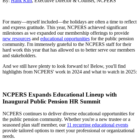
By:
Hank Kim
, Executive Director & Counsel, NCPERS
For many—myself included—the holidays are often a time to reflect
and express gratitude. This year, NCPERS achieved significant
milestones as we expanded our membership offerings to provide
new resources
and
educational opportunities
for the public pension
community. I'm immensely grateful to the NCPERS staff for their
hard work this year that has allowed us to better serve our members
and stakeholders.
And we still have plenty to look forward to! Below, you'll find
highlights from NCPERS' work in 2024 and what to watch in 2025:
NCPERS Expands Educational Lineup with
Inaugural Public Pension HR Summit
NCPERS continues to deliver diverse educational opportunities for
the public pension community. Whether you're a new trustee or a
seasoned plan staff member, our
11 recurring educational events
provide tailored options to meet your professional or organizational
needs.