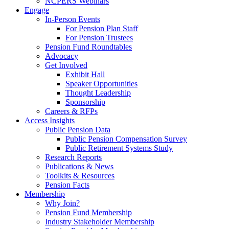
NCPERS Webinars
Engage
In-Person Events
For Pension Plan Staff
For Pension Trustees
Pension Fund Roundtables
Advocacy
Get Involved
Exhibit Hall
Speaker Opportunities
Thought Leadership
Sponsorship
Careers & RFPs
Access Insights
Public Pension Data
Public Pension Compensation Survey
Public Retirement Systems Study
Research Reports
Publications & News
Toolkits & Resources
Pension Facts
Membership
Why Join?
Pension Fund Membership
Industry Stakeholder Membership