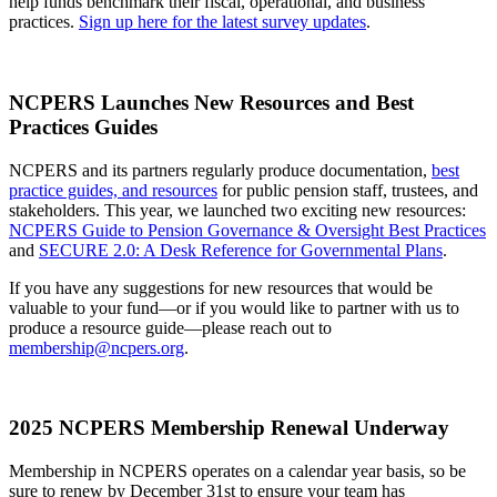
help funds benchmark their fiscal, operational, and business
practices.
Sign up here for the latest survey updates
.
NCPERS Launches New Resources and Best
Practices Guides
NCPERS and its partners regularly produce documentation,
best
practice guides, and resources
for public pension staff, trustees, and
stakeholders. This year, we launched two exciting new resources:
NCPERS Guide to Pension Governance & Oversight Best Practices
and
SECURE 2.0: A Desk Reference for Governmental Plans
.
If you have any suggestions for new resources that would be
valuable to your fund—or if you would like to partner with us to
produce a resource guide—please reach out to
membership@ncpers.org
.
2025 NCPERS Membership Renewal Underway
Membership in NCPERS operates on a calendar year basis, so be
sure to renew by December 31st to ensure your team has