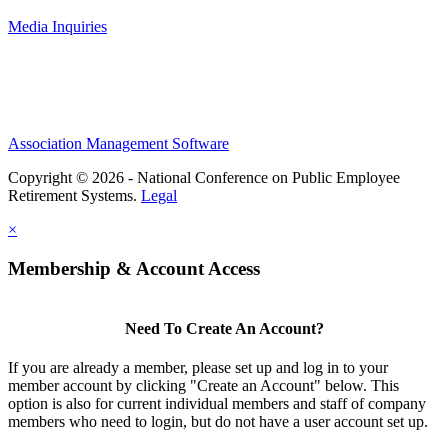
Media Inquiries
Association Management Software
Copyright © 2026 - National Conference on Public Employee
Retirement Systems.
Legal
×
Membership & Account Access
Need To Create An Account?
If you are already a member, please set up and log in to your
member account by clicking "Create an Account" below. This
option is also for current individual members and staff of company
members who need to login, but do not have a user account set up.