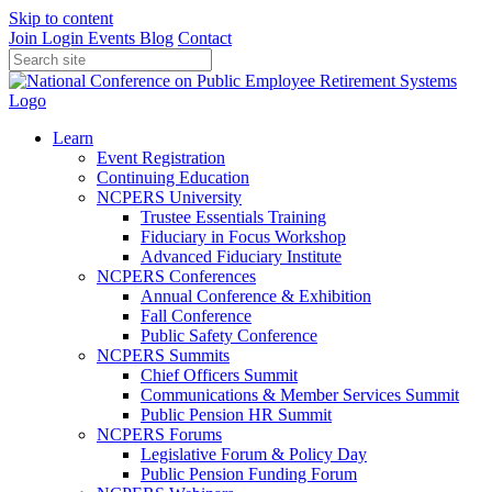
Skip to content
Join
Login
Events
Blog
Contact
Learn
Event Registration
Continuing Education
NCPERS University
Trustee Essentials Training
Fiduciary in Focus Workshop
Advanced Fiduciary Institute
NCPERS Conferences
Annual Conference & Exhibition
Fall Conference
Public Safety Conference
NCPERS Summits
Chief Officers Summit
Communications & Member Services Summit
Public Pension HR Summit
NCPERS Forums
Legislative Forum & Policy Day
Public Pension Funding Forum