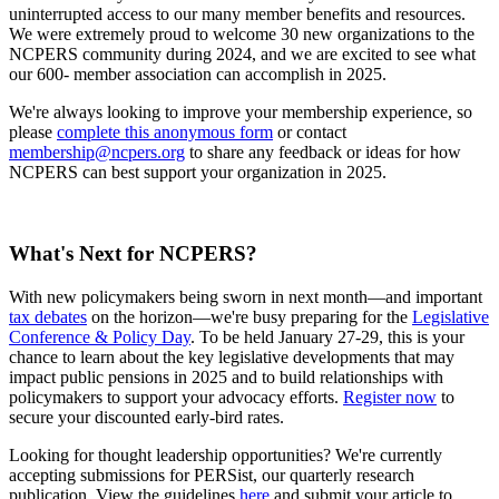
uninterrupted access to our many member benefits and resources.
We were extremely proud to welcome 30 new organizations to the
NCPERS community during 2024, and we are excited to see what
our 600- member association can accomplish in 2025.
We're always looking to improve your membership experience, so
please
complete this anonymous form
or contact
membership@ncpers.org
to share any feedback or ideas for how
NCPERS can best support your organization in 2025.
What's Next for NCPERS?
With new policymakers being sworn in next month—and important
tax debates
on the horizon—we're busy preparing for the
Legislative
Conference & Policy Day
. To be held January 27-29, this is your
chance to learn about the key legislative developments that may
impact public pensions in 2025 and to build relationships with
policymakers to support your advocacy efforts.
Register now
to
secure your discounted early-bird rates.
Looking for thought leadership opportunities? We're currently
accepting submissions for PERSist, our quarterly research
publication. View the guidelines
here
and submit your article to