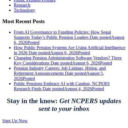
Research
Technology
Most Recent Posts
From AI Governance to Funding Policies: How Segal
Supports Today’s Public Pension Leaders
Date posted
August
6, 2026
Posted
How Public Pension Systems Are Using Artificial Intelligence
in 2026
Date posted
August 6, 2026
Posted
Changing Pension Administration Software Vendors? Three
Key Considerations
Date posted
August 6, 2026
Posted
Pension Industry Careers: Job Listings, Hiring, and
Retirement Announcements
Date posted
August 5,
2026
Posted
Public Pensions Embrace AI with Caution, NCPERS
Research Finds
Date posted
August 4, 2026
Posted
Stay in the know:
Get NCPERS updates
sent to your inbox
Sign Up Now