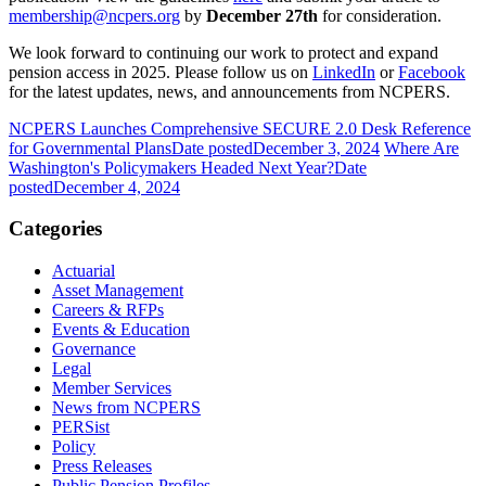
membership@ncpers.org
by
December 27th
for consideration.
We look forward to continuing our work to protect and expand
pension access in 2025. Please follow us on
LinkedIn
or
Facebook
for the latest updates, news, and announcements from NCPERS.
NCPERS Launches Comprehensive SECURE 2.0 Desk Reference
for Governmental Plans
Date posted
December 3, 2024
Where Are
Washington's Policymakers Headed Next Year?
Date
posted
December 4, 2024
Categories
Actuarial
Asset Management
Careers & RFPs
Events & Education
Governance
Legal
Member Services
News from NCPERS
PERSist
Policy
Press Releases
Public Pension Profiles