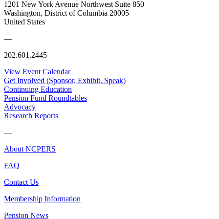
1201 New York Avenue Northwest Suite 850
Washington, District of Columbia 20005
United States
—
202.601.2445
View Event Calendar
Get Involved (Sponsor, Exhibit, Speak)
Continuing Education
Pension Fund Roundtables
Advocacy
Research Reports
—
About NCPERS
FAQ
Contact Us
Membership Information
Pension News