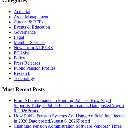
Categories
Actuarial
Asset Management
Careers & RFPs
Events & Education
Governance
Legal
Member Services
News from NCPERS
PERSist
Policy
Press Releases
Public Pension Profiles
Research
Technology
Most Recent Posts
From AI Governance to Funding Policies: How Segal
Supports Today’s Public Pension Leaders
Date posted
August
6, 2026
Posted
How Public Pension Systems Are Using Artificial Intelligence
in 2026
Date posted
August 6, 2026
Posted
Changing Pension Administration Software Vendors? Three