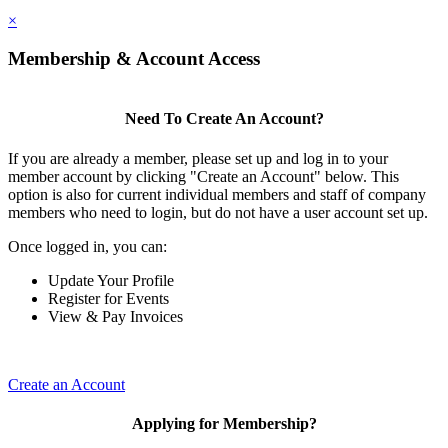
×
Membership & Account Access
Need To Create An Account?
If you are already a member, please set up and log in to your
member account by clicking "Create an Account" below. This
option is also for current individual members and staff of company
members who need to login, but do not have a user account set up.
Once logged in, you can:
Update Your Profile
Register for Events
View & Pay Invoices
Create an Account
Applying for Membership?