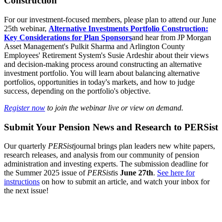
Construction
For our investment-focused members, please plan to attend our June
25th webinar,
Alternative Investments Portfolio Construction:
Key Considerations for Plan Sponsors
and hear from JP Morgan
Asset Management's Pulkit Sharma and Arlington County
Employees' Retirement System's Susie Ardeshir about their views
and decision-making process around constructing an alternative
investment portfolio. You will learn about balancing alternative
portfolios, opportunities in today's markets, and how to judge
success, depending on the portfolio's objective.
Register now
to join the webinar live or view on demand.
Submit Your Pension News and Research to PERSist
Our quarterly
PERSist
journal brings plan leaders new white papers,
research releases, and analysis from our community of pension
administration and investing experts. The submission deadline for
the Summer 2025 issue of
PERSist
is
June 27th
.
See here for
instructions
on how to submit an article, and watch your inbox for
the next issue!