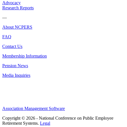
Advocacy
Research Reports
—
About NCPERS
FAQ
Contact Us
Membership Information
Pension News
Media Inquiries
Association Management Software
Copyright © 2026 - National Conference on Public Employee
Retirement Systems.
Legal