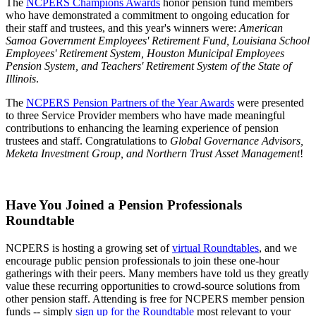
The
NCPERS Champions Awards
honor pension fund members
who have demonstrated a commitment to ongoing education for
their staff and trustees, and this year's winners were:
American
Samoa Government Employees' Retirement Fund, Louisiana School
Employees' Retirement System, Houston Municipal Employees
Pension System, and Teachers' Retirement System of the State of
Illinois
.
The
NCPERS Pension Partners of the Year Awards
were presented
to three Service Provider members who have made meaningful
contributions to enhancing the learning experience of pension
trustees and staff. Congratulations to
Global Governance Advisors,
Meketa Investment Group, and Northern Trust Asset Management
!
Have You Joined a Pension Professionals
Roundtable
NCPERS is hosting a growing set of
virtual Roundtables
, and we
encourage public pension professionals to join these one-hour
gatherings with their peers. Many members have told us they greatly
value these recurring opportunities to crowd-source solutions from
other pension staff. Attending is free for NCPERS member pension
funds -- simply
sign up for the Roundtable
most relevant to your