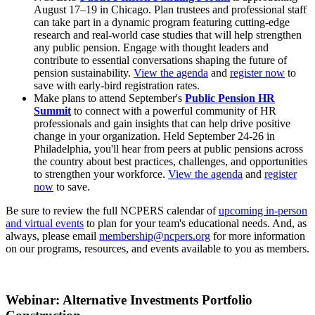
August 17–19 in Chicago. Plan trustees and professional staff
can take part in a dynamic program featuring cutting-edge
research and real-world case studies that will help strengthen
any public pension. Engage with thought leaders and
contribute to essential conversations shaping the future of
pension sustainability.
View the agenda
and
register now
to
save with early-bird registration rates.
Make plans to attend September's
Public Pension HR
Summit
to connect with a powerful community of HR
professionals and gain insights that can help drive positive
change in your organization. Held September 24-26 in
Philadelphia, you'll hear from peers at public pensions across
the country about best practices, challenges, and opportunities
to strengthen your workforce.
View the agenda
and
register
now
to save.
Be sure to review the full NCPERS calendar of
upcoming in-person
and virtual events
to plan for your team's educational needs. And, as
always, please email
membership@ncpers.org
for more information
on our programs, resources, and events available to you as members.
Webinar: Alternative Investments Portfolio