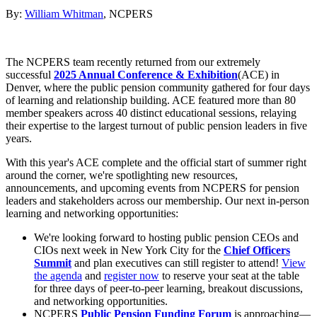
By:
William Whitman
, NCPERS
The NCPERS team recently returned from our extremely
successful
2025 Annual Conference & Exhibition
(ACE) in
Denver, where the public pension community gathered for four days
of learning and relationship building. ACE featured more than 80
member speakers across 40 distinct educational sessions, relaying
their expertise to the largest turnout of public pension leaders in five
years.
With this year's ACE complete and the official start of summer right
around the corner, we're spotlighting new resources,
announcements, and upcoming events from NCPERS for pension
leaders and stakeholders across our membership. Our next in-person
learning and networking opportunities:
We're looking forward to hosting public pension CEOs and
CIOs next week in New York City for the
Chief Officers
Summit
and plan executives can still register to attend!
View
the agenda
and
register now
to reserve your seat at the table
for three days of peer-to-peer learning, breakout discussions,
and networking opportunities.
NCPERS
Public Pension Funding Forum
is approaching—