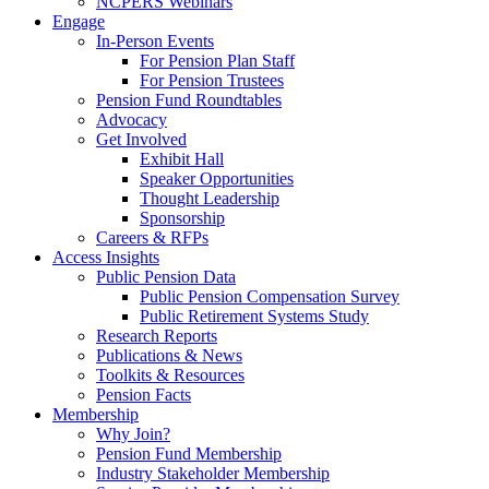
NCPERS Webinars
Engage
In-Person Events
For Pension Plan Staff
For Pension Trustees
Pension Fund Roundtables
Advocacy
Get Involved
Exhibit Hall
Speaker Opportunities
Thought Leadership
Sponsorship
Careers & RFPs
Access Insights
Public Pension Data
Public Pension Compensation Survey
Public Retirement Systems Study
Research Reports
Publications & News
Toolkits & Resources
Pension Facts
Membership
Why Join?
Pension Fund Membership
Industry Stakeholder Membership