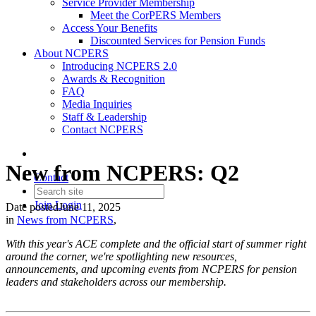
Service Provider Membership
Meet the CorPERS Members
Access Your Benefits
Discounted Services for Pension Funds
About NCPERS
Introducing NCPERS 2.0
Awards & Recognition
FAQ
Media Inquiries
Staff & Leadership
Contact NCPERS​
New from NCPERS: Q2
Contact
Join
Login
Date posted
June 11, 2025
in
News from NCPERS
,
With this year's ACE complete and the official start of summer right
around the corner, we're spotlighting new resources,
announcements, and upcoming events from NCPERS for pension
leaders and stakeholders across our membership.