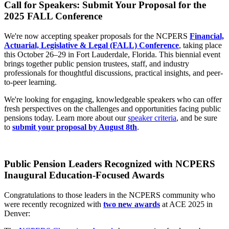
Call for Speakers: Submit Your Proposal for the
2025 FALL Conference
We're now accepting speaker proposals for the NCPERS
Financial,
Actuarial, Legislative & Legal (FALL) Conference
, taking place
this October 26–29 in Fort Lauderdale, Florida. This biennial event
brings together public pension trustees, staff, and industry
professionals for thoughtful discussions, practical insights, and peer-
to-peer learning.
We're looking for engaging, knowledgeable speakers who can offer
fresh perspectives on the challenges and opportunities facing public
pensions today. Learn more about our
speaker criteria
, and be sure
to
submit your proposal by August 8th
.
Public Pension Leaders Recognized with NCPERS
Inaugural Education-Focused Awards
Congratulations to those leaders in the NCPERS community who
were recently recognized with
two new awards
at ACE 2025 in
Denver: