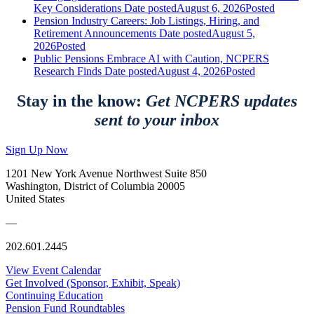
Key Considerations
Date posted
August 6, 2026
Posted
Pension Industry Careers: Job Listings, Hiring, and
Retirement Announcements
Date posted
August 5,
2026
Posted
Public Pensions Embrace AI with Caution, NCPERS
Research Finds
Date posted
August 4, 2026
Posted
Stay in the know:
Get NCPERS updates
sent to your inbox
Sign Up Now
1201 New York Avenue Northwest Suite 850
Washington, District of Columbia 20005
United States
—
202.601.2445
View Event Calendar
Get Involved (Sponsor, Exhibit, Speak)
Continuing Education
Pension Fund Roundtables