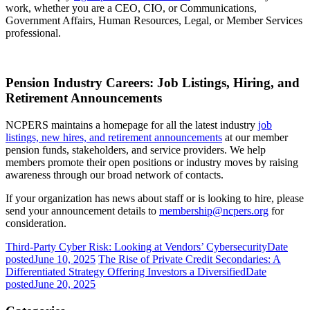
work, whether you are a CEO, CIO, or Communications,
Government Affairs, Human Resources, Legal, or Member Services
professional.
Pension Industry Careers: Job Listings, Hiring, and
Retirement Announcements
NCPERS maintains a homepage for all the latest industry
job
listings, new hires, and retirement announcements
at our member
pension funds, stakeholders, and service providers. We help
members promote their open positions or industry moves by raising
awareness through our broad network of contacts.
If your organization has news about staff or is looking to hire, please
send your announcement details to
membership@ncpers.org
for
consideration.
Third-Party Cyber Risk: Looking at Vendors’ Cybersecurity
Date
posted
June 10, 2025
The Rise of Private Credit Secondaries: A
Differentiated Strategy Offering Investors a Diversified
Date
posted
June 20, 2025