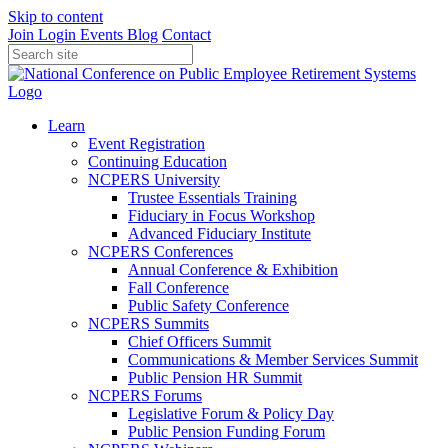
Skip to content
Join
Login
Events
Blog
Contact
Learn
Event Registration
Continuing Education
NCPERS University
Trustee Essentials Training
Fiduciary in Focus Workshop
Advanced Fiduciary Institute
NCPERS Conferences
Annual Conference & Exhibition
Fall Conference
Public Safety Conference
NCPERS Summits
Chief Officers Summit
Communications & Member Services Summit
Public Pension HR Summit
NCPERS Forums
Legislative Forum & Policy Day
Public Pension Funding Forum